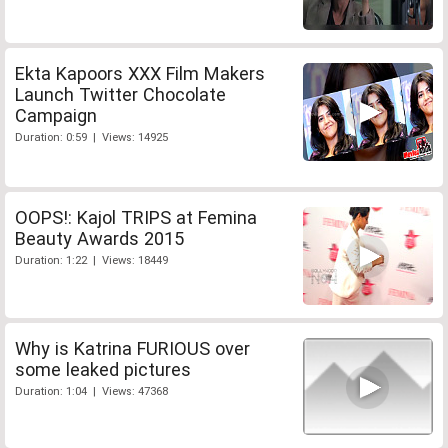
Ekta Kapoors XXX Film Makers
Launch Twitter Chocolate
Campaign
Duration: 0:59 | Views: 14925
OOPS!: Kajol TRIPS at Femina
Beauty Awards 2015
Duration: 1:22 | Views: 18449
Why is Katrina FURIOUS over
some leaked pictures
Duration: 1:04 | Views: 47368