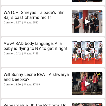
WATCH: Shreyas Talpade's film
Baji's cast charms rediff!
Duration: 8:37 | Views: 25301
Aww! BAD body language, Alia
baby is flying to NY to get it right
Duration: 0:42 | Views: 7155
Will Sunny Leone BEAT Aishwarya
and Deepika?
Duration: 1:20 | Views: 17169
Rehearsals with the Bottoms Up