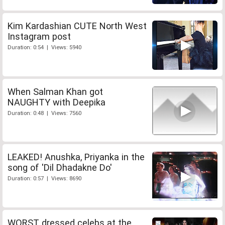
Kim Kardashian CUTE North West
Instagram post
Duration: 0:54 | Views: 5940
When Salman Khan got
NAUGHTY with Deepika
Duration: 0:48 | Views: 7560
LEAKED! Anushka, Priyanka in the
song of 'Dil Dhadakne Do'
Duration: 0:57 | Views: 8690
WORST dressed celebs at the