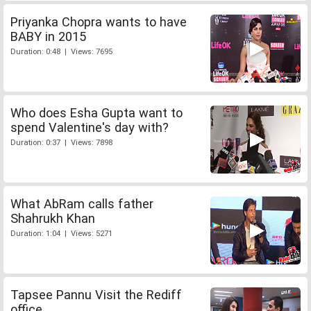
Priyanka Chopra wants to have
BABY in 2015
Duration: 0:48 | Views: 7695
Who does Esha Gupta want to
spend Valentine's day with?
Duration: 0:37 | Views: 7898
What AbRam calls father
Shahrukh Khan
Duration: 1:04 | Views: 5271
Tapsee Pannu Visit the Rediff
office