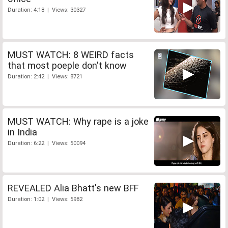
Duration: 4:18 | Views: 30327
MUST WATCH: 8 WEIRD facts
that most poeple don't know
Duration: 2:42 | Views: 8721
MUST WATCH: Why rape is a joke
in India
Duration: 6:22 | Views: 50094
REVEALED Alia Bhatt's new BFF
Duration: 1:02 | Views: 5982