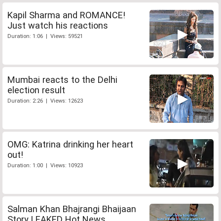
Kapil Sharma and ROMANCE!
Just watch his reactions
Duration: 1:06 | Views: 59521
Mumbai reacts to the Delhi
election result
Duration: 2:26 | Views: 12623
OMG: Katrina drinking her heart
out!
Duration: 1:00 | Views: 10923
Salman Khan Bhajrangi Bhaijaan
Story LEAKED Hot News