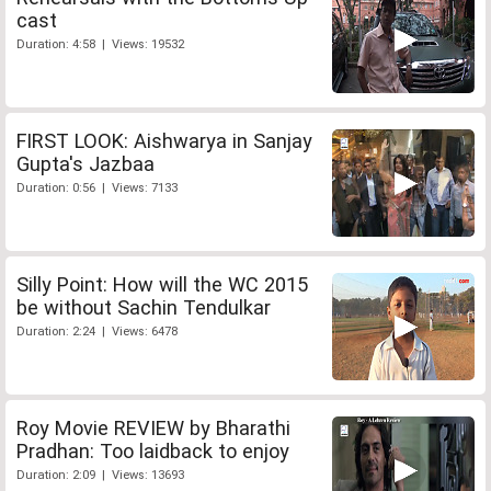
cast
Duration: 4:58 | Views: 19532
FIRST LOOK: Aishwarya in Sanjay
Gupta's Jazbaa
Duration: 0:56 | Views: 7133
Silly Point: How will the WC 2015
be without Sachin Tendulkar
Duration: 2:24 | Views: 6478
Roy Movie REVIEW by Bharathi
Pradhan: Too laidback to enjoy
Duration: 2:09 | Views: 13693