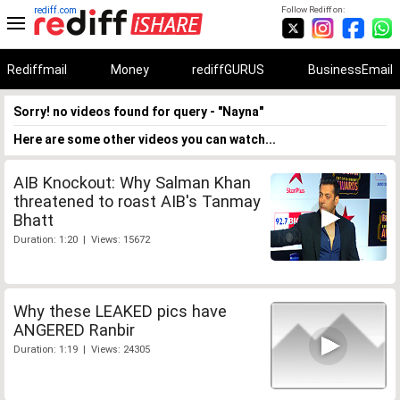
rediff.com
Follow Rediff on:
Rediffmail
Money
rediffGURUS
BusinessEmail
Sorry! no videos found for query - "Nayna"
Here are some other videos you can watch...
AIB Knockout: Why Salman Khan
threatened to roast AIB's Tanmay
Bhatt
Duration: 1:20 | Views: 15672
Why these LEAKED pics have
ANGERED Ranbir
Duration: 1:19 | Views: 24305