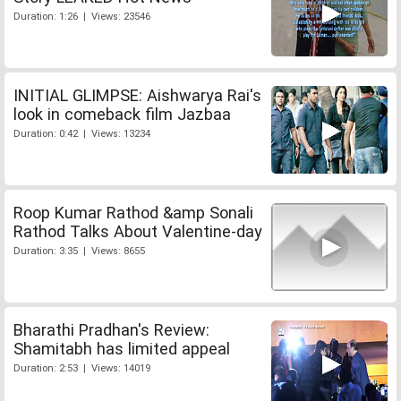
Duration: 1:26 | Views: 23546
INITIAL GLIMPSE: Aishwarya Rai's
look in comeback film Jazbaa
Duration: 0:42 | Views: 13234
Roop Kumar Rathod &amp Sonali
Rathod Talks About Valentine-day
Duration: 3:35 | Views: 8655
Bharathi Pradhan's Review:
Shamitabh has limited appeal
Duration: 2:53 | Views: 14019