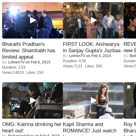
Bharathi Pradhan's
FIRST LOOK: Aishwarya
REVE
Review: Shamitabh has
in Sanjay Gupta's Jazbaa
new 
By:
LehrenTV
on Feb 4, 2015
By:
Bol
limited appeal
Duration: 0:56
Duratio
By:
LehrenTV
on Feb 6, 2015
Views:7133 Likes: 309
Views:
Duration: 2:53
Views:14019 Likes: 150
OMG: Katrina drinking her
Kapil Sharma and
Roy 
heart out!
ROMANCE! Just watch
Bhara
By:
Bollywood Now
on Feb 5, 2015