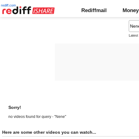
rediff.com
Rediffmail
Money
Latest
Sorry!
no videos found for query - "Nene"
Here are some other videos you can watch...