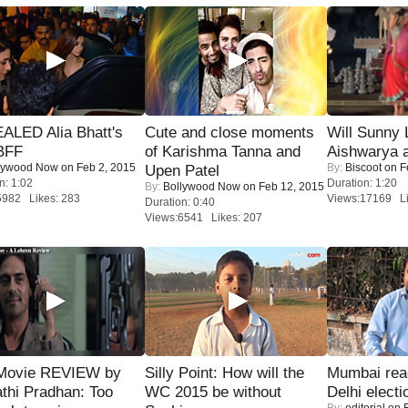
ALED Alia Bhatt's
Cute and close moments
Will Sunny
BFF
of Karishma Tanna and
Aishwarya 
lywood Now
on Feb 2, 2015
By:
Biscoot
on F
Upen Patel
n: 1:02
Duration: 1:20
By:
Bollywood Now
on Feb 12, 2015
5982 Likes: 283
Views:17169 Li
Duration: 0:40
Views:6541 Likes: 207
Movie REVIEW by
Silly Point: How will the
Mumbai reac
thi Pradhan: Too
WC 2015 be without
Delhi electi
By:
editorial
on F