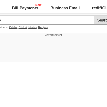
Bill Payments
Business Email
rediff
 videos:
Celebs
,
Cricket
,
Movies
,
Recipes