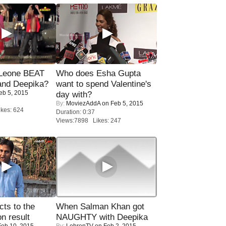
 Leone BEAT
Who does Esha Gupta
and Deepika?
want to spend Valentine's
eb 5, 2015
day with?
By:
MoviezAddA
on Feb 5, 2015
kes: 624
Duration: 0:37
Views:7898 Likes: 247
ts to the
When Salman Khan got
on result
NAUGHTY with Deepika
eb 10, 2015
By:
LehrenTV
on Feb 2, 2015