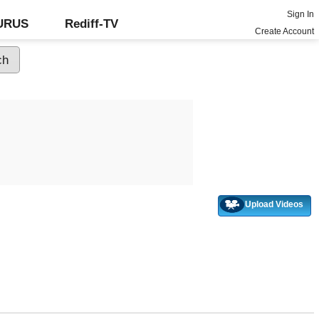
Sign In
GURUS
Rediff-TV
Create Account
Upload Videos