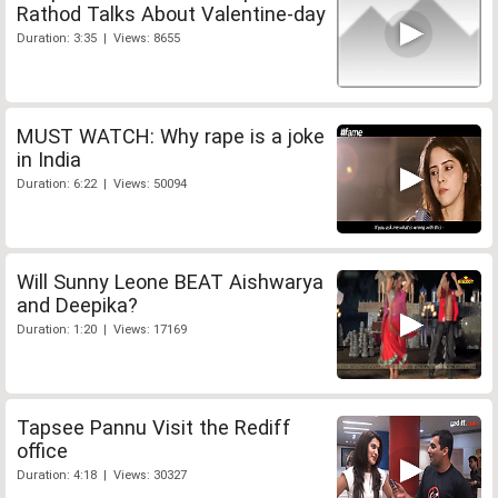
Rathod Talks About Valentine-day
Duration: 3:35 | Views: 8655
MUST WATCH: Why rape is a joke
in India
Duration: 6:22 | Views: 50094
Will Sunny Leone BEAT Aishwarya
and Deepika?
Duration: 1:20 | Views: 17169
Tapsee Pannu Visit the Rediff
office
Duration: 4:18 | Views: 30327