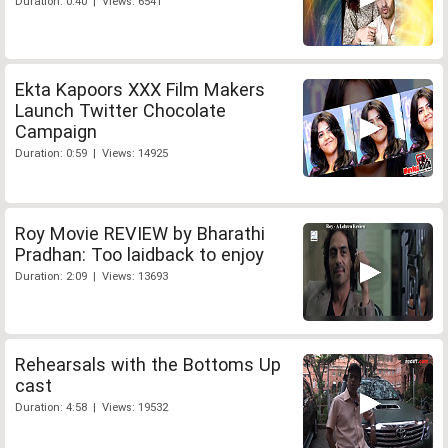
Duration: 0:40 | Views: 6541
Ekta Kapoors XXX Film Makers
Launch Twitter Chocolate
Campaign
Duration: 0:59 | Views: 14925
Roy Movie REVIEW by Bharathi
Pradhan: Too laidback to enjoy
Duration: 2:09 | Views: 13693
Rehearsals with the Bottoms Up
cast
Duration: 4:58 | Views: 19532