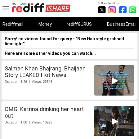
rediff.com
Follow Rediff on:
Rediffmail
Money
rediffGURUS
BusinessEmail
Sorry! no videos found for query - "New Hairstyle grabbed
limelight"
Here are some other videos you can watch...
Salman Khan Bhajrangi Bhaijaan
Story LEAKED Hot News
Duration: 1:26 | Views: 23546
OMG: Katrina drinking her heart
out!
Duration: 1:00 | Views: 10923