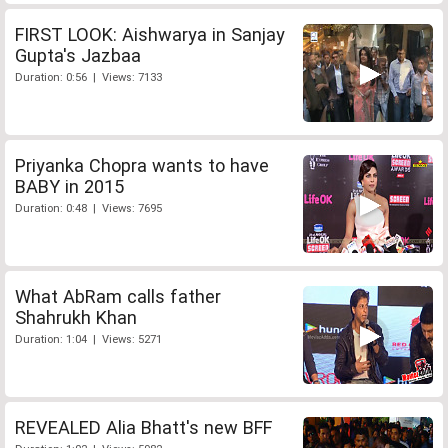
FIRST LOOK: Aishwarya in Sanjay
Gupta's Jazbaa
Duration: 0:56 | Views: 7133
Priyanka Chopra wants to have
BABY in 2015
Duration: 0:48 | Views: 7695
What AbRam calls father
Shahrukh Khan
Duration: 1:04 | Views: 5271
REVEALED Alia Bhatt's new BFF