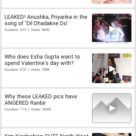
LEAKED! Anushka, Priyanka in the
song of 'Dil Dhadakne Do'
Duration: 0:57 | Views: 8690
Who does Esha Gupta want to
spend Valentine's day with?
Duration: 0:37 | Views: 7898
Why these LEAKED pics have
ANGERED Ranbir
Duration: 1:19 | Views: 24305