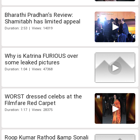
Bharathi Pradhan's Review:
Shamitabh has limited appeal
Duration: 2:53 | Views: 14019
Why is Katrina FURIOUS over
some leaked pictures
Duration: 1:04 | Views: 47368
WORST dressed celebs at the
Filmfare Red Carpet
Duration: 1:17 | Views: 28375
Roop Kumar Rathod &amp Sonali