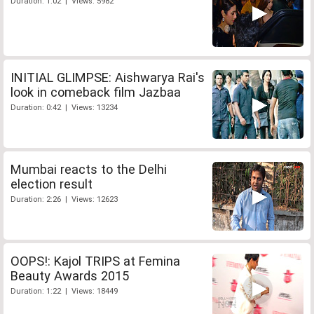
Duration: 1:02 | Views: 5982
INITIAL GLIMPSE: Aishwarya Rai's
look in comeback film Jazbaa
Duration: 0:42 | Views: 13234
Mumbai reacts to the Delhi
election result
Duration: 2:26 | Views: 12623
OOPS!: Kajol TRIPS at Femina
Beauty Awards 2015
Duration: 1:22 | Views: 18449