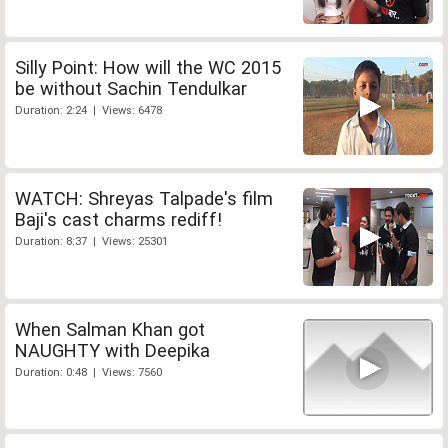
Silly Point: How will the WC 2015
be without Sachin Tendulkar
Duration: 2:24 | Views: 6478
WATCH: Shreyas Talpade's film
Baji's cast charms rediff!
Duration: 8:37 | Views: 25301
When Salman Khan got
NAUGHTY with Deepika
Duration: 0:48 | Views: 7560