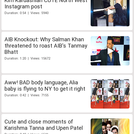
Kim Kardashian CUTE North West
Instagram post
Duration: 0:54 | Views: 5940
AIB Knockout: Why Salman Khan
threatened to roast AIB's Tanmay
Bhatt
Duration: 1:20 | Views: 15672
Aww! BAD body language, Alia
baby is flying to NY to get it right
Duration: 0:42 | Views: 7155
Cute and close moments of
Karishma Tanna and Upen Patel