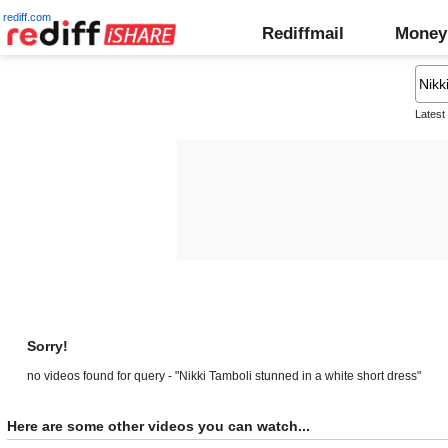
rediff.com
Rediffmail
Money
Latest
Sorry!
no videos found for query - "Nikki Tamboli stunned in a white short dress"
Here are some other videos you can watch...