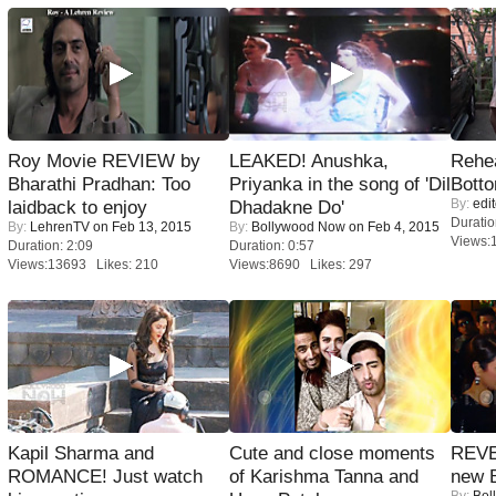
Roy Movie REVIEW by
LEAKED! Anushka,
Rehea
Bharathi Pradhan: Too
Priyanka in the song of 'Dil
Bott
By:
edit
laidback to enjoy
Dhadakne Do'
Duratio
By:
LehrenTV
on Feb 13, 2015
By:
Bollywood Now
on Feb 4, 2015
Views:
Duration: 2:09
Duration: 0:57
Views:13693 Likes: 210
Views:8690 Likes: 297
Kapil Sharma and
Cute and close moments
REVE
ROMANCE! Just watch
of Karishma Tanna and
new 
By:
Bol