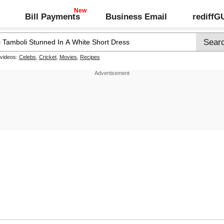
Bill Payments
Business Email
rediff
 videos:
Celebs
,
Cricket
,
Movies
,
Recipes