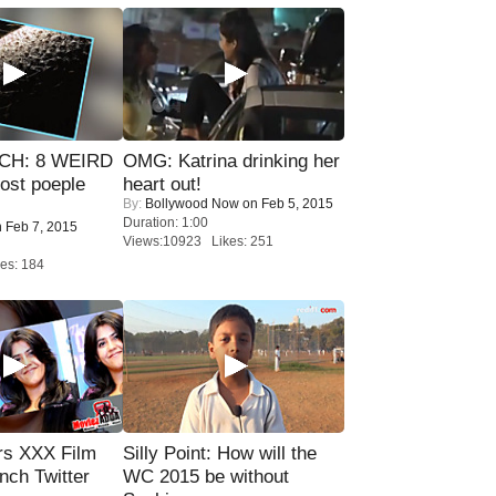
CH: 8 WEIRD
OMG: Katrina drinking her
most poeple
heart out!
By:
Bollywood Now
on Feb 5, 2015
Duration: 1:00
 Feb 7, 2015
Views:10923 Likes: 251
es: 184
rs XXX Film
Silly Point: How will the
nch Twitter
WC 2015 be without