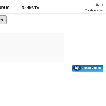
Sign In
GURUS
Rediff-TV
Create Account
Upload Videos