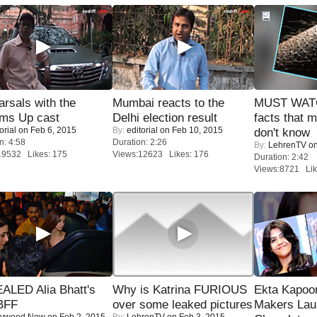
rsals with the
Mumbai reacts to the
MUST WAT
oms Up cast
Delhi election result
facts that 
orial
on Feb 6, 2015
By:
editorial
on Feb 10, 2015
don't know
n: 4:58
Duration: 2:26
By:
LehrenTV
on
19532 Likes: 175
Views:12623 Likes: 176
Duration: 2:42
Views:8721 Lik
ALED Alia Bhatt's
Why is Katrina FURIOUS
Ekta Kapoo
BFF
over some leaked pictures
Makers Lau
lywood Now
on Feb 2, 2015
By:
LehrenTV
on Feb 3, 2015