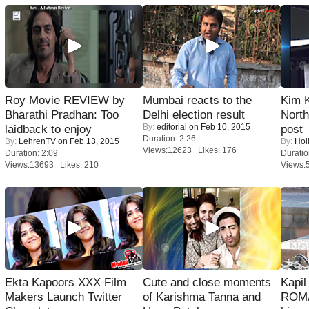
Roy Movie REVIEW by
Mumbai reacts to the
Kim 
Bharathi Pradhan: Too
Delhi election result
Nort
By:
editorial
on Feb 10, 2015
laidback to enjoy
post
Duration: 2:26
By:
LehrenTV
on Feb 13, 2015
By:
Hol
Views:12623 Likes: 176
Duration: 2:09
Duratio
Views:13693 Likes: 210
Views:
Ekta Kapoors XXX Film
Cute and close moments
Kapi
Makers Launch Twitter
of Karishma Tanna and
ROMA