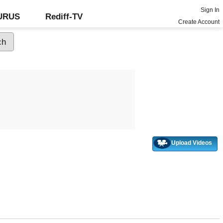
Sign In
GURUS
Rediff-TV
Create Account
Upload Videos