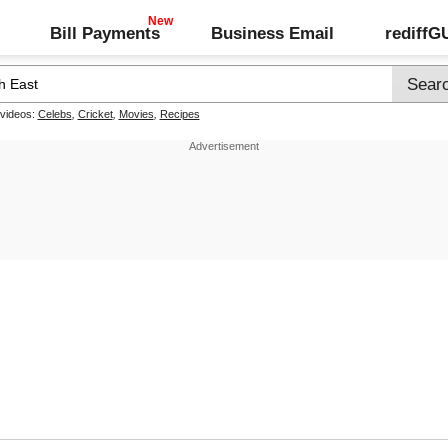
Bill Payments
Business Email
rediff
 videos:
Celebs
,
Cricket
,
Movies
,
Recipes