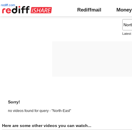
rediff.com
Rediffmail
Money
Latest
Sorry!
no videos found for query - "North-East"
Here are some other videos you can watch...