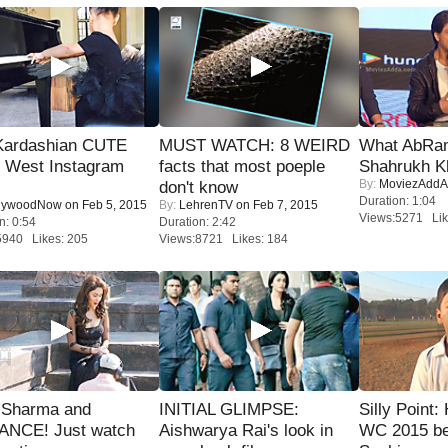
Kardashian CUTE
MUST WATCH: 8 WEIRD
What AbRam 
h West Instagram
facts that most poeple
Shahrukh K
By:
MoviezAddA
don't know
Duration: 1:04
lywoodNow
on Feb 5, 2015
By:
LehrenTV
on Feb 7, 2015
Views:5271 Lik
n: 0:54
Duration: 2:42
5940 Likes: 205
Views:8721 Likes: 184
l Sharma and
INITIAL GLIMPSE:
Silly Point:
NCE! Just watch
Aishwarya Rai's look in
WC 2015 be