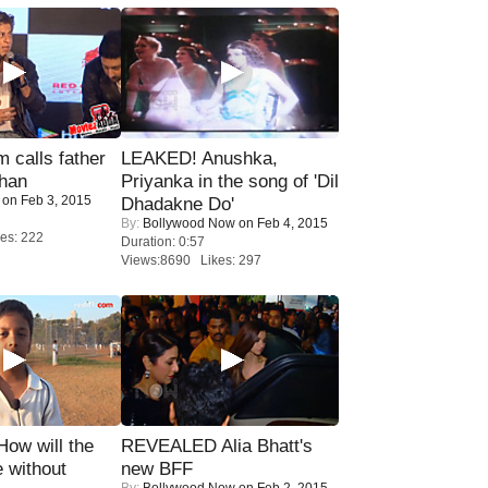
calls father
LEAKED! Anushka,
han
Priyanka in the song of 'Dil
on Feb 3, 2015
Dhadakne Do'
By:
Bollywood Now
on Feb 4, 2015
es: 222
Duration: 0:57
Views:8690 Likes: 297
 How will the
REVEALED Alia Bhatt's
 without
new BFF
By:
Bollywood Now
on Feb 2, 2015