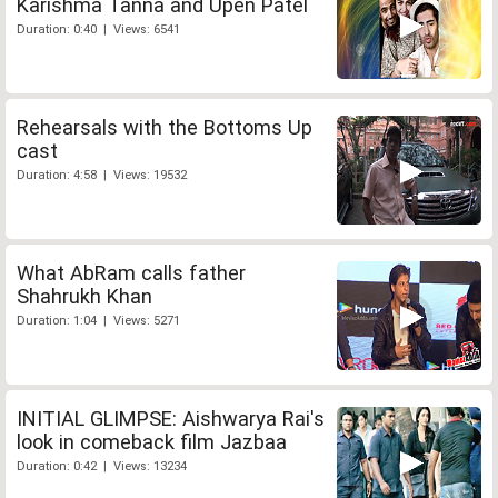
Karishma Tanna and Upen Patel
Duration: 0:40 | Views: 6541
Rehearsals with the Bottoms Up
cast
Duration: 4:58 | Views: 19532
What AbRam calls father
Shahrukh Khan
Duration: 1:04 | Views: 5271
INITIAL GLIMPSE: Aishwarya Rai's
look in comeback film Jazbaa
Duration: 0:42 | Views: 13234