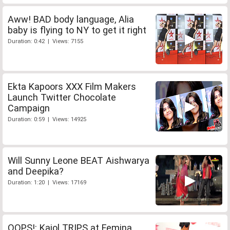
Aww! BAD body language, Alia
baby is flying to NY to get it right
Duration: 0:42 | Views: 7155
Ekta Kapoors XXX Film Makers
Launch Twitter Chocolate
Campaign
Duration: 0:59 | Views: 14925
Will Sunny Leone BEAT Aishwarya
and Deepika?
Duration: 1:20 | Views: 17169
OOPS!: Kajol TRIPS at Femina