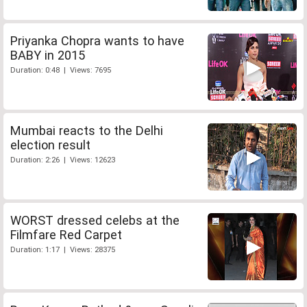
Priyanka Chopra wants to have
BABY in 2015
Duration: 0:48 | Views: 7695
Mumbai reacts to the Delhi
election result
Duration: 2:26 | Views: 12623
WORST dressed celebs at the
Filmfare Red Carpet
Duration: 1:17 | Views: 28375