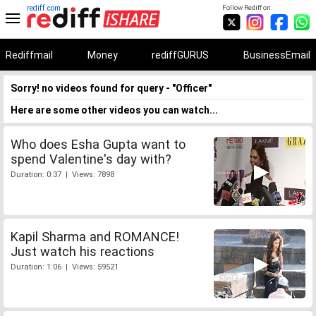
rediff.com
Follow Rediff on:
Rediffmail
Money
rediffGURUS
BusinessEmail
Sorry! no videos found for query - "Officer"
Here are some other videos you can watch...
Who does Esha Gupta want to
spend Valentine's day with?
Duration: 0:37 | Views: 7898
Kapil Sharma and ROMANCE!
Just watch his reactions
Duration: 1:06 | Views: 59521