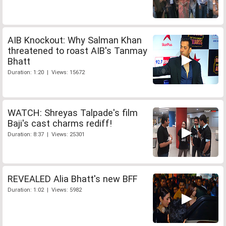
AIB Knockout: Why Salman Khan
threatened to roast AIB's Tanmay
Bhatt
Duration: 1:20 | Views: 15672
WATCH: Shreyas Talpade's film
Baji's cast charms rediff!
Duration: 8:37 | Views: 25301
REVEALED Alia Bhatt's new BFF
Duration: 1:02 | Views: 5982