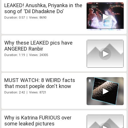
LEAKED! Anushka, Priyanka in the
song of 'Dil Dhadakne Do'
Duration: 0:57 | Views: 8690
Why these LEAKED pics have
ANGERED Ranbir
Duration: 1:19 | Views: 24305
MUST WATCH: 8 WEIRD facts
that most poeple don't know
Duration: 2:42 | Views: 8721
Why is Katrina FURIOUS over
some leaked pictures