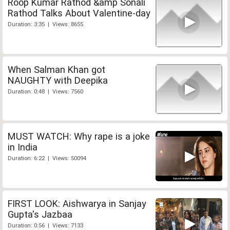
Roop Kumar Rathod &amp Sonali
Rathod Talks About Valentine-day
Duration: 3:35 | Views: 8655
When Salman Khan got
NAUGHTY with Deepika
Duration: 0:48 | Views: 7560
MUST WATCH: Why rape is a joke
in India
Duration: 6:22 | Views: 50094
FIRST LOOK: Aishwarya in Sanjay
Gupta's Jazbaa
Duration: 0:56 | Views: 7133