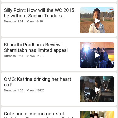
Silly Point: How will the WC 2015
be without Sachin Tendulkar
Duration: 2:24 | Views: 6478
Bharathi Pradhan's Review:
Shamitabh has limited appeal
Duration: 2:53 | Views: 14019
OMG: Katrina drinking her heart
out!
Duration: 1:00 | Views: 10923
Cute and close moments of