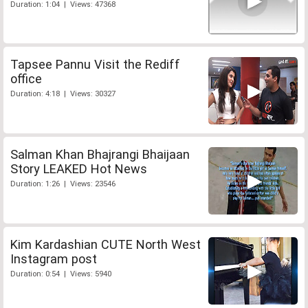
Duration: 1:04 | Views: 47368
Tapsee Pannu Visit the Rediff
office
Duration: 4:18 | Views: 30327
Salman Khan Bhajrangi Bhaijaan
Story LEAKED Hot News
Duration: 1:26 | Views: 23546
Kim Kardashian CUTE North West
Instagram post
Duration: 0:54 | Views: 5940