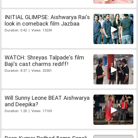
INITIAL GLIMPSE: Aishwarya Rai's
look in comeback film Jazbaa
Duration: 0:42 | Views: 13234
WATCH: Shreyas Talpade's film
Baji's cast charms rediff!
Duration: 8:37 | Views: 25301
Will Sunny Leone BEAT Aishwarya
and Deepika?
Duration: 1:20 | Views: 17169