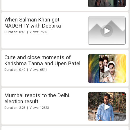
When Salman Khan got
NAUGHTY with Deepika
Duration: 0:48 | Views: 7560
Cute and close moments of
Karishma Tanna and Upen Patel
Duration: 0:40 | Views: 6541
Mumbai reacts to the Delhi
election result
Duration: 2:26 | Views: 12623