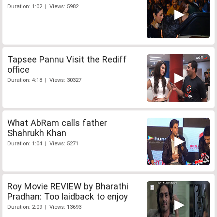
Duration: 1:02 | Views: 5982
Tapsee Pannu Visit the Rediff
office
Duration: 4:18 | Views: 30327
What AbRam calls father
Shahrukh Khan
Duration: 1:04 | Views: 5271
Roy Movie REVIEW by Bharathi
Pradhan: Too laidback to enjoy
Duration: 2:09 | Views: 13693