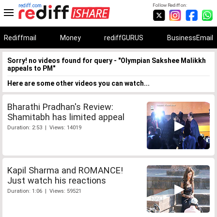
rediff.com
Follow Rediff on:
Rediffmail
Money
rediffGURUS
BusinessEmail
Sorry! no videos found for query - "Olympian Sakshee Malikkh
appeals to PM"
Here are some other videos you can watch...
Bharathi Pradhan's Review:
Shamitabh has limited appeal
Duration: 2:53 | Views: 14019
Kapil Sharma and ROMANCE!
Just watch his reactions
Duration: 1:06 | Views: 59521