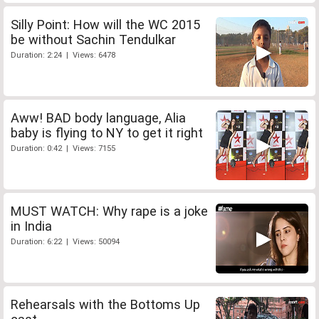
Silly Point: How will the WC 2015
be without Sachin Tendulkar
Duration: 2:24 | Views: 6478
Aww! BAD body language, Alia
baby is flying to NY to get it right
Duration: 0:42 | Views: 7155
MUST WATCH: Why rape is a joke
in India
Duration: 6:22 | Views: 50094
Rehearsals with the Bottoms Up