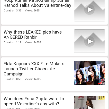
Roop Kumar Rathod &amp Sonali
Rathod Talks About Valentine-day
Duration: 3:35 | Views: 8655
Why these LEAKED pics have
ANGERED Ranbir
Duration: 1:19 | Views: 24305
Ekta Kapoors XXX Film Makers
Launch Twitter Chocolate
Campaign
Duration: 0:59 | Views: 14925
Who does Esha Gupta want to
spend Valentine's day with?