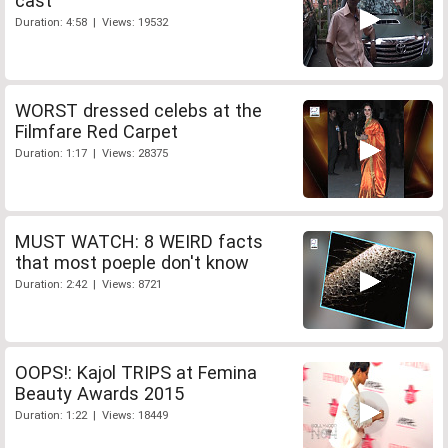
cast
Duration: 4:58 | Views: 19532
WORST dressed celebs at the
Filmfare Red Carpet
Duration: 1:17 | Views: 28375
MUST WATCH: 8 WEIRD facts
that most poeple don't know
Duration: 2:42 | Views: 8721
OOPS!: Kajol TRIPS at Femina
Beauty Awards 2015
Duration: 1:22 | Views: 18449