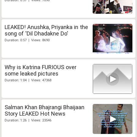
Duration: 0:37 | Views: 7898
LEAKED! Anushka, Priyanka in the
song of 'Dil Dhadakne Do'
Duration: 0:57 | Views: 8690
Why is Katrina FURIOUS over
some leaked pictures
Duration: 1:04 | Views: 47368
Salman Khan Bhajrangi Bhaijaan
Story LEAKED Hot News
Duration: 1:26 | Views: 23546