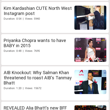
Kim Kardashian CUTE North West
Instagram post
Duration: 0:54 | Views: 5940
Priyanka Chopra wants to have
BABY in 2015
Duration: 0:48 | Views: 7695
AIB Knockout: Why Salman Khan
threatened to roast AIB's Tanmay
Bhatt
Duration: 1:20 | Views: 15672
REVEALED Alia Bhatt's new BFF