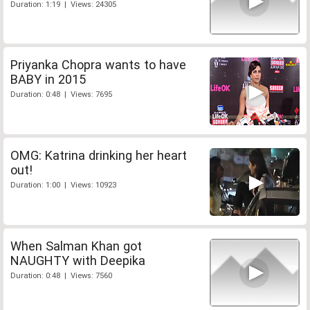
Duration: 1:19 | Views: 24305
Priyanka Chopra wants to have
BABY in 2015
Duration: 0:48 | Views: 7695
OMG: Katrina drinking her heart
out!
Duration: 1:00 | Views: 10923
When Salman Khan got
NAUGHTY with Deepika
Duration: 0:48 | Views: 7560