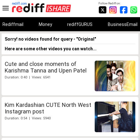
rediff.com
Follow Rediff on:
Rediffmail
Money
rediffGURUS
BusinessEmail
Sorry! no videos found for query - "Original"
Here are some other videos you can watch...
Cute and close moments of
Karishma Tanna and Upen Patel
Duration: 0:40 | Views: 6541
Kim Kardashian CUTE North West
Instagram post
Duration: 0:54 | Views: 5940