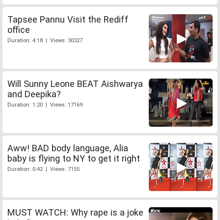
Tapsee Pannu Visit the Rediff
office
Duration: 4:18 | Views: 30327
Will Sunny Leone BEAT Aishwarya
and Deepika?
Duration: 1:20 | Views: 17169
Aww! BAD body language, Alia
baby is flying to NY to get it right
Duration: 0:42 | Views: 7155
MUST WATCH: Why rape is a joke