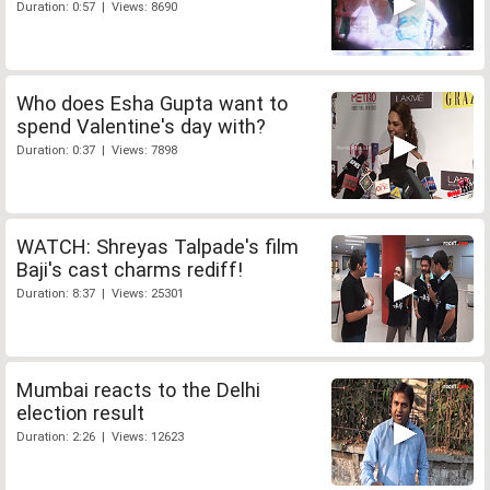
Duration: 0:57 | Views: 8690
Who does Esha Gupta want to
spend Valentine's day with?
Duration: 0:37 | Views: 7898
WATCH: Shreyas Talpade's film
Baji's cast charms rediff!
Duration: 8:37 | Views: 25301
Mumbai reacts to the Delhi
election result
Duration: 2:26 | Views: 12623