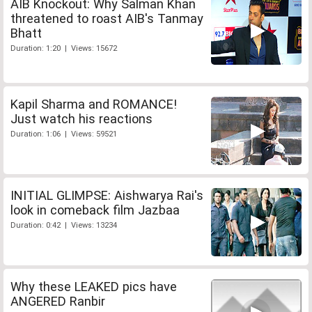
AIB Knockout: Why Salman Khan
threatened to roast AIB's Tanmay
Bhatt
Duration: 1:20 | Views: 15672
Kapil Sharma and ROMANCE!
Just watch his reactions
Duration: 1:06 | Views: 59521
INITIAL GLIMPSE: Aishwarya Rai's
look in comeback film Jazbaa
Duration: 0:42 | Views: 13234
Why these LEAKED pics have
ANGERED Ranbir