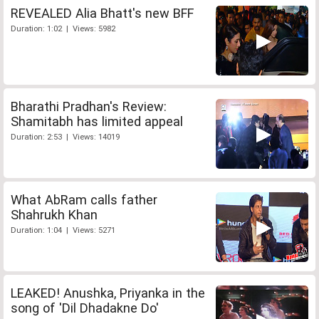
REVEALED Alia Bhatt's new BFF
Duration: 1:02 | Views: 5982
Bharathi Pradhan's Review:
Shamitabh has limited appeal
Duration: 2:53 | Views: 14019
What AbRam calls father
Shahrukh Khan
Duration: 1:04 | Views: 5271
LEAKED! Anushka, Priyanka in the
song of 'Dil Dhadakne Do'