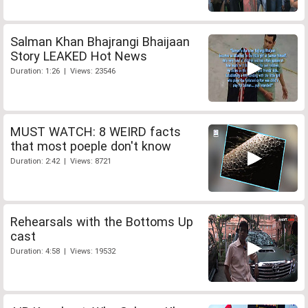
Salman Khan Bhajrangi Bhaijaan
Story LEAKED Hot News
Duration: 1:26 | Views: 23546
MUST WATCH: 8 WEIRD facts
that most poeple don't know
Duration: 2:42 | Views: 8721
Rehearsals with the Bottoms Up
cast
Duration: 4:58 | Views: 19532