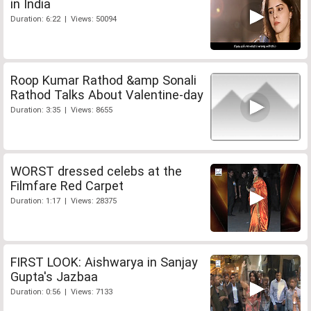
in India
Duration: 6:22 | Views: 50094
Roop Kumar Rathod &amp Sonali
Rathod Talks About Valentine-day
Duration: 3:35 | Views: 8655
WORST dressed celebs at the
Filmfare Red Carpet
Duration: 1:17 | Views: 28375
FIRST LOOK: Aishwarya in Sanjay
Gupta's Jazbaa
Duration: 0:56 | Views: 7133