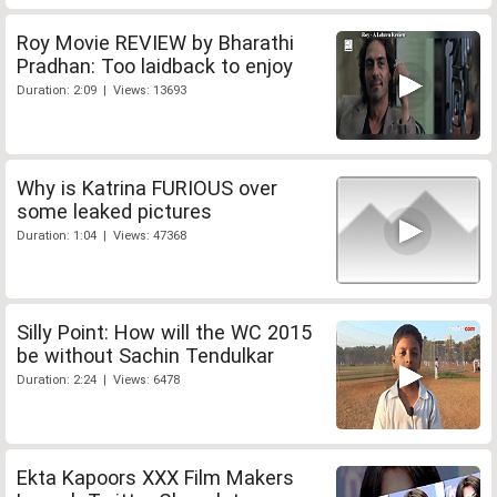
Roy Movie REVIEW by Bharathi
Pradhan: Too laidback to enjoy
Duration: 2:09 | Views: 13693
Why is Katrina FURIOUS over
some leaked pictures
Duration: 1:04 | Views: 47368
Silly Point: How will the WC 2015
be without Sachin Tendulkar
Duration: 2:24 | Views: 6478
Ekta Kapoors XXX Film Makers