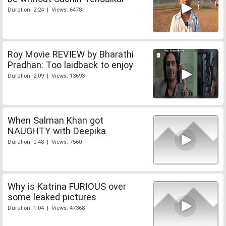
Duration: 2:24 | Views: 6478
Roy Movie REVIEW by Bharathi
Pradhan: Too laidback to enjoy
Duration: 2:09 | Views: 13693
When Salman Khan got
NAUGHTY with Deepika
Duration: 0:48 | Views: 7560
Why is Katrina FURIOUS over
some leaked pictures
Duration: 1:04 | Views: 47368