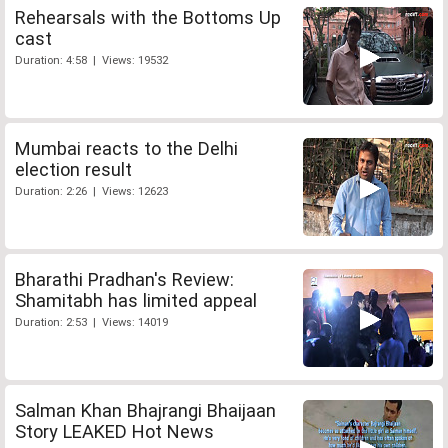
Rehearsals with the Bottoms Up
cast
Duration: 4:58 | Views: 19532
Mumbai reacts to the Delhi
election result
Duration: 2:26 | Views: 12623
Bharathi Pradhan's Review:
Shamitabh has limited appeal
Duration: 2:53 | Views: 14019
Salman Khan Bhajrangi Bhaijaan
Story LEAKED Hot News