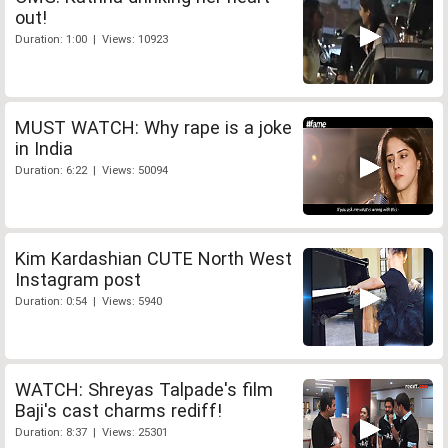
out!
Duration: 1:00 | Views: 10923
MUST WATCH: Why rape is a joke
in India
Duration: 6:22 | Views: 50094
Kim Kardashian CUTE North West
Instagram post
Duration: 0:54 | Views: 5940
WATCH: Shreyas Talpade's film
Baji's cast charms rediff!
Duration: 8:37 | Views: 25301