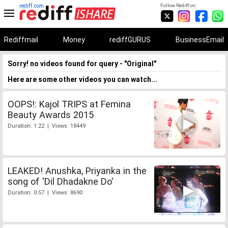
rediff.com
Follow Rediff on:
Rediffmail
Money
rediffGURUS
BusinessEmail
Sorry! no videos found for query - "Original"
Here are some other videos you can watch...
OOPS!: Kajol TRIPS at Femina
Beauty Awards 2015
Duration: 1:22 | Views: 18449
LEAKED! Anushka, Priyanka in the
song of 'Dil Dhadakne Do'
Duration: 0:57 | Views: 8690