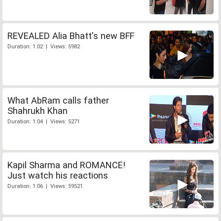
REVEALED Alia Bhatt's new BFF
Duration: 1:02 | Views: 5982
What AbRam calls father
Shahrukh Khan
Duration: 1:04 | Views: 5271
Kapil Sharma and ROMANCE!
Just watch his reactions
Duration: 1:06 | Views: 59521