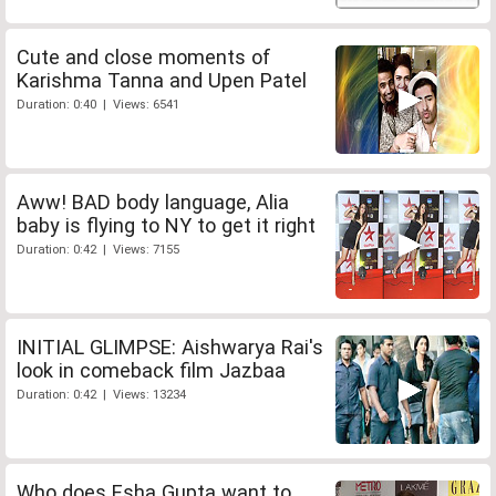
Cute and close moments of
Karishma Tanna and Upen Patel
Duration: 0:40 | Views: 6541
Aww! BAD body language, Alia
baby is flying to NY to get it right
Duration: 0:42 | Views: 7155
INITIAL GLIMPSE: Aishwarya Rai's
look in comeback film Jazbaa
Duration: 0:42 | Views: 13234
Who does Esha Gupta want to