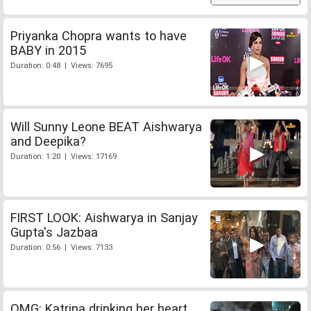
Priyanka Chopra wants to have
BABY in 2015
Duration: 0:48 | Views: 7695
Will Sunny Leone BEAT Aishwarya
and Deepika?
Duration: 1:20 | Views: 17169
FIRST LOOK: Aishwarya in Sanjay
Gupta's Jazbaa
Duration: 0:56 | Views: 7133
OMG: Katrina drinking her heart