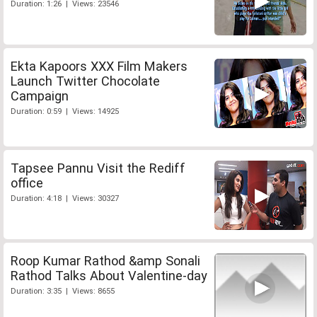
Duration: 1:26 | Views: 23546
Ekta Kapoors XXX Film Makers
Launch Twitter Chocolate
Campaign
Duration: 0:59 | Views: 14925
Tapsee Pannu Visit the Rediff
office
Duration: 4:18 | Views: 30327
Roop Kumar Rathod &amp Sonali
Rathod Talks About Valentine-day
Duration: 3:35 | Views: 8655