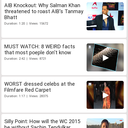
AIB Knockout: Why Salman Khan
threatened to roast AIB's Tanmay
Bhatt
Duration: 1:20 | Views: 15672
MUST WATCH: 8 WEIRD facts
that most poeple don't know
Duration: 2:42 | Views: 8721
WORST dressed celebs at the
Filmfare Red Carpet
Duration: 1:17 | Views: 28375
Silly Point: How will the WC 2015
be without Sachin Tendulkar