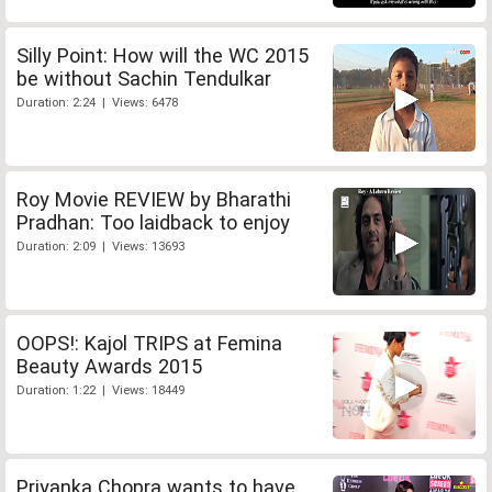
Silly Point: How will the WC 2015
be without Sachin Tendulkar
Duration: 2:24 | Views: 6478
Roy Movie REVIEW by Bharathi
Pradhan: Too laidback to enjoy
Duration: 2:09 | Views: 13693
OOPS!: Kajol TRIPS at Femina
Beauty Awards 2015
Duration: 1:22 | Views: 18449
Priyanka Chopra wants to have