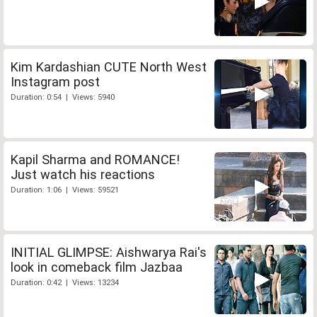
Kim Kardashian CUTE North West
Instagram post
Duration: 0:54 | Views: 5940
Kapil Sharma and ROMANCE!
Just watch his reactions
Duration: 1:06 | Views: 59521
INITIAL GLIMPSE: Aishwarya Rai's
look in comeback film Jazbaa
Duration: 0:42 | Views: 13234