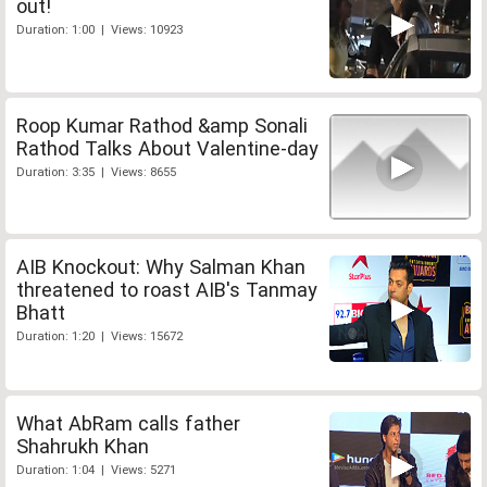
out!
Duration: 1:00 | Views: 10923
Roop Kumar Rathod &amp Sonali
Rathod Talks About Valentine-day
Duration: 3:35 | Views: 8655
AIB Knockout: Why Salman Khan
threatened to roast AIB's Tanmay
Bhatt
Duration: 1:20 | Views: 15672
What AbRam calls father
Shahrukh Khan
Duration: 1:04 | Views: 5271