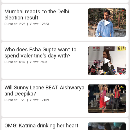
Mumbai reacts to the Delhi
election result
Duration: 2:26 | Views: 12623
Who does Esha Gupta want to
spend Valentine's day with?
Duration: 0:37 | Views: 7898
Will Sunny Leone BEAT Aishwarya
and Deepika?
Duration: 1:20 | Views: 17169
OMG: Katrina drinking her heart