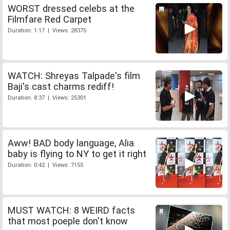
WORST dressed celebs at the
Filmfare Red Carpet
Duration: 1:17 | Views: 28375
WATCH: Shreyas Talpade's film
Baji's cast charms rediff!
Duration: 8:37 | Views: 25301
Aww! BAD body language, Alia
baby is flying to NY to get it right
Duration: 0:42 | Views: 7155
MUST WATCH: 8 WEIRD facts
that most poeple don't know