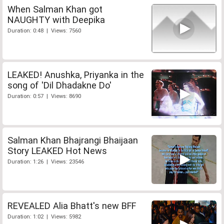
When Salman Khan got
NAUGHTY with Deepika
Duration: 0:48 | Views: 7560
LEAKED! Anushka, Priyanka in the
song of 'Dil Dhadakne Do'
Duration: 0:57 | Views: 8690
Salman Khan Bhajrangi Bhaijaan
Story LEAKED Hot News
Duration: 1:26 | Views: 23546
REVEALED Alia Bhatt's new BFF
Duration: 1:02 | Views: 5982