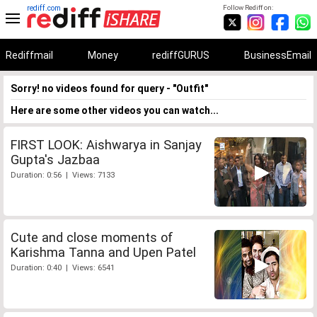
rediff.com
Follow Rediff on:
Rediffmail
Money
rediffGURUS
BusinessEmail
Sorry! no videos found for query - "Outfit"
Here are some other videos you can watch...
FIRST LOOK: Aishwarya in Sanjay
Gupta's Jazbaa
Duration: 0:56 | Views: 7133
Cute and close moments of
Karishma Tanna and Upen Patel
Duration: 0:40 | Views: 6541