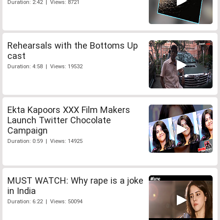
Duration: 2:42 | Views: 8721
Rehearsals with the Bottoms Up
cast
Duration: 4:58 | Views: 19532
Ekta Kapoors XXX Film Makers
Launch Twitter Chocolate
Campaign
Duration: 0:59 | Views: 14925
MUST WATCH: Why rape is a joke
in India
Duration: 6:22 | Views: 50094