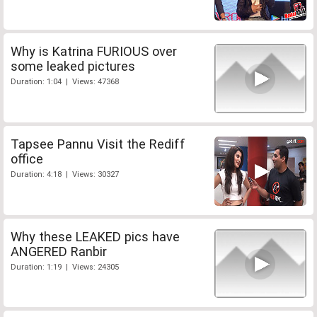
Why is Katrina FURIOUS over
some leaked pictures
Duration: 1:04 | Views: 47368
Tapsee Pannu Visit the Rediff
office
Duration: 4:18 | Views: 30327
Why these LEAKED pics have
ANGERED Ranbir
Duration: 1:19 | Views: 24305