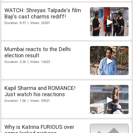
WATCH: Shreyas Talpade's film
Baji's cast charms rediff!
Duration: 8:37 | Views: 25301
Mumbai reacts to the Delhi
election result
Duration: 2:26 | Views: 12623
Kapil Sharma and ROMANCE!
Just watch his reactions
Duration: 1:06 | Views: 59521
Why is Katrina FURIOUS over