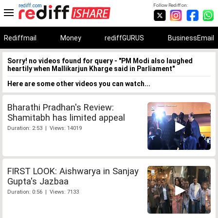
rediff.com
Follow Rediff on:
Rediffmail
Money
rediffGURUS
BusinessEmail
Sorry! no videos found for query - "PM Modi also laughed
heartily when Mallikarjun Kharge said in Parliament"
Here are some other videos you can watch...
Bharathi Pradhan's Review:
Shamitabh has limited appeal
Duration: 2:53 | Views: 14019
FIRST LOOK: Aishwarya in Sanjay
Gupta's Jazbaa
Duration: 0:56 | Views: 7133