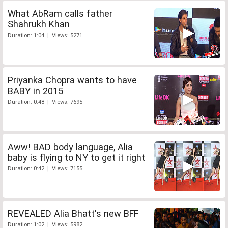
What AbRam calls father
Shahrukh Khan
Duration: 1:04 | Views: 5271
Priyanka Chopra wants to have
BABY in 2015
Duration: 0:48 | Views: 7695
Aww! BAD body language, Alia
baby is flying to NY to get it right
Duration: 0:42 | Views: 7155
REVEALED Alia Bhatt's new BFF
Duration: 1:02 | Views: 5982