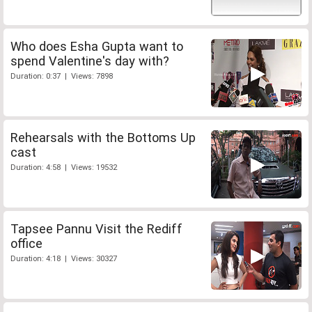
Who does Esha Gupta want to
spend Valentine's day with?
Duration: 0:37 | Views: 7898
Rehearsals with the Bottoms Up
cast
Duration: 4:58 | Views: 19532
Tapsee Pannu Visit the Rediff
office
Duration: 4:18 | Views: 30327