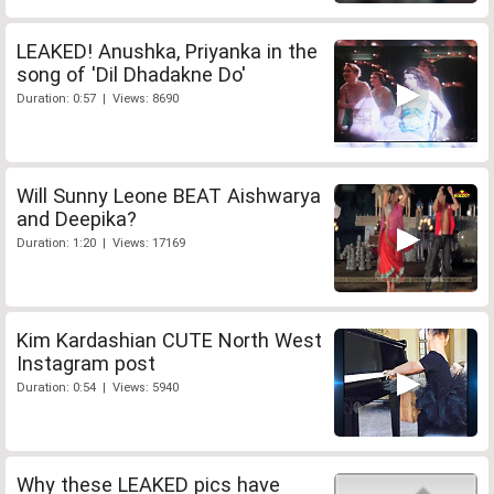
LEAKED! Anushka, Priyanka in the
song of 'Dil Dhadakne Do'
Duration: 0:57 | Views: 8690
Will Sunny Leone BEAT Aishwarya
and Deepika?
Duration: 1:20 | Views: 17169
Kim Kardashian CUTE North West
Instagram post
Duration: 0:54 | Views: 5940
Why these LEAKED pics have