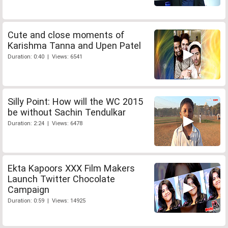
Cute and close moments of
Karishma Tanna and Upen Patel
Duration: 0:40 | Views: 6541
Silly Point: How will the WC 2015
be without Sachin Tendulkar
Duration: 2:24 | Views: 6478
Ekta Kapoors XXX Film Makers
Launch Twitter Chocolate
Campaign
Duration: 0:59 | Views: 14925