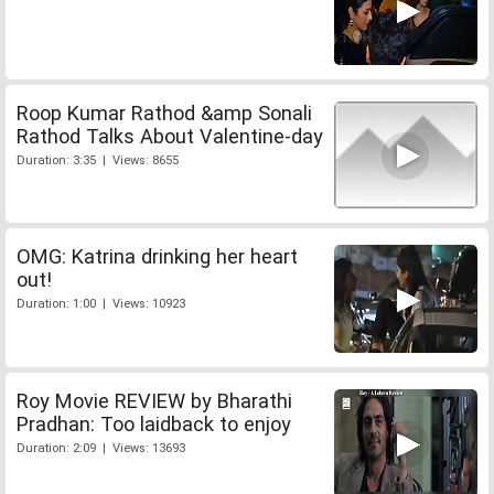
Roop Kumar Rathod &amp Sonali
Rathod Talks About Valentine-day
Duration: 3:35 | Views: 8655
OMG: Katrina drinking her heart
out!
Duration: 1:00 | Views: 10923
Roy Movie REVIEW by Bharathi
Pradhan: Too laidback to enjoy
Duration: 2:09 | Views: 13693