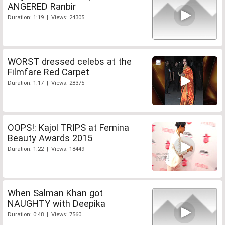
ANGERED Ranbir
Duration: 1:19 | Views: 24305
WORST dressed celebs at the
Filmfare Red Carpet
Duration: 1:17 | Views: 28375
OOPS!: Kajol TRIPS at Femina
Beauty Awards 2015
Duration: 1:22 | Views: 18449
When Salman Khan got
NAUGHTY with Deepika
Duration: 0:48 | Views: 7560