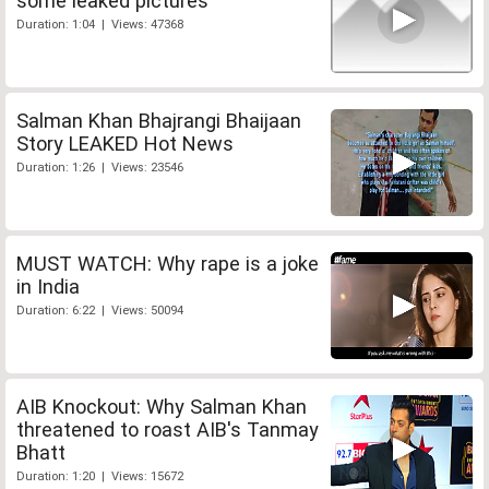
some leaked pictures
Duration: 1:04 | Views: 47368
Salman Khan Bhajrangi Bhaijaan
Story LEAKED Hot News
Duration: 1:26 | Views: 23546
MUST WATCH: Why rape is a joke
in India
Duration: 6:22 | Views: 50094
AIB Knockout: Why Salman Khan
threatened to roast AIB's Tanmay
Bhatt
Duration: 1:20 | Views: 15672