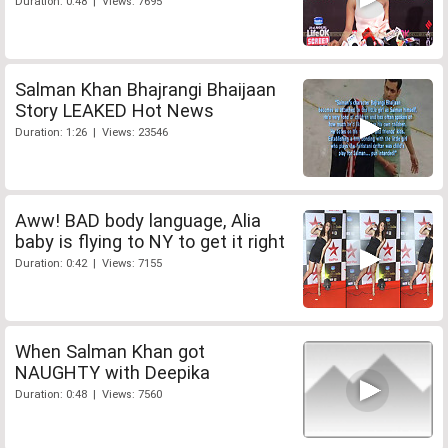
Duration: 0:48 | Views: 7695
Salman Khan Bhajrangi Bhaijaan
Story LEAKED Hot News
Duration: 1:26 | Views: 23546
Aww! BAD body language, Alia
baby is flying to NY to get it right
Duration: 0:42 | Views: 7155
When Salman Khan got
NAUGHTY with Deepika
Duration: 0:48 | Views: 7560