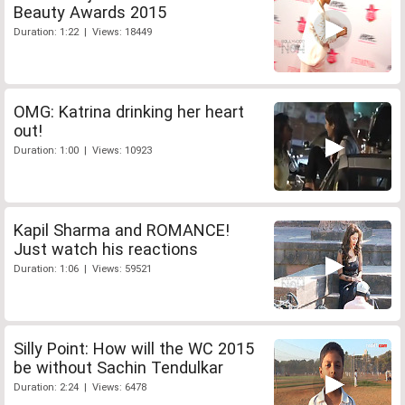
Beauty Awards 2015
Duration: 1:22 | Views: 18449
OMG: Katrina drinking her heart
out!
Duration: 1:00 | Views: 10923
Kapil Sharma and ROMANCE!
Just watch his reactions
Duration: 1:06 | Views: 59521
Silly Point: How will the WC 2015
be without Sachin Tendulkar
Duration: 2:24 | Views: 6478