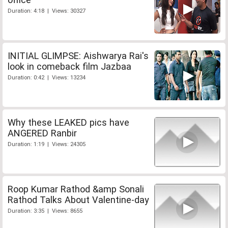
Duration: 4:18 | Views: 30327
INITIAL GLIMPSE: Aishwarya Rai's
look in comeback film Jazbaa
Duration: 0:42 | Views: 13234
Why these LEAKED pics have
ANGERED Ranbir
Duration: 1:19 | Views: 24305
Roop Kumar Rathod &amp Sonali
Rathod Talks About Valentine-day
Duration: 3:35 | Views: 8655