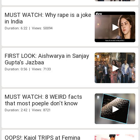
MUST WATCH: Why rape is a joke
in India
Duration: 6:22 | Views: 50094
FIRST LOOK: Aishwarya in Sanjay
Gupta's Jazbaa
Duration: 0:56 | Views: 7133
MUST WATCH: 8 WEIRD facts
that most poeple don't know
Duration: 2:42 | Views: 8721
OOPS!: Kajol TRIPS at Femina