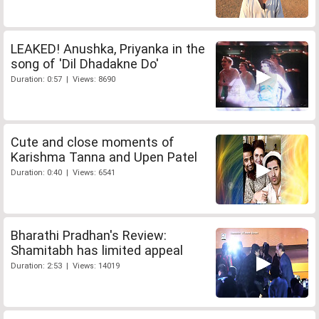
LEAKED! Anushka, Priyanka in the
song of 'Dil Dhadakne Do'
Duration: 0:57 | Views: 8690
Cute and close moments of
Karishma Tanna and Upen Patel
Duration: 0:40 | Views: 6541
Bharathi Pradhan's Review:
Shamitabh has limited appeal
Duration: 2:53 | Views: 14019