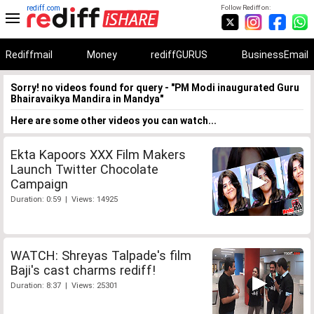
rediff.com
Follow Rediff on:
Rediffmail
Money
rediffGURUS
BusinessEmail
Sorry! no videos found for query - "PM Modi inaugurated Guru
Bhairavaikya Mandira in Mandya"
Here are some other videos you can watch...
Ekta Kapoors XXX Film Makers
Launch Twitter Chocolate
Campaign
Duration: 0:59 | Views: 14925
WATCH: Shreyas Talpade's film
Baji's cast charms rediff!
Duration: 8:37 | Views: 25301