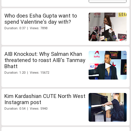
Who does Esha Gupta want to
spend Valentine's day with?
Duration: 0:37 | Views: 7898
AIB Knockout: Why Salman Khan
threatened to roast AIB's Tanmay
Bhatt
Duration: 1:20 | Views: 15672
Kim Kardashian CUTE North West
Instagram post
Duration: 0:54 | Views: 5940