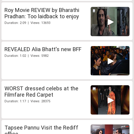
Roy Movie REVIEW by Bharathi
Pradhan: Too laidback to enjoy
Duration: 2:09 | Views: 13693
REVEALED Alia Bhatt's new BFF
Duration: 1:02 | Views: 5982
WORST dressed celebs at the
Filmfare Red Carpet
Duration: 1:17 | Views: 28375
Tapsee Pannu Visit the Rediff
office