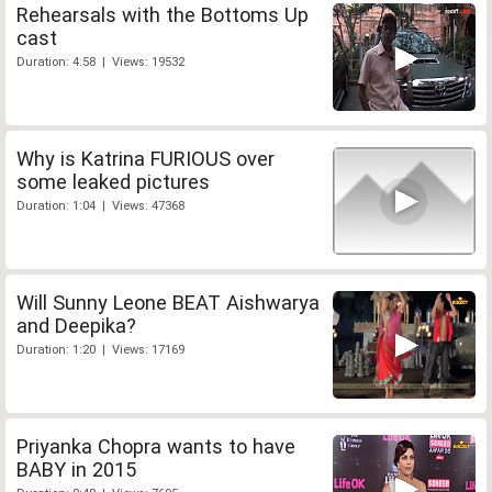
Rehearsals with the Bottoms Up
cast
Duration: 4:58 | Views: 19532
Why is Katrina FURIOUS over
some leaked pictures
Duration: 1:04 | Views: 47368
Will Sunny Leone BEAT Aishwarya
and Deepika?
Duration: 1:20 | Views: 17169
Priyanka Chopra wants to have
BABY in 2015