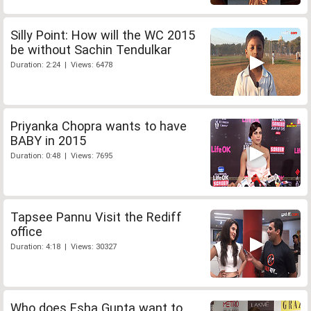
Silly Point: How will the WC 2015
be without Sachin Tendulkar
Duration: 2:24 | Views: 6478
Priyanka Chopra wants to have
BABY in 2015
Duration: 0:48 | Views: 7695
Tapsee Pannu Visit the Rediff
office
Duration: 4:18 | Views: 30327
Who does Esha Gupta want to