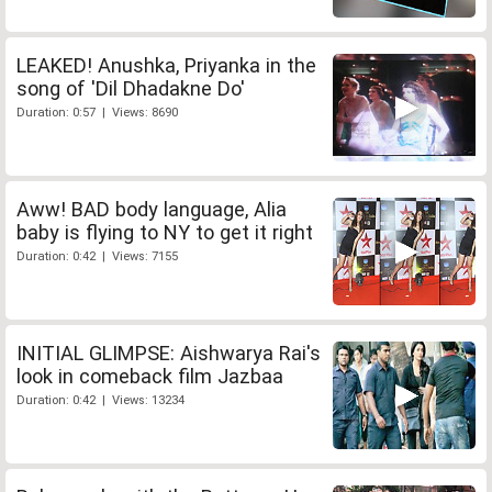
LEAKED! Anushka, Priyanka in the
song of 'Dil Dhadakne Do'
Duration: 0:57 | Views: 8690
Aww! BAD body language, Alia
baby is flying to NY to get it right
Duration: 0:42 | Views: 7155
INITIAL GLIMPSE: Aishwarya Rai's
look in comeback film Jazbaa
Duration: 0:42 | Views: 13234