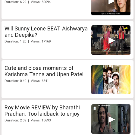
Duration: 6:22 | Views: 50094
Will Sunny Leone BEAT Aishwarya
and Deepika?
Duration: 1:20 | Views: 17169
Cute and close moments of
Karishma Tanna and Upen Patel
Duration: 0:40 | Views: 6541
Roy Movie REVIEW by Bharathi
Pradhan: Too laidback to enjoy
Duration: 2:09 | Views: 13693