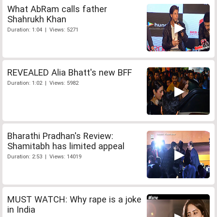
What AbRam calls father
Shahrukh Khan
Duration: 1:04 | Views: 5271
REVEALED Alia Bhatt's new BFF
Duration: 1:02 | Views: 5982
Bharathi Pradhan's Review:
Shamitabh has limited appeal
Duration: 2:53 | Views: 14019
MUST WATCH: Why rape is a joke
in India