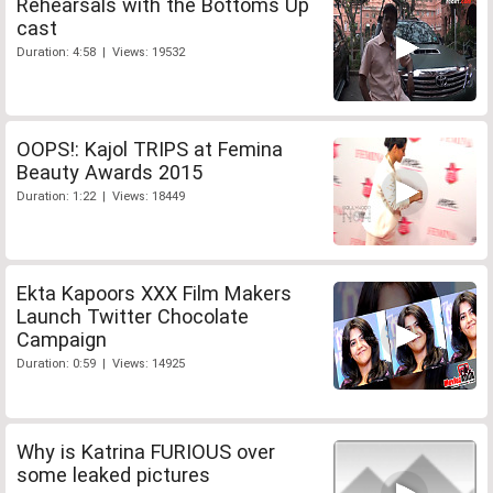
Rehearsals with the Bottoms Up
cast
Duration: 4:58 | Views: 19532
OOPS!: Kajol TRIPS at Femina
Beauty Awards 2015
Duration: 1:22 | Views: 18449
Ekta Kapoors XXX Film Makers
Launch Twitter Chocolate
Campaign
Duration: 0:59 | Views: 14925
Why is Katrina FURIOUS over
some leaked pictures