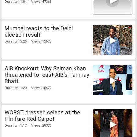
Duration: 1:04 | Views: 47368
Mumbai reacts to the Delhi
election result
Duration: 2:26 | Views: 12623
AIB Knockout: Why Salman Khan
threatened to roast AIB's Tanmay
Bhatt
Duration: 1:20 | Views: 15672
WORST dressed celebs at the
Filmfare Red Carpet
Duration: 1:17 | Views: 28375