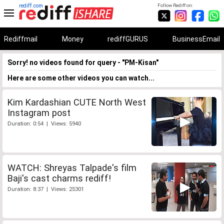
rediff.com
Follow Rediff on:
Rediffmail
Money
rediffGURUS
BusinessEmail
Sorry! no videos found for query - "PM-Kisan"
Here are some other videos you can watch...
Kim Kardashian CUTE North West
Instagram post
Duration: 0:54 | Views: 5940
WATCH: Shreyas Talpade's film
Baji's cast charms rediff!
Duration: 8:37 | Views: 25301