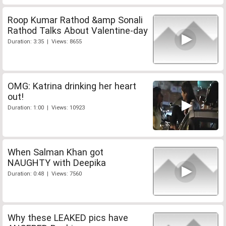
Roop Kumar Rathod &amp Sonali
Rathod Talks About Valentine-day
Duration: 3:35 | Views: 8655
OMG: Katrina drinking her heart
out!
Duration: 1:00 | Views: 10923
When Salman Khan got
NAUGHTY with Deepika
Duration: 0:48 | Views: 7560
Why these LEAKED pics have