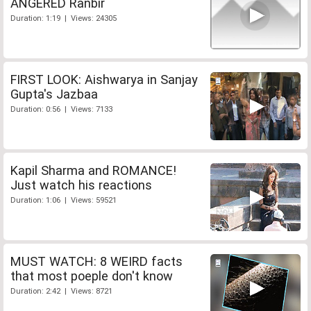
ANGERED Ranbir
Duration: 1:19 | Views: 24305
FIRST LOOK: Aishwarya in Sanjay
Gupta's Jazbaa
Duration: 0:56 | Views: 7133
Kapil Sharma and ROMANCE!
Just watch his reactions
Duration: 1:06 | Views: 59521
MUST WATCH: 8 WEIRD facts
that most poeple don't know
Duration: 2:42 | Views: 8721