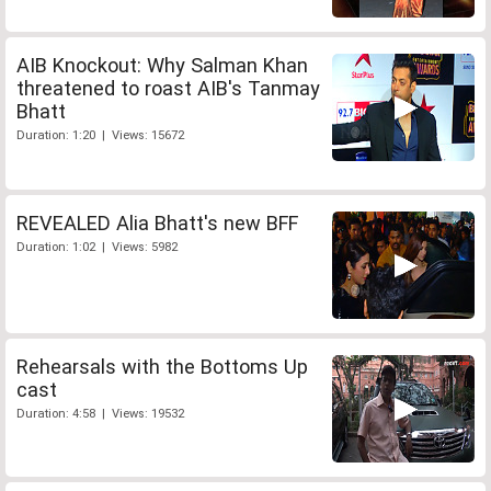
AIB Knockout: Why Salman Khan
threatened to roast AIB's Tanmay
Bhatt
Duration: 1:20 | Views: 15672
REVEALED Alia Bhatt's new BFF
Duration: 1:02 | Views: 5982
Rehearsals with the Bottoms Up
cast
Duration: 4:58 | Views: 19532