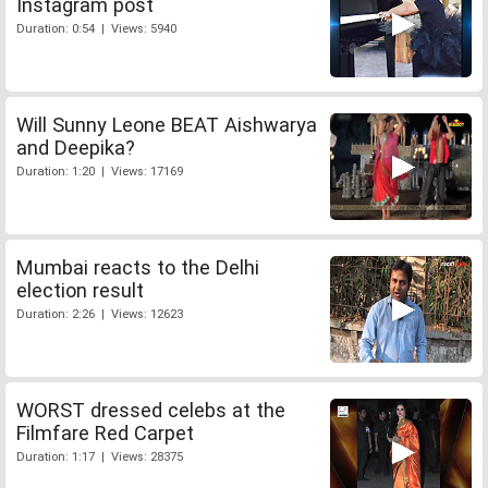
Instagram post
Duration: 0:54 | Views: 5940
Will Sunny Leone BEAT Aishwarya
and Deepika?
Duration: 1:20 | Views: 17169
Mumbai reacts to the Delhi
election result
Duration: 2:26 | Views: 12623
WORST dressed celebs at the
Filmfare Red Carpet
Duration: 1:17 | Views: 28375