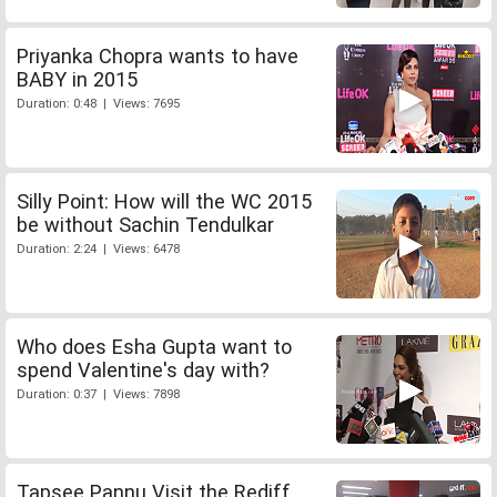
Priyanka Chopra wants to have
BABY in 2015
Duration: 0:48 | Views: 7695
Silly Point: How will the WC 2015
be without Sachin Tendulkar
Duration: 2:24 | Views: 6478
Who does Esha Gupta want to
spend Valentine's day with?
Duration: 0:37 | Views: 7898
Tapsee Pannu Visit the Rediff