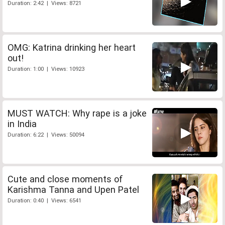
Duration: 2:42 | Views: 8721
OMG: Katrina drinking her heart
out!
Duration: 1:00 | Views: 10923
MUST WATCH: Why rape is a joke
in India
Duration: 6:22 | Views: 50094
Cute and close moments of
Karishma Tanna and Upen Patel
Duration: 0:40 | Views: 6541