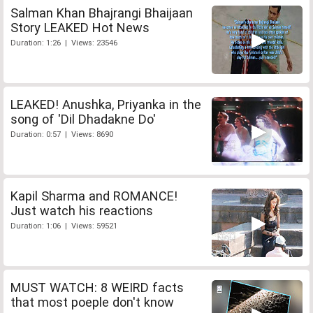
Salman Khan Bhajrangi Bhaijaan
Story LEAKED Hot News
Duration: 1:26 | Views: 23546
LEAKED! Anushka, Priyanka in the
song of 'Dil Dhadakne Do'
Duration: 0:57 | Views: 8690
Kapil Sharma and ROMANCE!
Just watch his reactions
Duration: 1:06 | Views: 59521
MUST WATCH: 8 WEIRD facts
that most poeple don't know