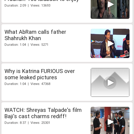
Duration: 2:09 | Views: 13693
What AbRam calls father
Shahrukh Khan
Duration: 1:04 | Views: 5271
Why is Katrina FURIOUS over
some leaked pictures
Duration: 1:04 | Views: 47368
WATCH: Shreyas Talpade's film
Baji's cast charms rediff!
Duration: 8:37 | Views: 25301