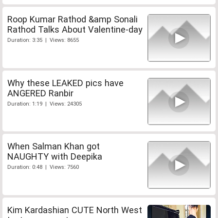
Roop Kumar Rathod &amp Sonali
Rathod Talks About Valentine-day
Duration: 3:35 | Views: 8655
Why these LEAKED pics have
ANGERED Ranbir
Duration: 1:19 | Views: 24305
When Salman Khan got
NAUGHTY with Deepika
Duration: 0:48 | Views: 7560
Kim Kardashian CUTE North West