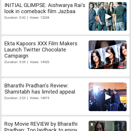
INITIAL GLIMPSE: Aishwarya Rai's
look in comeback film Jazbaa
Duration: 0:42 | Views: 13234
Ekta Kapoors XXX Film Makers
Launch Twitter Chocolate
Campaign
Duration: 0:59 | Views: 14925
Bharathi Pradhan's Review:
Shamitabh has limited appeal
Duration: 2:53 | Views: 14019
Roy Movie REVIEW by Bharathi
Pradhan: Too laidback to enjoy