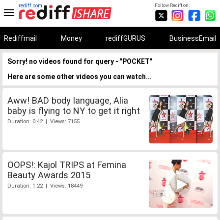
rediff.com
Follow Rediff on:
Rediffmail
Money
rediffGURUS
BusinessEmail
Sorry! no videos found for query - "POCKET"
Here are some other videos you can watch...
Aww! BAD body language, Alia
baby is flying to NY to get it right
Duration: 0:42 | Views: 7155
OOPS!: Kajol TRIPS at Femina
Beauty Awards 2015
Duration: 1:22 | Views: 18449