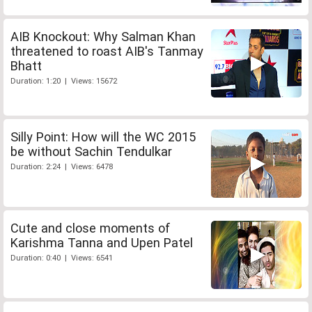
AIB Knockout: Why Salman Khan
threatened to roast AIB's Tanmay
Bhatt
Duration: 1:20 | Views: 15672
Silly Point: How will the WC 2015
be without Sachin Tendulkar
Duration: 2:24 | Views: 6478
Cute and close moments of
Karishma Tanna and Upen Patel
Duration: 0:40 | Views: 6541