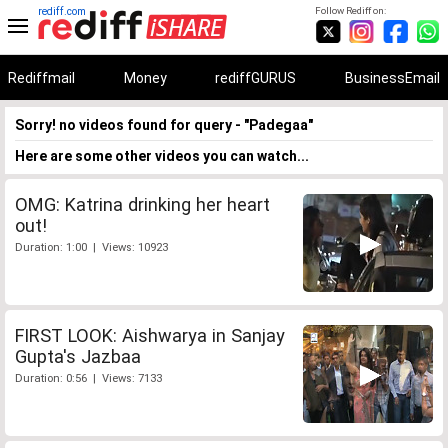
rediff.com
Follow Rediff on:
Rediffmail
Money
rediffGURUS
BusinessEmail
Sorry! no videos found for query - "Padegaa"
Here are some other videos you can watch...
OMG: Katrina drinking her heart
out!
Duration: 1:00 | Views: 10923
FIRST LOOK: Aishwarya in Sanjay
Gupta's Jazbaa
Duration: 0:56 | Views: 7133