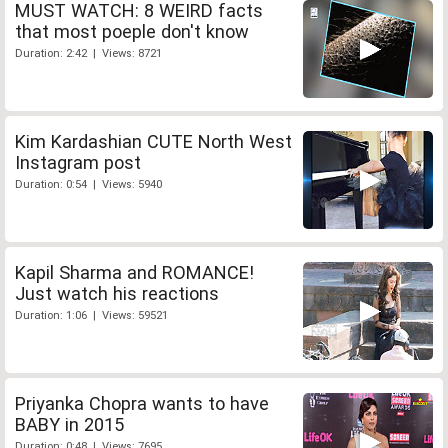
MUST WATCH: 8 WEIRD facts
that most poeple don't know
Duration: 2:42 | Views: 8721
Kim Kardashian CUTE North West
Instagram post
Duration: 0:54 | Views: 5940
Kapil Sharma and ROMANCE!
Just watch his reactions
Duration: 1:06 | Views: 59521
Priyanka Chopra wants to have
BABY in 2015
Duration: 0:48 | Views: 7695