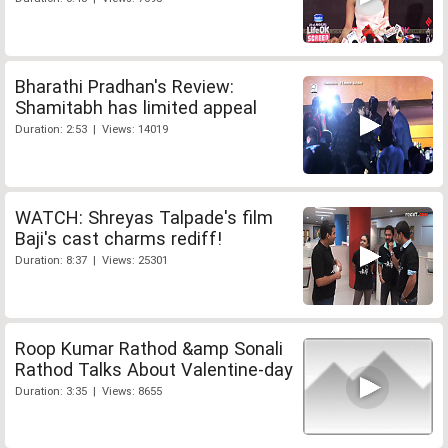
Bharathi Pradhan's Review:
Shamitabh has limited appeal
Duration: 2:53 | Views: 14019
WATCH: Shreyas Talpade's film
Baji's cast charms rediff!
Duration: 8:37 | Views: 25301
Roop Kumar Rathod &amp Sonali
Rathod Talks About Valentine-day
Duration: 3:35 | Views: 8655