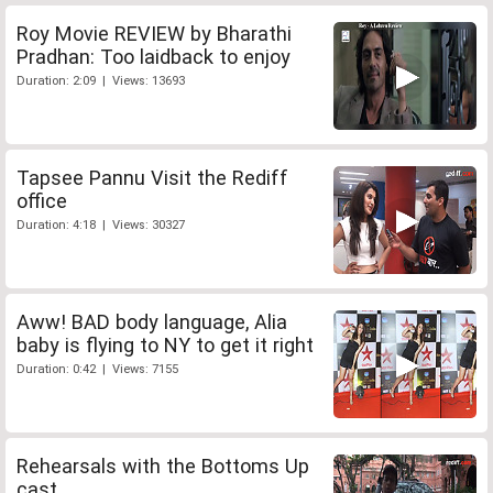
Roy Movie REVIEW by Bharathi
Pradhan: Too laidback to enjoy
Duration: 2:09 | Views: 13693
Tapsee Pannu Visit the Rediff
office
Duration: 4:18 | Views: 30327
Aww! BAD body language, Alia
baby is flying to NY to get it right
Duration: 0:42 | Views: 7155
Rehearsals with the Bottoms Up
cast