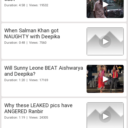
Duration: 4:58 | Views: 19532
When Salman Khan got
NAUGHTY with Deepika
Duration: 0:48 | Views: 7560
Will Sunny Leone BEAT Aishwarya
and Deepika?
Duration: 1:20 | Views: 17169
Why these LEAKED pics have
ANGERED Ranbir
Duration: 1:19 | Views: 24305