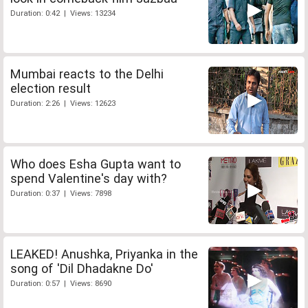
Duration: 0:42 | Views: 13234
Mumbai reacts to the Delhi
election result
Duration: 2:26 | Views: 12623
Who does Esha Gupta want to
spend Valentine's day with?
Duration: 0:37 | Views: 7898
LEAKED! Anushka, Priyanka in the
song of 'Dil Dhadakne Do'
Duration: 0:57 | Views: 8690