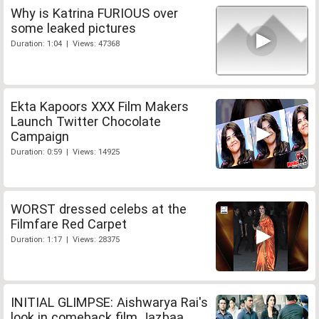
Why is Katrina FURIOUS over
some leaked pictures
Duration: 1:04 | Views: 47368
Ekta Kapoors XXX Film Makers
Launch Twitter Chocolate
Campaign
Duration: 0:59 | Views: 14925
WORST dressed celebs at the
Filmfare Red Carpet
Duration: 1:17 | Views: 28375
INITIAL GLIMPSE: Aishwarya Rai's
look in comeback film Jazbaa