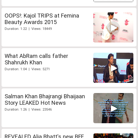
OOPS!: Kajol TRIPS at Femina
Beauty Awards 2015
Duration: 1:22 | Views: 18449
What AbRam calls father
Shahrukh Khan
Duration: 1:04 | Views: 5271
Salman Khan Bhajrangi Bhaijaan
Story LEAKED Hot News
Duration: 1:26 | Views: 23546
REVEALED Alia Bhatt's new BFF