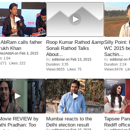
AbRam calls father
Roop Kumar Rathod &amp
Silly Point:
rukh Khan
Sonali Rathod Talks
WC 2015 be
iezAddA
on Feb 3, 2015
About...
Sachin...
n: 1:04
By:
editorial
on Feb 13, 2015
By:
editorial
on F
5271 Likes: 222
Duration: 3:35
Duration: 2:24
Views:8655 Likes: 75
Views:6478 Lik
Movie REVIEW by
Mumbai reacts to the
Tapsee Pann
thi Pradhan: Too
Delhi election result
Rediff offic
By:
editorial
on Feb 10, 2015
By:
editorial
on F