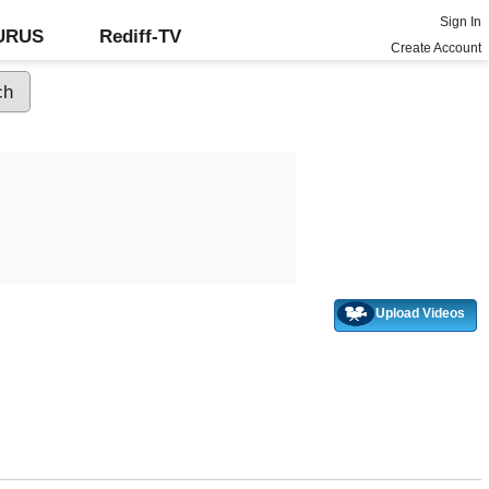
Sign In
GURUS
Rediff-TV
Create Account
Upload Videos