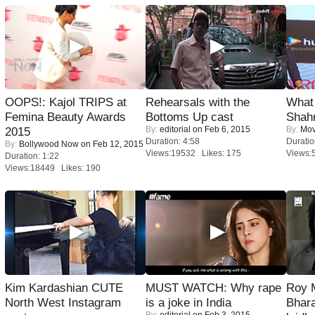
OOPS!: Kajol TRIPS at
Rehearsals with the
What 
Femina Beauty Awards
Bottoms Up cast
Shah
By:
editorial
on Feb 6, 2015
By:
Mov
2015
Duration: 4:58
Duratio
By:
Bollywood Now
on Feb 12, 2015
Views:19532 Likes: 175
Views:
Duration: 1:22
Views:18449 Likes: 190
Kim Kardashian CUTE
MUST WATCH: Why rape
Roy 
North West Instagram
is a joke in India
Bhara
By:
editorial
on Feb 3, 2015