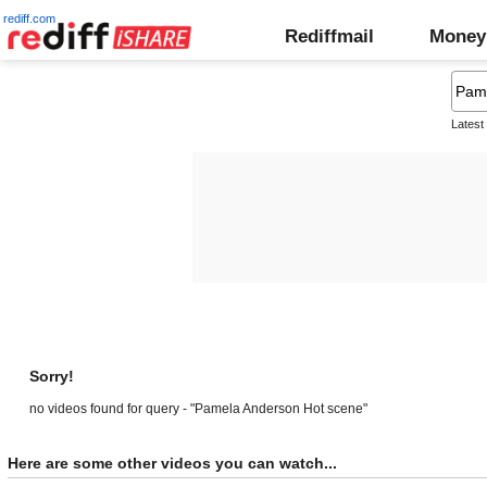
rediff.com
Rediffmail
Money
Latest
Sorry!
no videos found for query - "Pamela Anderson Hot scene"
Here are some other videos you can watch...