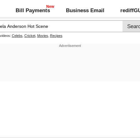
Bill Payments
Business Email
rediff
 videos:
Celebs
,
Cricket
,
Movies
,
Recipes