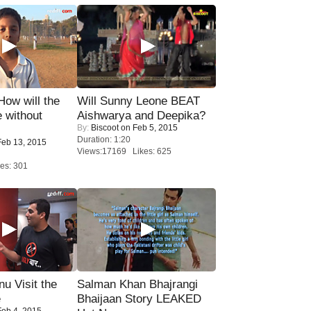
 How will the
Will Sunny Leone BEAT
 without
Aishwarya and Deepika?
By:
Biscoot
on Feb 5, 2015
Duration: 1:20
eb 13, 2015
Views:17169 Likes: 625
es: 301
u Visit the
Salman Khan Bhajrangi
e
Bhaijaan Story LEAKED
eb 4, 2015