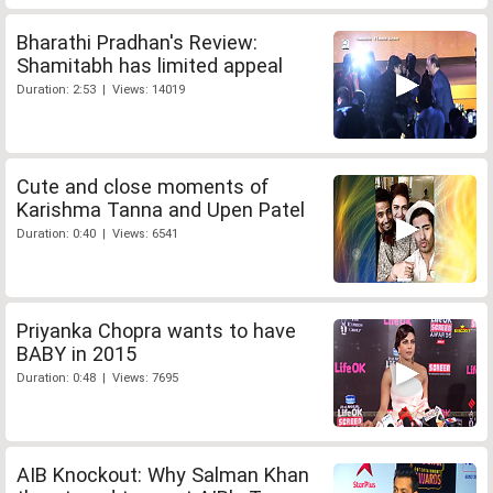
Bharathi Pradhan's Review:
Shamitabh has limited appeal
Duration: 2:53 | Views: 14019
Cute and close moments of
Karishma Tanna and Upen Patel
Duration: 0:40 | Views: 6541
Priyanka Chopra wants to have
BABY in 2015
Duration: 0:48 | Views: 7695
AIB Knockout: Why Salman Khan