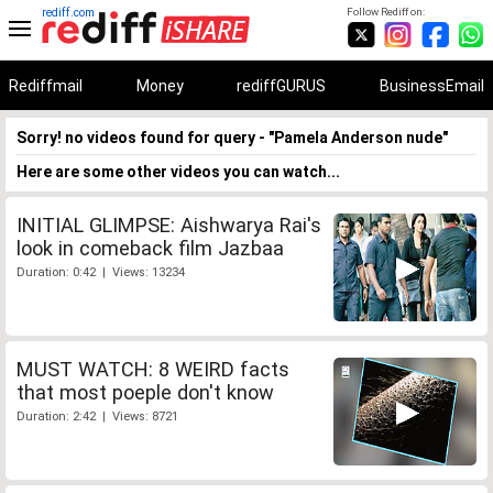
rediff.com
Follow Rediff on:
Rediffmail
Money
rediffGURUS
BusinessEmail
Sorry! no videos found for query - "Pamela Anderson nude"
Here are some other videos you can watch...
INITIAL GLIMPSE: Aishwarya Rai's
look in comeback film Jazbaa
Duration: 0:42 | Views: 13234
MUST WATCH: 8 WEIRD facts
that most poeple don't know
Duration: 2:42 | Views: 8721