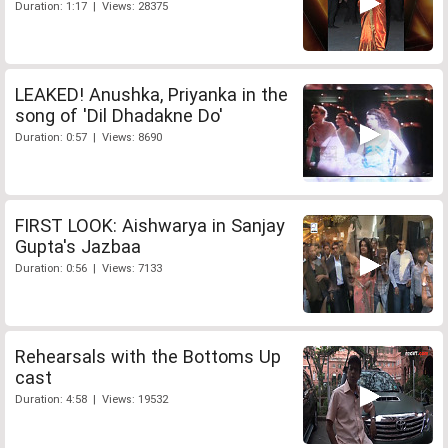
Duration: 1:17 | Views: 28375
LEAKED! Anushka, Priyanka in the
song of 'Dil Dhadakne Do'
Duration: 0:57 | Views: 8690
FIRST LOOK: Aishwarya in Sanjay
Gupta's Jazbaa
Duration: 0:56 | Views: 7133
Rehearsals with the Bottoms Up
cast
Duration: 4:58 | Views: 19532