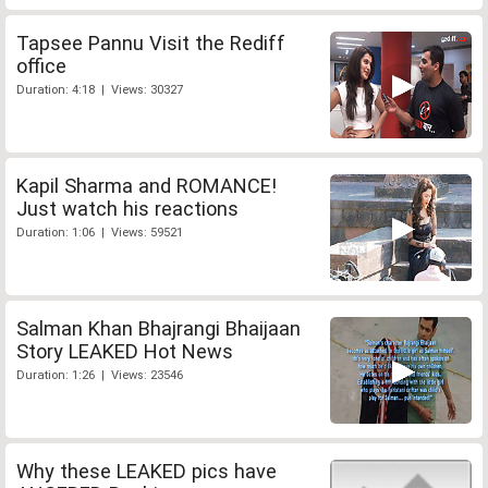
Tapsee Pannu Visit the Rediff
office
Duration: 4:18 | Views: 30327
Kapil Sharma and ROMANCE!
Just watch his reactions
Duration: 1:06 | Views: 59521
Salman Khan Bhajrangi Bhaijaan
Story LEAKED Hot News
Duration: 1:26 | Views: 23546
Why these LEAKED pics have