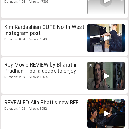
Duration: 1:04 | Views: 47368
Kim Kardashian CUTE North West
Instagram post
Duration: 0:54 | Views: 5940
Roy Movie REVIEW by Bharathi
Pradhan: Too laidback to enjoy
Duration: 2:09 | Views: 13693
REVEALED Alia Bhatt's new BFF
Duration: 1:02 | Views: 5982