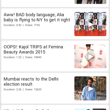
Aww! BAD body language, Alia
baby is flying to NY to get it right
Duration: 0:42 | Views: 7155
OOPS!: Kajol TRIPS at Femina
Beauty Awards 2015
Duration: 1:22 | Views: 18449
Mumbai reacts to the Delhi
election result
Duration: 2:26 | Views: 12623