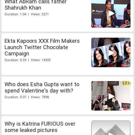
What AbRam calls father
Shahrukh Khan
Duration: 1:04 | Views: 5271
Ekta Kapoors XXX Film Makers
Launch Twitter Chocolate
Campaign
Duration: 0:59 | Views: 14925
Who does Esha Gupta want to
spend Valentine's day with?
Duration: 0:37 | Views: 7898
Why is Katrina FURIOUS over
some leaked pictures