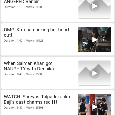
ANGERED Ranbir
Duration: 1:19 | Views: 24305
OMG: Katrina drinking her heart
out!
Duration: 1:00 | Views: 10923
When Salman Khan got
NAUGHTY with Deepika
Duration: 0:48 | Views: 7560
WATCH: Shreyas Talpade's film
Baji's cast charms rediff!
Duration: 8:37 | Views: 25301