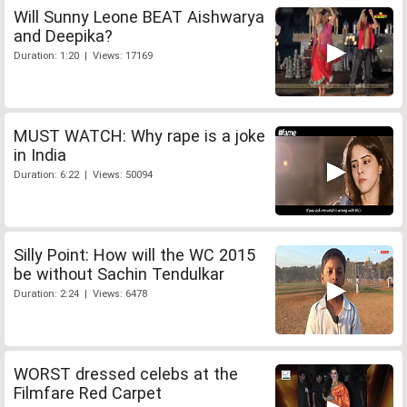
Will Sunny Leone BEAT Aishwarya
and Deepika?
Duration: 1:20 | Views: 17169
MUST WATCH: Why rape is a joke
in India
Duration: 6:22 | Views: 50094
Silly Point: How will the WC 2015
be without Sachin Tendulkar
Duration: 2:24 | Views: 6478
WORST dressed celebs at the
Filmfare Red Carpet