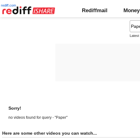
rediff.com
Rediffmail
Money
Latest
Sorry!
no videos found for query - "Paper"
Here are some other videos you can watch...