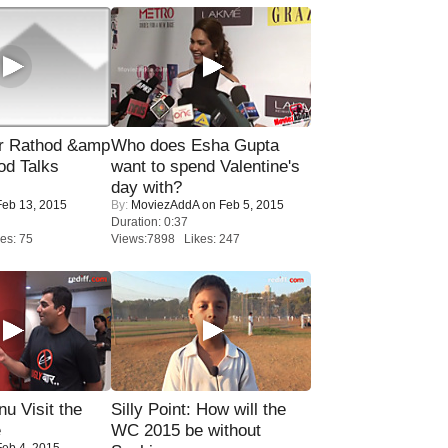
r Rathod &amp
Who does Esha Gupta
od Talks
want to spend Valentine's
day with?
eb 13, 2015
By:
MoviezAddA
on Feb 5, 2015
Duration: 0:37
es: 75
Views:7898 Likes: 247
u Visit the
Silly Point: How will the
e
WC 2015 be without
eb 4, 2015