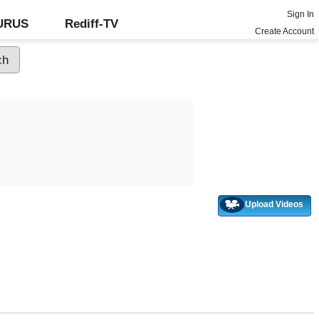
Sign In
GURUS
Rediff-TV
Create Account
Upload Videos