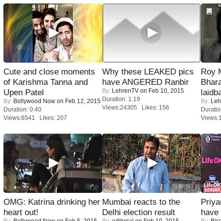
Cute and close moments
Why these LEAKED pics
Roy 
of Karishma Tanna and
have ANGERED Ranbir
Bhara
By:
LehrenTV
on Feb 10, 2015
Upen Patel
laidb
Duration: 1:19
By:
Bollywood Now
on Feb 12, 2015
By:
Leh
Views:24305 Likes: 156
Duration: 0:40
Duratio
Views:6541 Likes: 207
Views:
OMG: Katrina drinking her
Mumbai reacts to the
Priya
heart out!
Delhi election result
have
By:
Bollywood Now
on Feb 5, 2015
By:
editorial
on Feb 10, 2015
By:
Bis