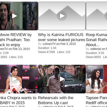
Movie REVIEW by
Why is Katrina FURIOUS
Roop Kuma
thi Pradhan: Too
over some leaked pictures
Sonali Rath
By:
LehrenTV
on Feb 3, 2015
ack to enjoy
About...
Duration: 1:04
renTV
on Feb 13, 2015
By:
editorial
on F
Views:47368 Likes: 132
n: 2:09
Duration: 3:35
13693 Likes: 210
Views:8655 Lik
nka Chopra wants to
Rehearsals with the
Tapsee Pann
 BABY in 2015
Bottoms Up cast
Rediff offic
coot
on Feb 3, 2015
By:
editorial
on Feb 6, 2015
By:
editorial
on F