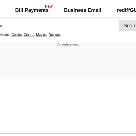
Bill Payments
Business Email
rediff
 videos:
Celebs
,
Cricket
,
Movies
,
Recipes