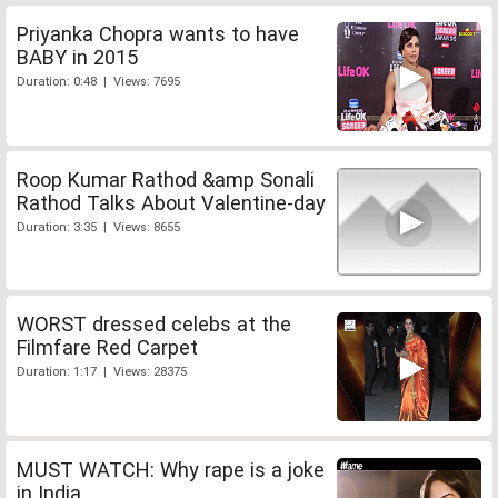
Priyanka Chopra wants to have
BABY in 2015
Duration: 0:48 | Views: 7695
Roop Kumar Rathod &amp Sonali
Rathod Talks About Valentine-day
Duration: 3:35 | Views: 8655
WORST dressed celebs at the
Filmfare Red Carpet
Duration: 1:17 | Views: 28375
MUST WATCH: Why rape is a joke
in India