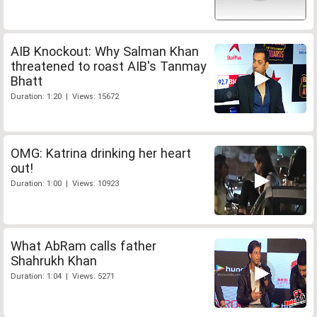
AIB Knockout: Why Salman Khan
threatened to roast AIB's Tanmay
Bhatt
Duration: 1:20 | Views: 15672
OMG: Katrina drinking her heart
out!
Duration: 1:00 | Views: 10923
What AbRam calls father
Shahrukh Khan
Duration: 1:04 | Views: 5271