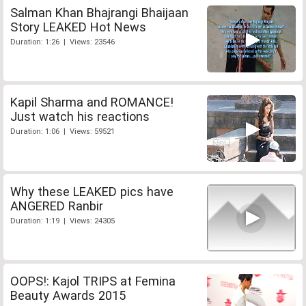
Salman Khan Bhajrangi Bhaijaan
Story LEAKED Hot News
Duration: 1:26 | Views: 23546
Kapil Sharma and ROMANCE!
Just watch his reactions
Duration: 1:06 | Views: 59521
Why these LEAKED pics have
ANGERED Ranbir
Duration: 1:19 | Views: 24305
OOPS!: Kajol TRIPS at Femina
Beauty Awards 2015