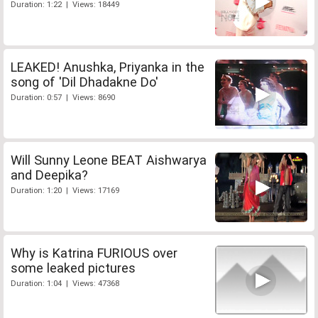
Duration: 1:22 | Views: 18449
LEAKED! Anushka, Priyanka in the
song of 'Dil Dhadakne Do'
Duration: 0:57 | Views: 8690
Will Sunny Leone BEAT Aishwarya
and Deepika?
Duration: 1:20 | Views: 17169
Why is Katrina FURIOUS over
some leaked pictures
Duration: 1:04 | Views: 47368