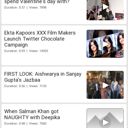
spend Valentine's day with?
Duration: 0:37 | Views: 7898
Ekta Kapoors XXX Film Makers
Launch Twitter Chocolate
Campaign
Duration: 0:59 | Views: 14925
FIRST LOOK: Aishwarya in Sanjay
Gupta's Jazbaa
Duration: 0:56 | Views: 7133
When Salman Khan got
NAUGHTY with Deepika
Duration: 0:48 | Views: 7560