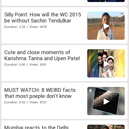
Silly Point: How will the WC 2015
be without Sachin Tendulkar
Duration: 2:24 | Views: 6478
Cute and close moments of
Karishma Tanna and Upen Patel
Duration: 0:40 | Views: 6541
MUST WATCH: 8 WEIRD facts
that most poeple don't know
Duration: 2:42 | Views: 8721
Mumbai reacts to the Delhi