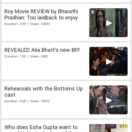
Roy Movie REVIEW by Bharathi
Pradhan: Too laidback to enjoy
Duration: 2:09 | Views: 13693
REVEALED Alia Bhatt's new BFF
Duration: 1:02 | Views: 5982
Rehearsals with the Bottoms Up
cast
Duration: 4:58 | Views: 19532
Who does Esha Gupta want to