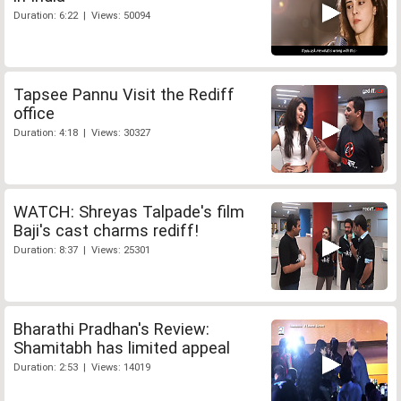
Duration: 6:22 | Views: 50094
Tapsee Pannu Visit the Rediff
office
Duration: 4:18 | Views: 30327
WATCH: Shreyas Talpade's film
Baji's cast charms rediff!
Duration: 8:37 | Views: 25301
Bharathi Pradhan's Review:
Shamitabh has limited appeal
Duration: 2:53 | Views: 14019