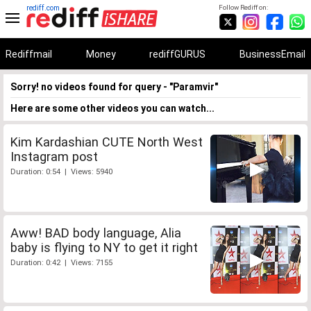
rediff.com
Follow Rediff on:
Rediffmail
Money
rediffGURUS
BusinessEmail
Sorry! no videos found for query - "Paramvir"
Here are some other videos you can watch...
Kim Kardashian CUTE North West
Instagram post
Duration: 0:54 | Views: 5940
Aww! BAD body language, Alia
baby is flying to NY to get it right
Duration: 0:42 | Views: 7155