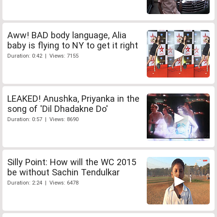
Aww! BAD body language, Alia
baby is flying to NY to get it right
Duration: 0:42 | Views: 7155
LEAKED! Anushka, Priyanka in the
song of 'Dil Dhadakne Do'
Duration: 0:57 | Views: 8690
Silly Point: How will the WC 2015
be without Sachin Tendulkar
Duration: 2:24 | Views: 6478