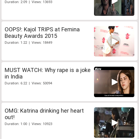
Duration: 2:09 | Views: 13693
OOPS!: Kajol TRIPS at Femina
Beauty Awards 2015
Duration: 1:22 | Views: 18449
MUST WATCH: Why rape is a joke
in India
Duration: 6:22 | Views: 50094
OMG: Katrina drinking her heart
out!
Duration: 1:00 | Views: 10923