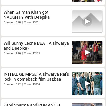
When Salman Khan got
NAUGHTY with Deepika
Duration: 0:48 | Views: 7560
Will Sunny Leone BEAT Aishwarya
and Deepika?
Duration: 1:20 | Views: 17169
INITIAL GLIMPSE: Aishwarya Rai's
look in comeback film Jazbaa
Duration: 0:42 | Views: 13234
Kapil Sharma and ROMANCE!