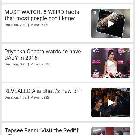
MUST WATCH: 8 WEIRD facts
that most poeple don't know
Duration: 2:42 | Views: 8721
Priyanka Chopra wants to have
BABY in 2015
Duration: 0:48 | Views: 7695
REVEALED Alia Bhatt's new BFF
Duration: 1:02 | Views: 5982
Tapsee Pannu Visit the Rediff