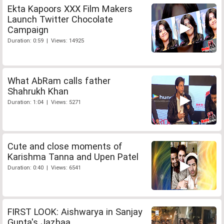
Ekta Kapoors XXX Film Makers
Launch Twitter Chocolate
Campaign
Duration: 0:59 | Views: 14925
What AbRam calls father
Shahrukh Khan
Duration: 1:04 | Views: 5271
Cute and close moments of
Karishma Tanna and Upen Patel
Duration: 0:40 | Views: 6541
FIRST LOOK: Aishwarya in Sanjay
Gupta's Jazbaa