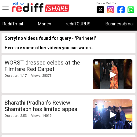
rediff.com
Follow Rediff on:
Rediffmail
Money
rediffGURUS
BusinessEmail
Sorry! no videos found for query - "Parineeti"
Here are some other videos you can watch...
WORST dressed celebs at the
Filmfare Red Carpet
Duration: 1:17 | Views: 28375
Bharathi Pradhan's Review:
Shamitabh has limited appeal
Duration: 2:53 | Views: 14019