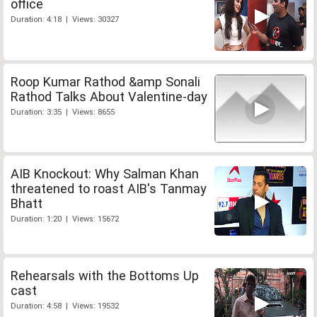
office
Duration: 4:18 | Views: 30327
Roop Kumar Rathod &amp Sonali
Rathod Talks About Valentine-day
Duration: 3:35 | Views: 8655
AIB Knockout: Why Salman Khan
threatened to roast AIB's Tanmay
Bhatt
Duration: 1:20 | Views: 15672
Rehearsals with the Bottoms Up
cast
Duration: 4:58 | Views: 19532