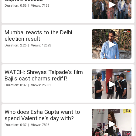
Duration: 0:56 | Views: 7133
Mumbai reacts to the Delhi
election result
Duration: 2:26 | Views: 12623
WATCH: Shreyas Talpade's film
Baji's cast charms rediff!
Duration: 8:37 | Views: 25301
Who does Esha Gupta want to
spend Valentine's day with?
Duration: 0:37 | Views: 7898