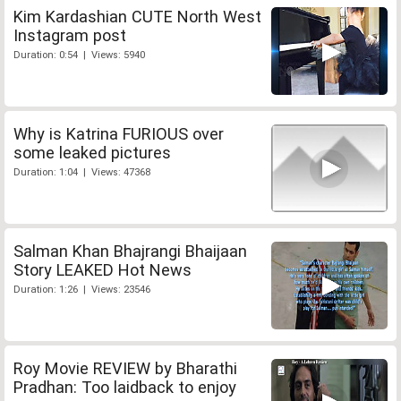
Kim Kardashian CUTE North West
Instagram post
Duration: 0:54 | Views: 5940
Why is Katrina FURIOUS over
some leaked pictures
Duration: 1:04 | Views: 47368
Salman Khan Bhajrangi Bhaijaan
Story LEAKED Hot News
Duration: 1:26 | Views: 23546
Roy Movie REVIEW by Bharathi
Pradhan: Too laidback to enjoy