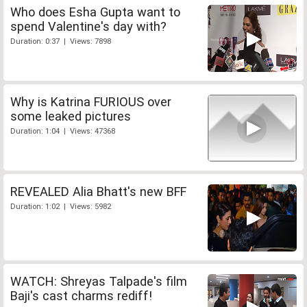
Who does Esha Gupta want to
spend Valentine's day with?
Duration: 0:37 | Views: 7898
Why is Katrina FURIOUS over
some leaked pictures
Duration: 1:04 | Views: 47368
REVEALED Alia Bhatt's new BFF
Duration: 1:02 | Views: 5982
WATCH: Shreyas Talpade's film
Baji's cast charms rediff!