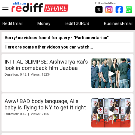
rediff.com
Follow Rediff on:
Rediffmail
Money
rediffGURUS
BusinessEmail
Sorry! no videos found for query - "Parliamentarian"
Here are some other videos you can watch...
INITIAL GLIMPSE: Aishwarya Rai's
look in comeback film Jazbaa
Duration: 0:42 | Views: 13234
Aww! BAD body language, Alia
baby is flying to NY to get it right
Duration: 0:42 | Views: 7155