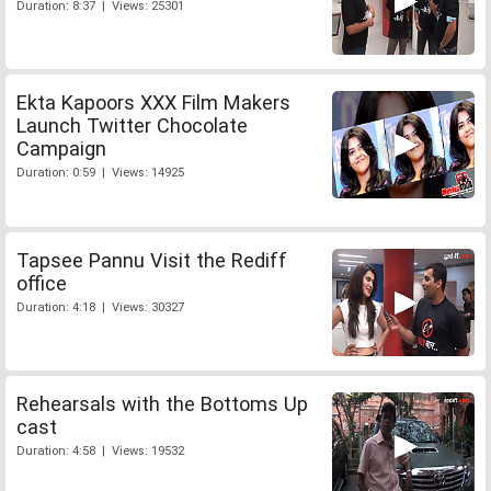
Duration: 8:37 | Views: 25301
Ekta Kapoors XXX Film Makers
Launch Twitter Chocolate
Campaign
Duration: 0:59 | Views: 14925
Tapsee Pannu Visit the Rediff
office
Duration: 4:18 | Views: 30327
Rehearsals with the Bottoms Up
cast
Duration: 4:58 | Views: 19532