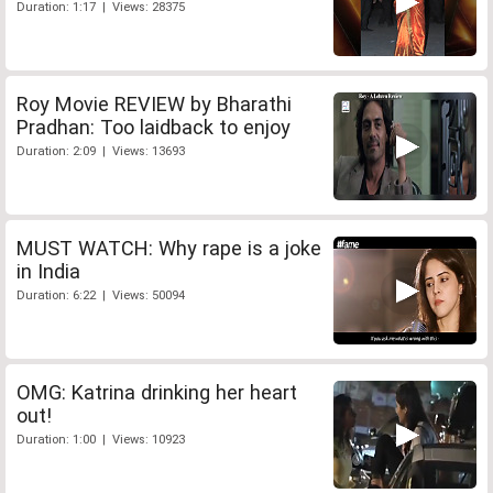
Duration: 1:17 | Views: 28375
Roy Movie REVIEW by Bharathi
Pradhan: Too laidback to enjoy
Duration: 2:09 | Views: 13693
MUST WATCH: Why rape is a joke
in India
Duration: 6:22 | Views: 50094
OMG: Katrina drinking her heart
out!
Duration: 1:00 | Views: 10923