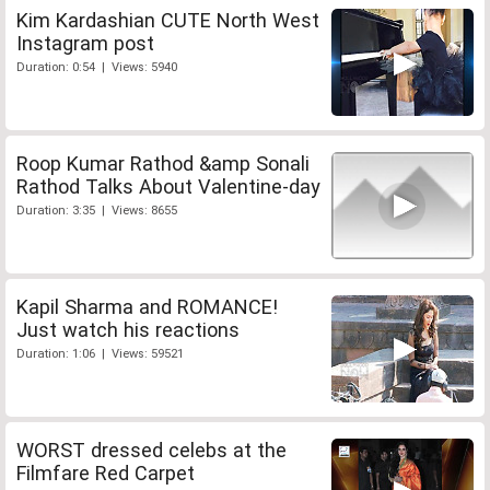
Kim Kardashian CUTE North West
Instagram post
Duration: 0:54 | Views: 5940
Roop Kumar Rathod &amp Sonali
Rathod Talks About Valentine-day
Duration: 3:35 | Views: 8655
Kapil Sharma and ROMANCE!
Just watch his reactions
Duration: 1:06 | Views: 59521
WORST dressed celebs at the
Filmfare Red Carpet