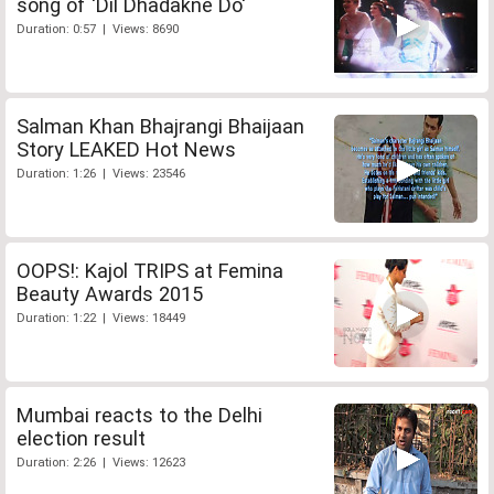
song of 'Dil Dhadakne Do'
Duration: 0:57 | Views: 8690
Salman Khan Bhajrangi Bhaijaan
Story LEAKED Hot News
Duration: 1:26 | Views: 23546
OOPS!: Kajol TRIPS at Femina
Beauty Awards 2015
Duration: 1:22 | Views: 18449
Mumbai reacts to the Delhi
election result
Duration: 2:26 | Views: 12623