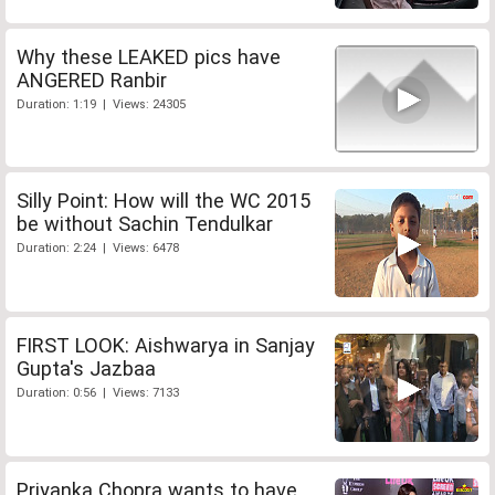
Why these LEAKED pics have
ANGERED Ranbir
Duration: 1:19 | Views: 24305
Silly Point: How will the WC 2015
be without Sachin Tendulkar
Duration: 2:24 | Views: 6478
FIRST LOOK: Aishwarya in Sanjay
Gupta's Jazbaa
Duration: 0:56 | Views: 7133
Priyanka Chopra wants to have