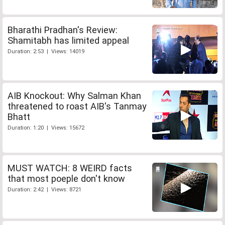
Bharathi Pradhan's Review:
Shamitabh has limited appeal
Duration: 2:53 | Views: 14019
AIB Knockout: Why Salman Khan
threatened to roast AIB's Tanmay
Bhatt
Duration: 1:20 | Views: 15672
MUST WATCH: 8 WEIRD facts
that most poeple don't know
Duration: 2:42 | Views: 8721