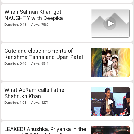
When Salman Khan got
NAUGHTY with Deepika
Duration: 0:48 | Views: 7560
Cute and close moments of
Karishma Tanna and Upen Patel
Duration: 0:40 | Views: 6541
What AbRam calls father
Shahrukh Khan
Duration: 1:04 | Views: 5271
LEAKED! Anushka, Priyanka in the