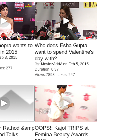
opra wants to
Who does Esha Gupta
in 2015
want to spend Valentine's
eb 3, 2015
day with?
By:
MoviezAddA
on Feb 5, 2015
es: 277
Duration: 0:37
Views:7898 Likes: 247
r Rathod &amp
OOPS!: Kajol TRIPS at
od Talks
Femina Beauty Awards