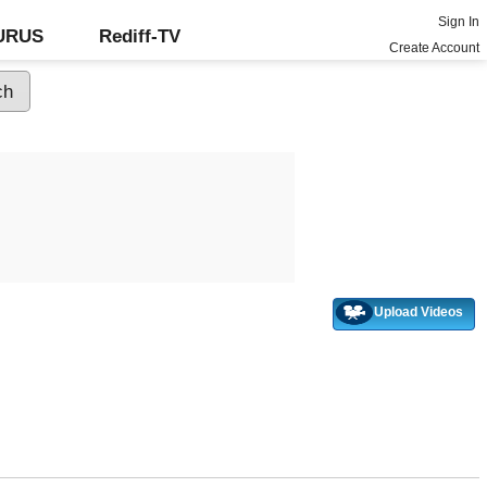
Sign In
GURUS
Rediff-TV
Create Account
Upload Videos