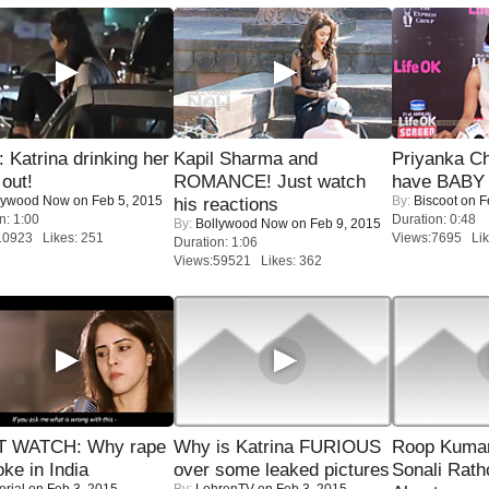
Katrina drinking her
Kapil Sharma and
Priyanka Ch
 out!
ROMANCE! Just watch
have BABY 
lywood Now
on Feb 5, 2015
By:
Biscoot
on F
his reactions
n: 1:00
Duration: 0:48
By:
Bollywood Now
on Feb 9, 2015
10923 Likes: 251
Views:7695 Lik
Duration: 1:06
Views:59521 Likes: 362
 WATCH: Why rape
Why is Katrina FURIOUS
Roop Kuma
oke in India
over some leaked pictures
Sonali Rath
orial
on Feb 3, 2015
By:
LehrenTV
on Feb 3, 2015