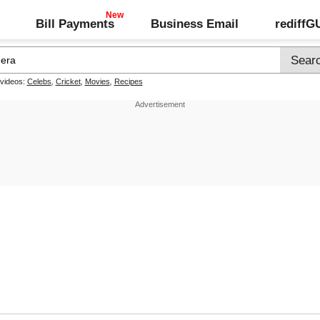
Bill Payments
Business Email
rediff
 videos:
Celebs
,
Cricket
,
Movies
,
Recipes