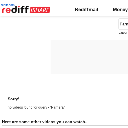
rediff.com
Rediffmail
Money
Latest
Sorry!
no videos found for query - "Parnera"
Here are some other videos you can watch...