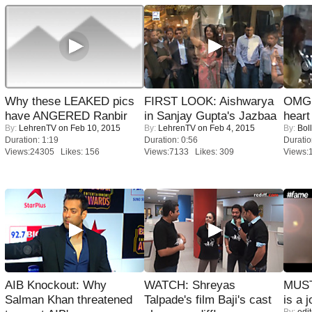
Why these LEAKED pics
FIRST LOOK: Aishwarya
OMG: 
have ANGERED Ranbir
in Sanjay Gupta's Jazbaa
heart
By:
LehrenTV
on Feb 10, 2015
By:
LehrenTV
on Feb 4, 2015
By:
Bol
Duration: 1:19
Duration: 0:56
Duratio
Views:24305 Likes: 156
Views:7133 Likes: 309
Views:
AIB Knockout: Why
WATCH: Shreyas
MUST
Salman Khan threatened
Talpade's film Baji's cast
is a j
By:
edit