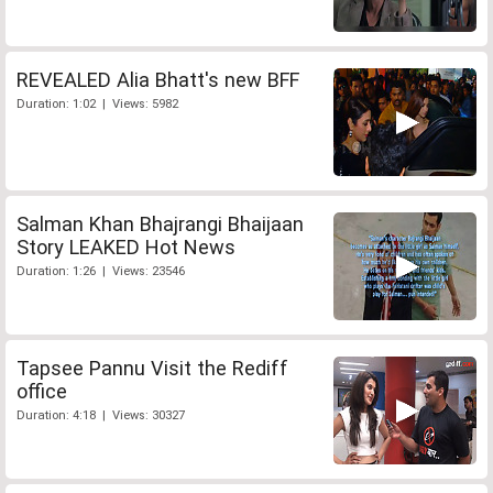
REVEALED Alia Bhatt's new BFF
Duration: 1:02 | Views: 5982
Salman Khan Bhajrangi Bhaijaan
Story LEAKED Hot News
Duration: 1:26 | Views: 23546
Tapsee Pannu Visit the Rediff
office
Duration: 4:18 | Views: 30327