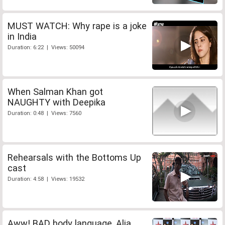
MUST WATCH: Why rape is a joke
in India
Duration: 6:22 | Views: 50094
When Salman Khan got
NAUGHTY with Deepika
Duration: 0:48 | Views: 7560
Rehearsals with the Bottoms Up
cast
Duration: 4:58 | Views: 19532
Aww! BAD body language, Alia