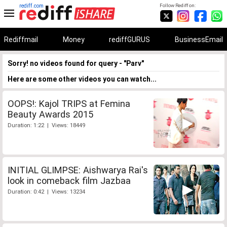
rediff.com
Follow Rediff on:
Rediffmail
Money
rediffGURUS
BusinessEmail
Sorry! no videos found for query - "Parv"
Here are some other videos you can watch...
OOPS!: Kajol TRIPS at Femina
Beauty Awards 2015
Duration: 1:22 | Views: 18449
INITIAL GLIMPSE: Aishwarya Rai's
look in comeback film Jazbaa
Duration: 0:42 | Views: 13234