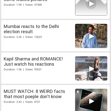
Duration: 1:04 | Views: 47368
Mumbai reacts to the Delhi
election result
Duration: 2:26 | Views: 12623
Kapil Sharma and ROMANCE!
Just watch his reactions
Duration: 1:06 | Views: 59521
MUST WATCH: 8 WEIRD facts
that most poeple don't know
Duration: 2:42 | Views: 8721