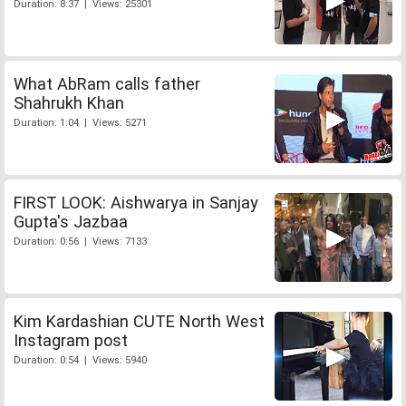
Duration: 8:37 | Views: 25301
What AbRam calls father
Shahrukh Khan
Duration: 1:04 | Views: 5271
FIRST LOOK: Aishwarya in Sanjay
Gupta's Jazbaa
Duration: 0:56 | Views: 7133
Kim Kardashian CUTE North West
Instagram post
Duration: 0:54 | Views: 5940