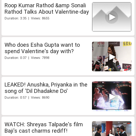
Roop Kumar Rathod &amp Sonali
Rathod Talks About Valentine-day
Duration: 3:35 | Views: 8655
Who does Esha Gupta want to
spend Valentine's day with?
Duration: 0:37 | Views: 7898
LEAKED! Anushka, Priyanka in the
song of 'Dil Dhadakne Do'
Duration: 0:57 | Views: 8690
WATCH: Shreyas Talpade's film
Baji's cast charms rediff!