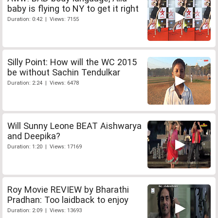
baby is flying to NY to get it right
Duration: 0:42 | Views: 7155
Silly Point: How will the WC 2015
be without Sachin Tendulkar
Duration: 2:24 | Views: 6478
Will Sunny Leone BEAT Aishwarya
and Deepika?
Duration: 1:20 | Views: 17169
Roy Movie REVIEW by Bharathi
Pradhan: Too laidback to enjoy
Duration: 2:09 | Views: 13693