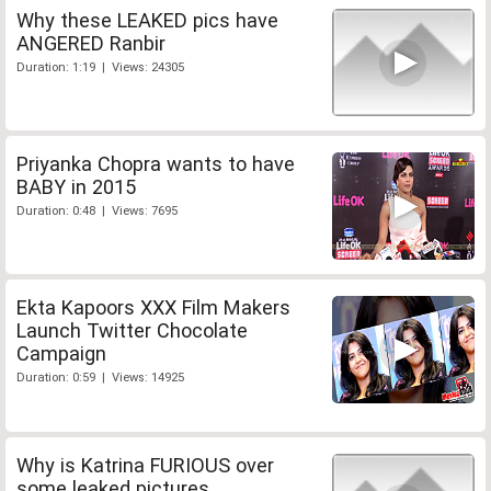
Why these LEAKED pics have
ANGERED Ranbir
Duration: 1:19 | Views: 24305
Priyanka Chopra wants to have
BABY in 2015
Duration: 0:48 | Views: 7695
Ekta Kapoors XXX Film Makers
Launch Twitter Chocolate
Campaign
Duration: 0:59 | Views: 14925
Why is Katrina FURIOUS over
some leaked pictures