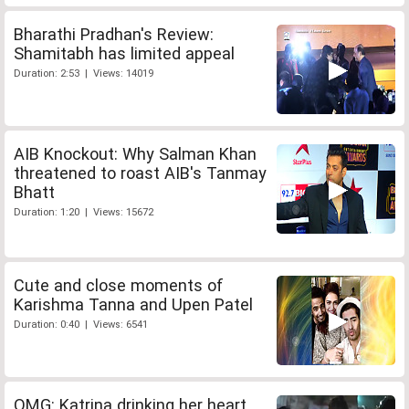
Bharathi Pradhan's Review:
Shamitabh has limited appeal
Duration: 2:53 | Views: 14019
AIB Knockout: Why Salman Khan
threatened to roast AIB's Tanmay
Bhatt
Duration: 1:20 | Views: 15672
Cute and close moments of
Karishma Tanna and Upen Patel
Duration: 0:40 | Views: 6541
OMG: Katrina drinking her heart