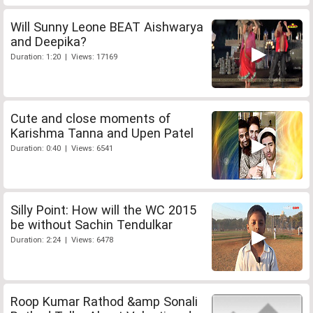
Will Sunny Leone BEAT Aishwarya
and Deepika?
Duration: 1:20 | Views: 17169
Cute and close moments of
Karishma Tanna and Upen Patel
Duration: 0:40 | Views: 6541
Silly Point: How will the WC 2015
be without Sachin Tendulkar
Duration: 2:24 | Views: 6478
Roop Kumar Rathod &amp Sonali