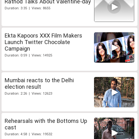
Rathod Talks About Valentine-day
Duration: 3:35 | Views: 8655
Ekta Kapoors XXX Film Makers
Launch Twitter Chocolate
Campaign
Duration: 0:59 | Views: 14925
Mumbai reacts to the Delhi
election result
Duration: 2:26 | Views: 12623
Rehearsals with the Bottoms Up
cast
Duration: 4:58 | Views: 19532