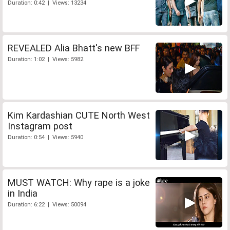
Duration: 0:42 | Views: 13234
REVEALED Alia Bhatt's new BFF
Duration: 1:02 | Views: 5982
Kim Kardashian CUTE North West
Instagram post
Duration: 0:54 | Views: 5940
MUST WATCH: Why rape is a joke
in India
Duration: 6:22 | Views: 50094