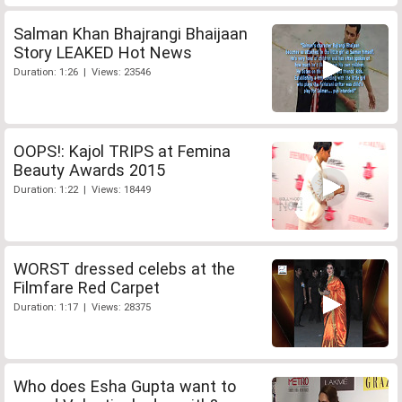
Salman Khan Bhajrangi Bhaijaan
Story LEAKED Hot News
Duration: 1:26 | Views: 23546
OOPS!: Kajol TRIPS at Femina
Beauty Awards 2015
Duration: 1:22 | Views: 18449
WORST dressed celebs at the
Filmfare Red Carpet
Duration: 1:17 | Views: 28375
Who does Esha Gupta want to