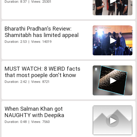
Duration: 8:37 | Views: 25301
Bharathi Pradhan's Review:
Shamitabh has limited appeal
Duration: 2:53 | Views: 14019
MUST WATCH: 8 WEIRD facts
that most poeple don't know
Duration: 2:42 | Views: 8721
When Salman Khan got
NAUGHTY with Deepika
Duration: 0:48 | Views: 7560