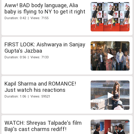
Aww! BAD body language, Alia
baby is flying to NY to get it right
Duration: 0:42 | Views: 7155
FIRST LOOK: Aishwarya in Sanjay
Gupta's Jazbaa
Duration: 0:56 | Views: 7133
Kapil Sharma and ROMANCE!
Just watch his reactions
Duration: 1:06 | Views: 59521
WATCH: Shreyas Talpade's film
Baji's cast charms rediff!