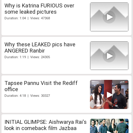
Why is Katrina FURIOUS over
some leaked pictures
Duration: 1:04 | Views: 47368
Why these LEAKED pics have
ANGERED Ranbir
Duration: 1:19 | Views: 24305
Tapsee Pannu Visit the Rediff
office
Duration: 4:18 | Views: 30327
INITIAL GLIMPSE: Aishwarya Rai's
look in comeback film Jazbaa