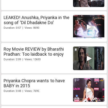
LEAKED! Anushka, Priyanka in the
song of 'Dil Dhadakne Do'
Duration: 0:57 | Views: 8690
Roy Movie REVIEW by Bharathi
Pradhan: Too laidback to enjoy
Duration: 2:09 | Views: 13693
Priyanka Chopra wants to have
BABY in 2015
Duration: 0:48 | Views: 7695