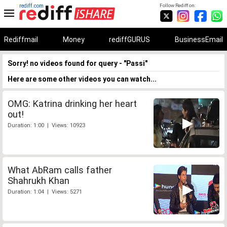
rediff.com
Follow Rediff on:
Rediffmail
Money
rediffGURUS
BusinessEmail
Sorry! no videos found for query - "Passi"
Here are some other videos you can watch...
OMG: Katrina drinking her heart
out!
Duration: 1:00 | Views: 10923
What AbRam calls father
Shahrukh Khan
Duration: 1:04 | Views: 5271