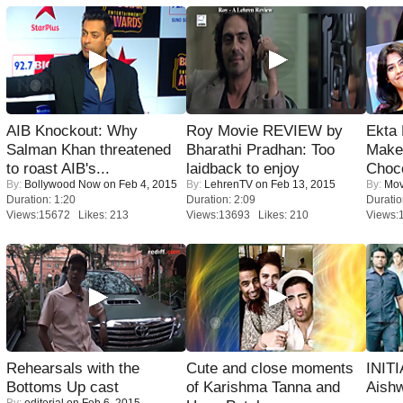
AIB Knockout: Why
Roy Movie REVIEW by
Ekta
Salman Khan threatened
Bharathi Pradhan: Too
Maker
to roast AIB's...
laidback to enjoy
Choco
By:
Bollywood Now
on Feb 4, 2015
By:
LehrenTV
on Feb 13, 2015
By:
Mov
Duration: 1:20
Duration: 2:09
Duratio
Views:15672 Likes: 213
Views:13693 Likes: 210
Views:
Rehearsals with the
Cute and close moments
INIT
Bottoms Up cast
of Karishma Tanna and
Aishw
By:
editorial
on Feb 6, 2015