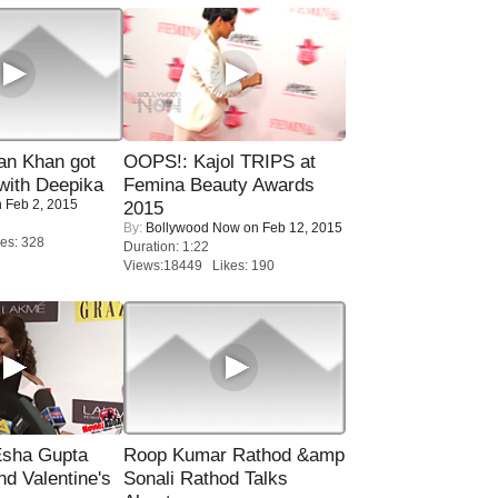
n Khan got
OOPS!: Kajol TRIPS at
ith Deepika
Femina Beauty Awards
 Feb 2, 2015
2015
By:
Bollywood Now
on Feb 12, 2015
es: 328
Duration: 1:22
Views:18449 Likes: 190
sha Gupta
Roop Kumar Rathod &amp
nd Valentine's
Sonali Rathod Talks