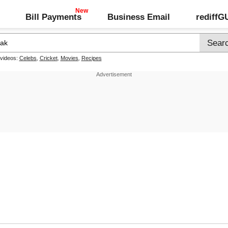
Bill Payments
Business Email
rediff
 videos:
Celebs
,
Cricket
,
Movies
,
Recipes