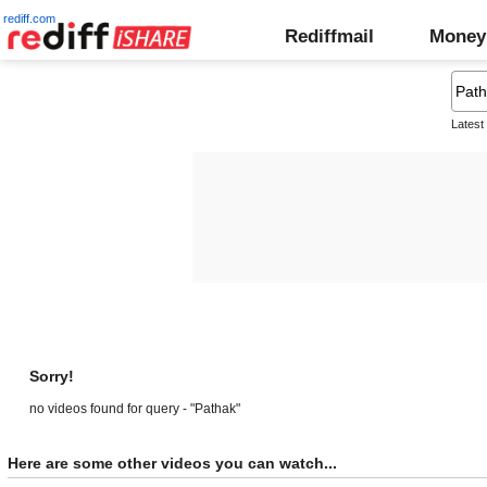
rediff.com
Rediffmail
Money
Latest
Sorry!
no videos found for query - "Pathak"
Here are some other videos you can watch...