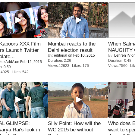
 Kapoors XXX Film
Mumbai reacts to the
When Salma
s Launch Twitter
Delhi election result
NAUGHTY w
By:
editorial
on Feb 10, 2015
By:
LehrenTV
on
late...
Duration: 2:26
Duration: 0:48
iezAddA
on Feb 12, 2015
Views:12623 Likes: 176
Views:7560 Lik
n: 0:59
14925 Likes: 542
IAL GLIMPSE:
Silly Point: How will the
Who does E
arya Rai's look in
WC 2015 be without
want to spe