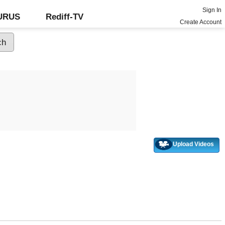
Sign In
GURUS
Rediff-TV
Create Account
Upload Videos