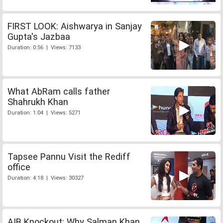
FIRST LOOK: Aishwarya in Sanjay
Gupta's Jazbaa
Duration: 0:56 | Views: 7133
What AbRam calls father
Shahrukh Khan
Duration: 1:04 | Views: 5271
Tapsee Pannu Visit the Rediff
office
Duration: 4:18 | Views: 30327
AIB Knockout: Why Salman Khan