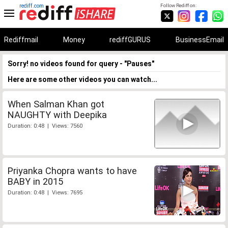
rediff.com
Follow Rediff on:
Rediffmail
Money
rediffGURUS
BusinessEmail
Sorry! no videos found for query - "Pauses"
Here are some other videos you can watch...
When Salman Khan got
NAUGHTY with Deepika
Duration: 0:48 | Views: 7560
Priyanka Chopra wants to have
BABY in 2015
Duration: 0:48 | Views: 7695