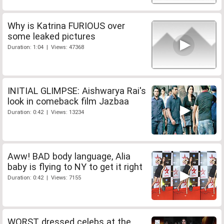
Why is Katrina FURIOUS over
some leaked pictures
Duration: 1:04 | Views: 47368
INITIAL GLIMPSE: Aishwarya Rai's
look in comeback film Jazbaa
Duration: 0:42 | Views: 13234
Aww! BAD body language, Alia
baby is flying to NY to get it right
Duration: 0:42 | Views: 7155
WORST dressed celebs at the