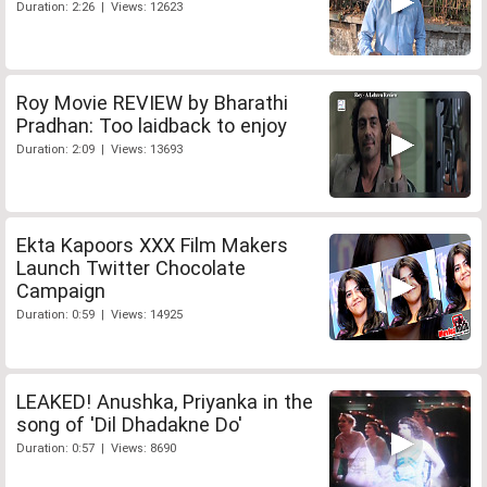
Duration: 2:26 | Views: 12623
Roy Movie REVIEW by Bharathi
Pradhan: Too laidback to enjoy
Duration: 2:09 | Views: 13693
Ekta Kapoors XXX Film Makers
Launch Twitter Chocolate
Campaign
Duration: 0:59 | Views: 14925
LEAKED! Anushka, Priyanka in the
song of 'Dil Dhadakne Do'
Duration: 0:57 | Views: 8690