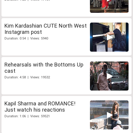
Kim Kardashian CUTE North West
Instagram post
Duration: 0:54 | Views: 5940
Rehearsals with the Bottoms Up
cast
Duration: 4:58 | Views: 19532
Kapil Sharma and ROMANCE!
Just watch his reactions
Duration: 1:06 | Views: 59521