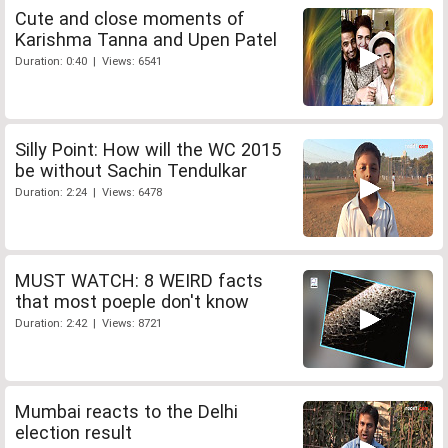
Cute and close moments of
Karishma Tanna and Upen Patel
Duration: 0:40 | Views: 6541
Silly Point: How will the WC 2015
be without Sachin Tendulkar
Duration: 2:24 | Views: 6478
MUST WATCH: 8 WEIRD facts
that most poeple don't know
Duration: 2:42 | Views: 8721
Mumbai reacts to the Delhi
election result