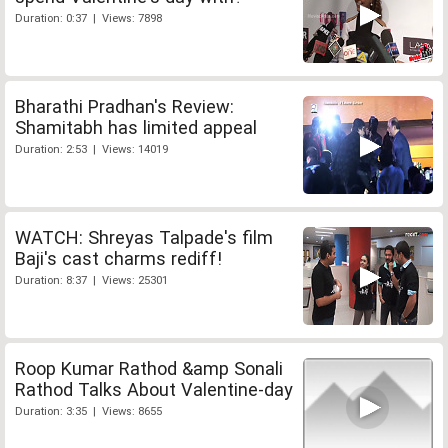
Duration: 0:37 | Views: 7898
Bharathi Pradhan's Review:
Shamitabh has limited appeal
Duration: 2:53 | Views: 14019
WATCH: Shreyas Talpade's film
Baji's cast charms rediff!
Duration: 8:37 | Views: 25301
Roop Kumar Rathod &amp Sonali
Rathod Talks About Valentine-day
Duration: 3:35 | Views: 8655