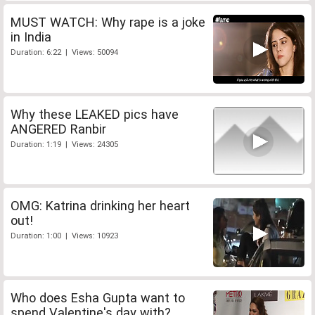
MUST WATCH: Why rape is a joke
in India
Duration: 6:22 | Views: 50094
Why these LEAKED pics have
ANGERED Ranbir
Duration: 1:19 | Views: 24305
OMG: Katrina drinking her heart
out!
Duration: 1:00 | Views: 10923
Who does Esha Gupta want to
spend Valentine's day with?