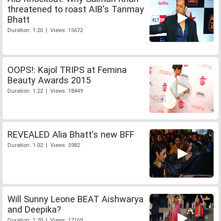
threatened to roast AIB's Tanmay
Bhatt
Duration: 1:20 | Views: 15672
OOPS!: Kajol TRIPS at Femina
Beauty Awards 2015
Duration: 1:22 | Views: 18449
REVEALED Alia Bhatt's new BFF
Duration: 1:02 | Views: 5982
Will Sunny Leone BEAT Aishwarya
and Deepika?
Duration: 1:20 | Views: 17169