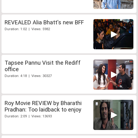
REVEALED Alia Bhatt's new BFF
Duration: 1:02 | Views: 5982
Tapsee Pannu Visit the Rediff
office
Duration: 4:18 | Views: 30327
Roy Movie REVIEW by Bharathi
Pradhan: Too laidback to enjoy
Duration: 2:09 | Views: 13693