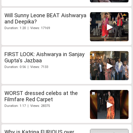
Will Sunny Leone BEAT Aishwarya
and Deepika?
Duration: 1:20 | Views: 17169
FIRST LOOK: Aishwarya in Sanjay
Gupta's Jazbaa
Duration: 0:56 | Views: 7133
WORST dressed celebs at the
Filmfare Red Carpet
Duration: 1:17 | Views: 28375
Why is Katrina FURIOUS over