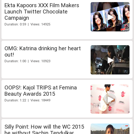
Ekta Kapoors XXX Film Makers
Launch Twitter Chocolate
Campaign
Duration: 0:59 | Views: 14925
OMG: Katrina drinking her heart
out!
Duration: 1:00 | Views: 10923
OOPS!: Kajol TRIPS at Femina
Beauty Awards 2015
Duration: 1:22 | Views: 18449
Silly Point: How will the WC 2015
be without Sachin Tendulkar