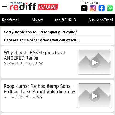
rediff.com
Follow Rediff on:
Rediffmail
Money
rediffGURUS
BusinessEmail
Sorry! no videos found for query - "Paying"
Here are some other videos you can watch...
Why these LEAKED pics have
ANGERED Ranbir
Duration: 1:19 | Views: 24305
Roop Kumar Rathod &amp Sonali
Rathod Talks About Valentine-day
Duration: 3:35 | Views: 8655