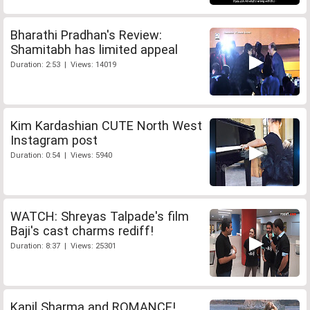
Bharathi Pradhan's Review:
Shamitabh has limited appeal
Duration: 2:53 | Views: 14019
Kim Kardashian CUTE North West
Instagram post
Duration: 0:54 | Views: 5940
WATCH: Shreyas Talpade's film
Baji's cast charms rediff!
Duration: 8:37 | Views: 25301
Kapil Sharma and ROMANCE!