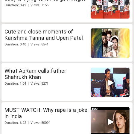
Duration: 0:42 | Views: 7155
Cute and close moments of
Karishma Tanna and Upen Patel
Duration: 0:40 | Views: 6541
What AbRam calls father
Shahrukh Khan
Duration: 1:04 | Views: 5271
MUST WATCH: Why rape is a joke
in India
Duration: 6:22 | Views: 50094