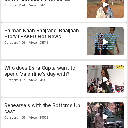
Duration: 2:24 | Views: 6478
Salman Khan Bhajrangi Bhaijaan
Story LEAKED Hot News
Duration: 1:26 | Views: 23546
Who does Esha Gupta want to
spend Valentine's day with?
Duration: 0:37 | Views: 7898
Rehearsals with the Bottoms Up
cast
Duration: 4:58 | Views: 19532