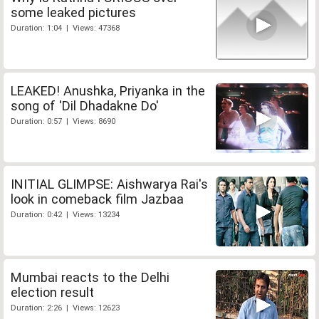
some leaked pictures
Duration: 1:04 | Views: 47368
LEAKED! Anushka, Priyanka in the
song of 'Dil Dhadakne Do'
Duration: 0:57 | Views: 8690
INITIAL GLIMPSE: Aishwarya Rai's
look in comeback film Jazbaa
Duration: 0:42 | Views: 13234
Mumbai reacts to the Delhi
election result
Duration: 2:26 | Views: 12623