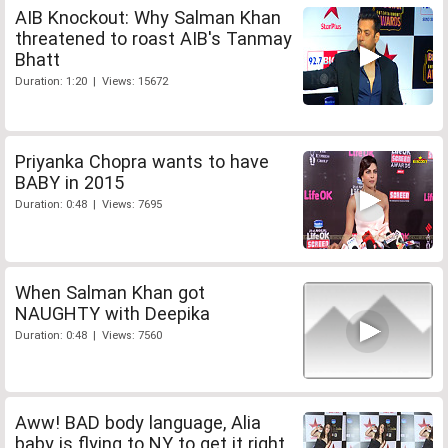
AIB Knockout: Why Salman Khan
threatened to roast AIB's Tanmay
Bhatt
Duration: 1:20 | Views: 15672
Priyanka Chopra wants to have
BABY in 2015
Duration: 0:48 | Views: 7695
When Salman Khan got
NAUGHTY with Deepika
Duration: 0:48 | Views: 7560
Aww! BAD body language, Alia
baby is flying to NY to get it right