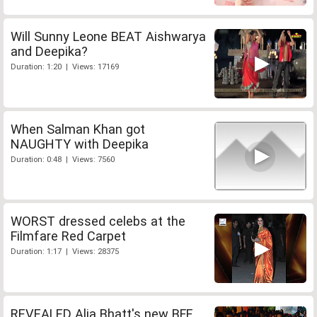
Will Sunny Leone BEAT Aishwarya
and Deepika?
Duration: 1:20 | Views: 17169
When Salman Khan got
NAUGHTY with Deepika
Duration: 0:48 | Views: 7560
WORST dressed celebs at the
Filmfare Red Carpet
Duration: 1:17 | Views: 28375
REVEALED Alia Bhatt's new BFF