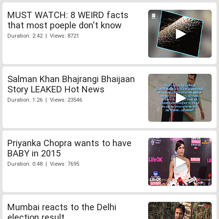
MUST WATCH: 8 WEIRD facts
that most poeple don't know
Duration: 2:42 | Views: 8721
Salman Khan Bhajrangi Bhaijaan
Story LEAKED Hot News
Duration: 1:26 | Views: 23546
Priyanka Chopra wants to have
BABY in 2015
Duration: 0:48 | Views: 7695
Mumbai reacts to the Delhi
election result