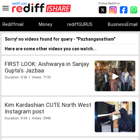
rediff.com
Follow Rediff on:
Rediffmail
Money
rediffGURUS
BusinessEmail
Sorry! no videos found for query - "Pazhanganatham"
Here are some other videos you can watch...
FIRST LOOK: Aishwarya in Sanjay
Gupta's Jazbaa
Duration: 0:56 | Views: 7133
Kim Kardashian CUTE North West
Instagram post
Duration: 0:54 | Views: 5940