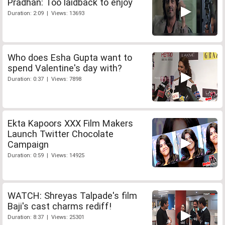
Pradhan: Too laidback to enjoy
Duration: 2:09 | Views: 13693
Who does Esha Gupta want to
spend Valentine's day with?
Duration: 0:37 | Views: 7898
Ekta Kapoors XXX Film Makers
Launch Twitter Chocolate
Campaign
Duration: 0:59 | Views: 14925
WATCH: Shreyas Talpade's film
Baji's cast charms rediff!
Duration: 8:37 | Views: 25301