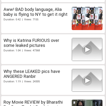
Aww! BAD body language, Alia
baby is flying to NY to get it right
Duration: 0:42 | Views: 7155
Why is Katrina FURIOUS over
some leaked pictures
Duration: 1:04 | Views: 47368
Why these LEAKED pics have
ANGERED Ranbir
Duration: 1:19 | Views: 24305
Roy Movie REVIEW by Bharathi