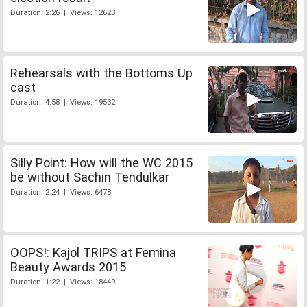
Duration: 2:26 | Views: 12623
Rehearsals with the Bottoms Up
cast
Duration: 4:58 | Views: 19532
Silly Point: How will the WC 2015
be without Sachin Tendulkar
Duration: 2:24 | Views: 6478
OOPS!: Kajol TRIPS at Femina
Beauty Awards 2015
Duration: 1:22 | Views: 18449