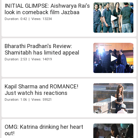
INITIAL GLIMPSE: Aishwarya Rai's
look in comeback film Jazbaa
Duration: 0:42 | Views: 13234
Bharathi Pradhan's Review:
Shamitabh has limited appeal
Duration: 2:53 | Views: 14019
Kapil Sharma and ROMANCE!
Just watch his reactions
Duration: 1:06 | Views: 59521
OMG: Katrina drinking her heart
out!