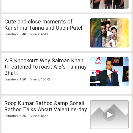
Cute and close moments of
Karishma Tanna and Upen Patel
Duration: 0:40 | Views: 6541
AIB Knockout: Why Salman Khan
threatened to roast AIB's Tanmay
Bhatt
Duration: 1:20 | Views: 15672
Roop Kumar Rathod &amp Sonali
Rathod Talks About Valentine-day
Duration: 3:35 | Views: 8655