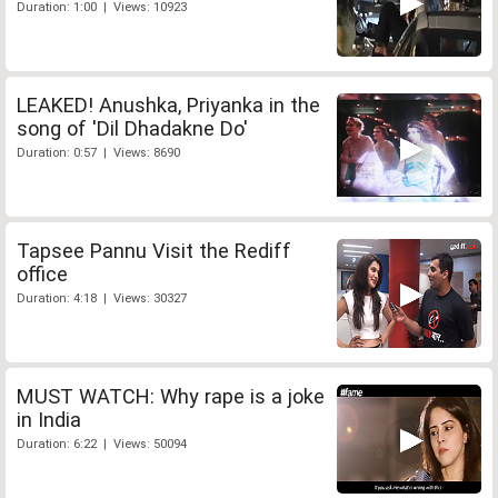
Duration: 1:00 | Views: 10923
LEAKED! Anushka, Priyanka in the
song of 'Dil Dhadakne Do'
Duration: 0:57 | Views: 8690
Tapsee Pannu Visit the Rediff
office
Duration: 4:18 | Views: 30327
MUST WATCH: Why rape is a joke
in India
Duration: 6:22 | Views: 50094