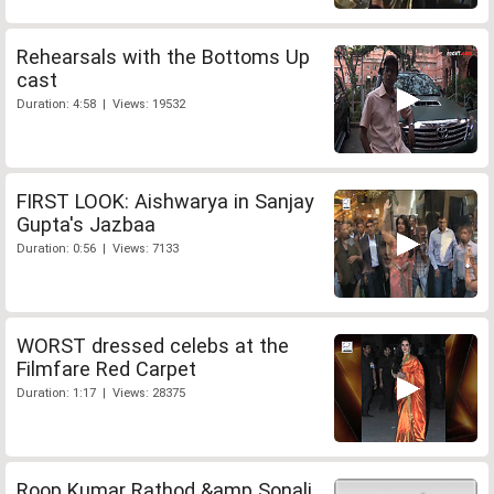
Rehearsals with the Bottoms Up
cast
Duration: 4:58 | Views: 19532
FIRST LOOK: Aishwarya in Sanjay
Gupta's Jazbaa
Duration: 0:56 | Views: 7133
WORST dressed celebs at the
Filmfare Red Carpet
Duration: 1:17 | Views: 28375
Roop Kumar Rathod &amp Sonali