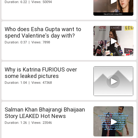
Duration: 6:22 | Views: 50094
Who does Esha Gupta want to
spend Valentine's day with?
Duration: 0:37 | Views: 7898
Why is Katrina FURIOUS over
some leaked pictures
Duration: 1:04 | Views: 47368
Salman Khan Bhajrangi Bhaijaan
Story LEAKED Hot News
Duration: 1:26 | Views: 23546