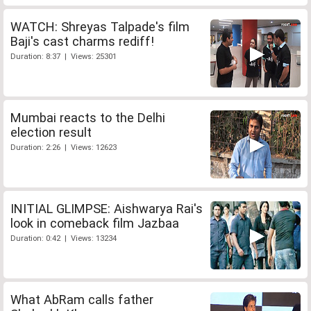
WATCH: Shreyas Talpade's film
Baji's cast charms rediff!
Duration: 8:37 | Views: 25301
Mumbai reacts to the Delhi
election result
Duration: 2:26 | Views: 12623
INITIAL GLIMPSE: Aishwarya Rai's
look in comeback film Jazbaa
Duration: 0:42 | Views: 13234
What AbRam calls father