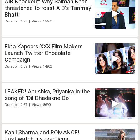
AIB Knockout: Why Salman Khan
threatened to roast AIB's Tanmay
Bhatt
Duration: 1:20 | Views: 15672
Ekta Kapoors XXX Film Makers
Launch Twitter Chocolate
Campaign
Duration: 0:59 | Views: 14925
LEAKED! Anushka, Priyanka in the
song of 'Dil Dhadakne Do'
Duration: 0:57 | Views: 8690
Kapil Sharma and ROMANCE!
Just watch his reactions