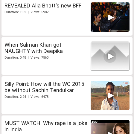
REVEALED Alia Bhatt's new BFF
Duration: 1:02 | Views: 5982
When Salman Khan got
NAUGHTY with Deepika
Duration: 0:48 | Views: 7560
Silly Point: How will the WC 2015
be without Sachin Tendulkar
Duration: 2:24 | Views: 6478
MUST WATCH: Why rape is a joke
in India