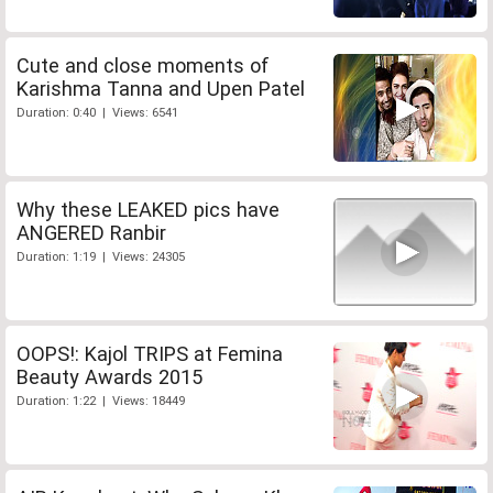
Cute and close moments of
Karishma Tanna and Upen Patel
Duration: 0:40 | Views: 6541
Why these LEAKED pics have
ANGERED Ranbir
Duration: 1:19 | Views: 24305
OOPS!: Kajol TRIPS at Femina
Beauty Awards 2015
Duration: 1:22 | Views: 18449