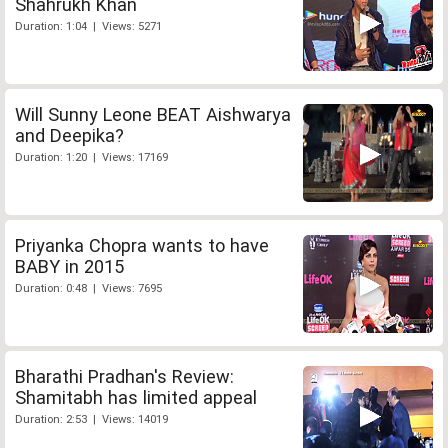
Shahrukh Khan
Duration: 1:04 | Views: 5271
Will Sunny Leone BEAT Aishwarya
and Deepika?
Duration: 1:20 | Views: 17169
Priyanka Chopra wants to have
BABY in 2015
Duration: 0:48 | Views: 7695
Bharathi Pradhan's Review:
Shamitabh has limited appeal
Duration: 2:53 | Views: 14019