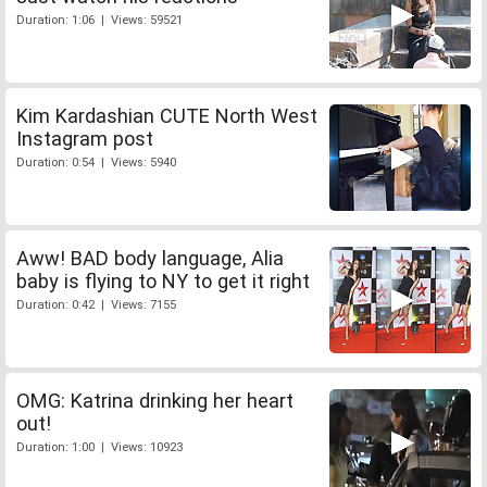
Duration: 1:06 | Views: 59521
Kim Kardashian CUTE North West
Instagram post
Duration: 0:54 | Views: 5940
Aww! BAD body language, Alia
baby is flying to NY to get it right
Duration: 0:42 | Views: 7155
OMG: Katrina drinking her heart
out!
Duration: 1:00 | Views: 10923