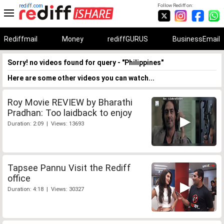
rediff.com
Follow Rediff on:
Rediffmail
Money
rediffGURUS
BusinessEmail
Sorry! no videos found for query - "Philippines"
Here are some other videos you can watch...
Roy Movie REVIEW by Bharathi
Pradhan: Too laidback to enjoy
Duration: 2:09 | Views: 13693
Tapsee Pannu Visit the Rediff
office
Duration: 4:18 | Views: 30327