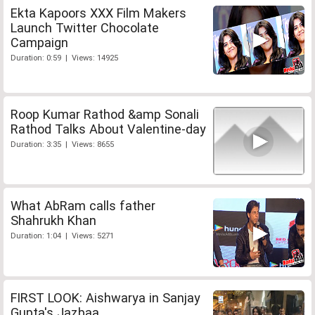
Ekta Kapoors XXX Film Makers
Launch Twitter Chocolate
Campaign
Duration: 0:59 | Views: 14925
Roop Kumar Rathod &amp Sonali
Rathod Talks About Valentine-day
Duration: 3:35 | Views: 8655
What AbRam calls father
Shahrukh Khan
Duration: 1:04 | Views: 5271
FIRST LOOK: Aishwarya in Sanjay
Gupta's Jazbaa