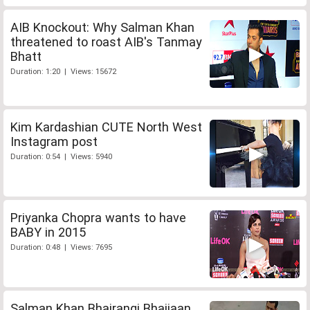
AIB Knockout: Why Salman Khan
threatened to roast AIB's Tanmay
Bhatt
Duration: 1:20 | Views: 15672
Kim Kardashian CUTE North West
Instagram post
Duration: 0:54 | Views: 5940
Priyanka Chopra wants to have
BABY in 2015
Duration: 0:48 | Views: 7695
Salman Khan Bhajrangi Bhaijaan