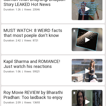
Story LEAKED Hot News
Duration: 1:26 | Views: 23546
MUST WATCH: 8 WEIRD facts
that most poeple don't know
Duration: 2:42 | Views: 8721
Kapil Sharma and ROMANCE!
Just watch his reactions
Duration: 1:06 | Views: 59521
Roy Movie REVIEW by Bharathi
Pradhan: Too laidback to enjoy
Duration: 2:09 | Views: 13693