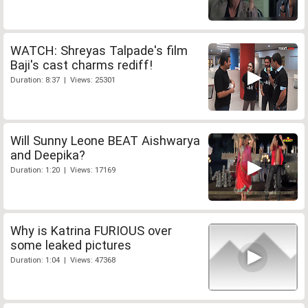
WATCH: Shreyas Talpade's film
Baji's cast charms rediff!
Duration: 8:37 | Views: 25301
Will Sunny Leone BEAT Aishwarya
and Deepika?
Duration: 1:20 | Views: 17169
Why is Katrina FURIOUS over
some leaked pictures
Duration: 1:04 | Views: 47368