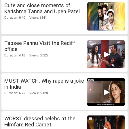
Cute and close moments of
Karishma Tanna and Upen Patel
Duration: 0:40 | Views: 6541
Tapsee Pannu Visit the Rediff
office
Duration: 4:18 | Views: 30327
MUST WATCH: Why rape is a joke
in India
Duration: 6:22 | Views: 50094
WORST dressed celebs at the
Filmfare Red Carpet