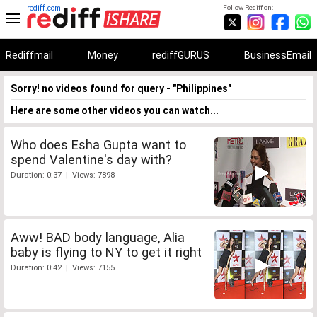
rediff.com
Follow Rediff on:
Rediffmail
Money
rediffGURUS
BusinessEmail
Sorry! no videos found for query - "Philippines"
Here are some other videos you can watch...
Who does Esha Gupta want to
spend Valentine's day with?
Duration: 0:37 | Views: 7898
Aww! BAD body language, Alia
baby is flying to NY to get it right
Duration: 0:42 | Views: 7155