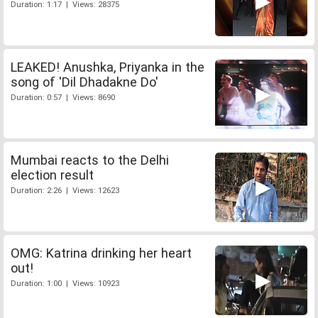
Duration: 1:17 | Views: 28375
LEAKED! Anushka, Priyanka in the
song of 'Dil Dhadakne Do'
Duration: 0:57 | Views: 8690
Mumbai reacts to the Delhi
election result
Duration: 2:26 | Views: 12623
OMG: Katrina drinking her heart
out!
Duration: 1:00 | Views: 10923