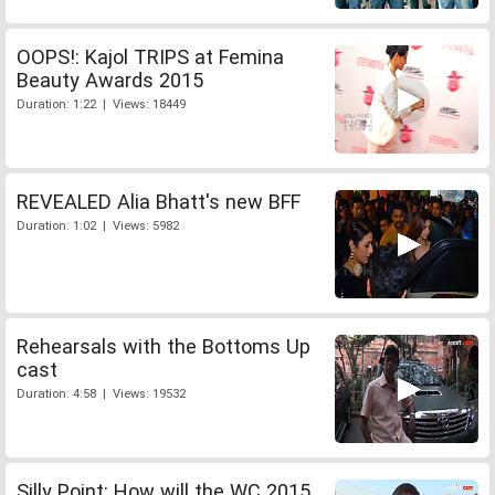
OOPS!: Kajol TRIPS at Femina
Beauty Awards 2015
Duration: 1:22 | Views: 18449
REVEALED Alia Bhatt's new BFF
Duration: 1:02 | Views: 5982
Rehearsals with the Bottoms Up
cast
Duration: 4:58 | Views: 19532
Silly Point: How will the WC 2015