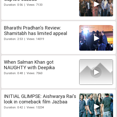
Duration: 0:56 | Views: 7133
Bharathi Pradhan's Review:
Shamitabh has limited appeal
Duration: 2:53 | Views: 14019
When Salman Khan got
NAUGHTY with Deepika
Duration: 0:48 | Views: 7560
INITIAL GLIMPSE: Aishwarya Rai's
look in comeback film Jazbaa
Duration: 0:42 | Views: 13234