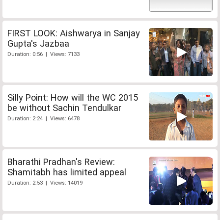
FIRST LOOK: Aishwarya in Sanjay
Gupta's Jazbaa
Duration: 0:56 | Views: 7133
Silly Point: How will the WC 2015
be without Sachin Tendulkar
Duration: 2:24 | Views: 6478
Bharathi Pradhan's Review:
Shamitabh has limited appeal
Duration: 2:53 | Views: 14019