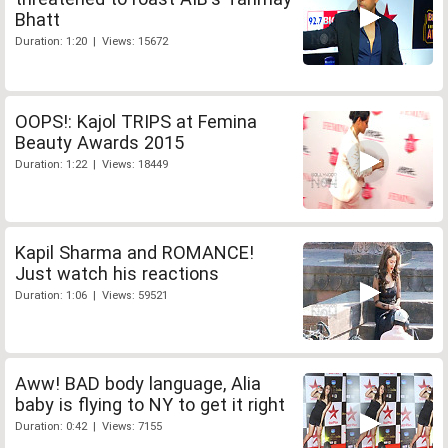
Bhatt
Duration: 1:20 | Views: 15672
OOPS!: Kajol TRIPS at Femina
Beauty Awards 2015
Duration: 1:22 | Views: 18449
Kapil Sharma and ROMANCE!
Just watch his reactions
Duration: 1:06 | Views: 59521
Aww! BAD body language, Alia
baby is flying to NY to get it right
Duration: 0:42 | Views: 7155