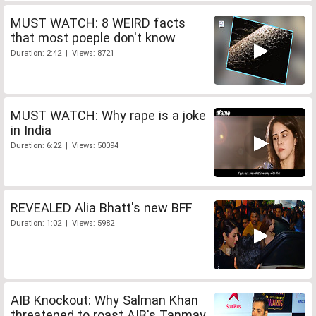
MUST WATCH: 8 WEIRD facts
that most poeple don't know
Duration: 2:42 | Views: 8721
MUST WATCH: Why rape is a joke
in India
Duration: 6:22 | Views: 50094
REVEALED Alia Bhatt's new BFF
Duration: 1:02 | Views: 5982
AIB Knockout: Why Salman Khan
threatened to roast AIB's Tanmay