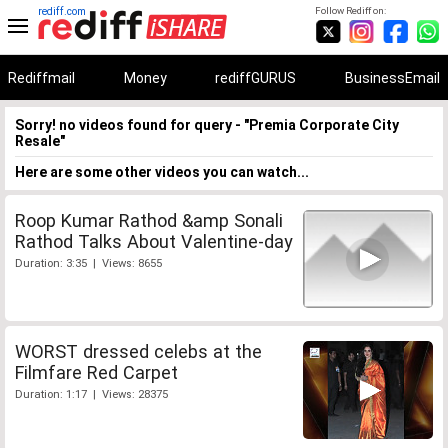
rediff.com
Follow Rediff on:
Rediffmail
Money
rediffGURUS
BusinessEmail
Sorry! no videos found for query - "Premia Corporate City
Resale"
Here are some other videos you can watch...
Roop Kumar Rathod &amp Sonali
Rathod Talks About Valentine-day
Duration: 3:35 | Views: 8655
WORST dressed celebs at the
Filmfare Red Carpet
Duration: 1:17 | Views: 28375