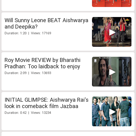
Will Sunny Leone BEAT Aishwarya
and Deepika?
Duration: 1:20 | Views: 17169
Roy Movie REVIEW by Bharathi
Pradhan: Too laidback to enjoy
Duration: 2:09 | Views: 13693
INITIAL GLIMPSE: Aishwarya Rai's
look in comeback film Jazbaa
Duration: 0:42 | Views: 13234