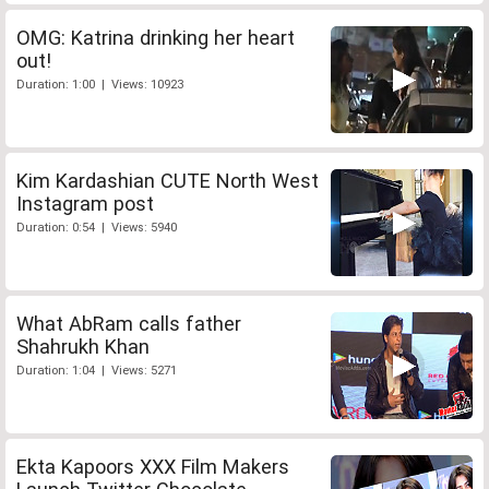
OMG: Katrina drinking her heart
out!
Duration: 1:00 | Views: 10923
Kim Kardashian CUTE North West
Instagram post
Duration: 0:54 | Views: 5940
What AbRam calls father
Shahrukh Khan
Duration: 1:04 | Views: 5271
Ekta Kapoors XXX Film Makers