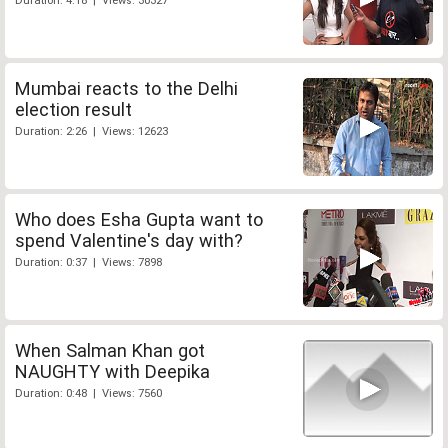
Duration: 4:18 | Views: 30327
Mumbai reacts to the Delhi
election result
Duration: 2:26 | Views: 12623
Who does Esha Gupta want to
spend Valentine's day with?
Duration: 0:37 | Views: 7898
When Salman Khan got
NAUGHTY with Deepika
Duration: 0:48 | Views: 7560