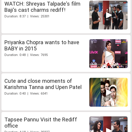
WATCH: Shreyas Talpade's film
Baji's cast charms rediff!
Duration: 8:37 | Views: 25301
Priyanka Chopra wants to have
BABY in 2015
Duration: 0:48 | Views: 7695
Cute and close moments of
Karishma Tanna and Upen Patel
Duration: 0:40 | Views: 6541
Tapsee Pannu Visit the Rediff
office