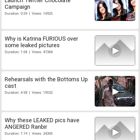
Launch Twitter Chocolate
Campaign
Duration: 0:59 | Views: 14925
Why is Katrina FURIOUS over
some leaked pictures
Duration: 1:04 | Views: 47368
Rehearsals with the Bottoms Up
cast
Duration: 4:58 | Views: 19532
Why these LEAKED pics have
ANGERED Ranbir
Duration: 1:19 | Views: 24305