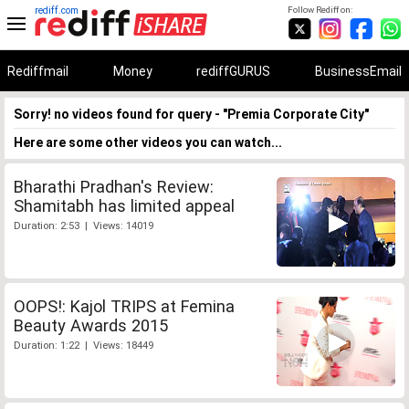
rediff.com
Follow Rediff on:
Rediffmail
Money
rediffGURUS
BusinessEmail
Sorry! no videos found for query - "Premia Corporate City"
Here are some other videos you can watch...
Bharathi Pradhan's Review:
Shamitabh has limited appeal
Duration: 2:53 | Views: 14019
OOPS!: Kajol TRIPS at Femina
Beauty Awards 2015
Duration: 1:22 | Views: 18449