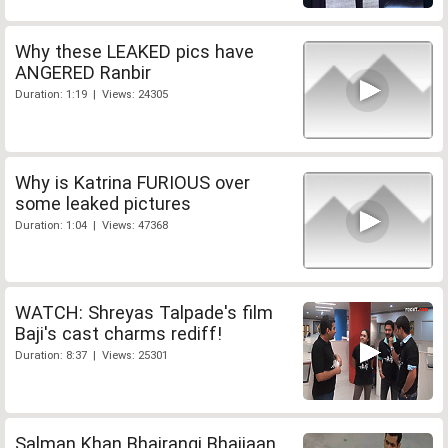
Why these LEAKED pics have
ANGERED Ranbir
Duration: 1:19 | Views: 24305
Why is Katrina FURIOUS over
some leaked pictures
Duration: 1:04 | Views: 47368
WATCH: Shreyas Talpade's film
Baji's cast charms rediff!
Duration: 8:37 | Views: 25301
Salman Khan Bhajrangi Bhaijaan