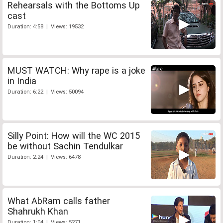
Rehearsals with the Bottoms Up
cast
Duration: 4:58 | Views: 19532
MUST WATCH: Why rape is a joke
in India
Duration: 6:22 | Views: 50094
Silly Point: How will the WC 2015
be without Sachin Tendulkar
Duration: 2:24 | Views: 6478
What AbRam calls father
Shahrukh Khan
Duration: 1:04 | Views: 5271