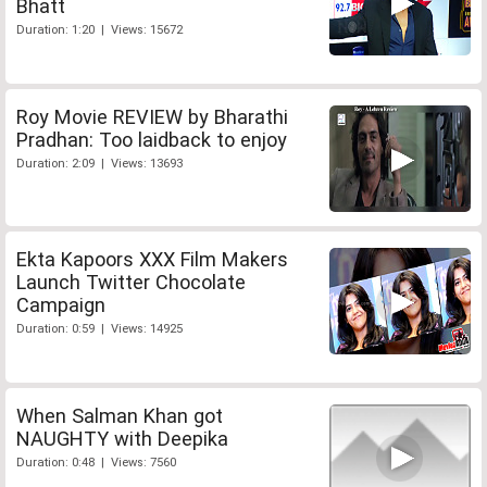
Bhatt
Duration: 1:20 | Views: 15672
Roy Movie REVIEW by Bharathi
Pradhan: Too laidback to enjoy
Duration: 2:09 | Views: 13693
Ekta Kapoors XXX Film Makers
Launch Twitter Chocolate
Campaign
Duration: 0:59 | Views: 14925
When Salman Khan got
NAUGHTY with Deepika
Duration: 0:48 | Views: 7560