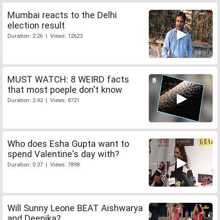
Mumbai reacts to the Delhi
election result
Duration: 2:26 | Views: 12623
MUST WATCH: 8 WEIRD facts
that most poeple don't know
Duration: 2:42 | Views: 8721
Who does Esha Gupta want to
spend Valentine's day with?
Duration: 0:37 | Views: 7898
Will Sunny Leone BEAT Aishwarya
and Deepika?