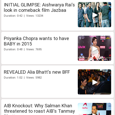
INITIAL GLIMPSE: Aishwarya Rai's
look in comeback film Jazbaa
Duration: 0:42 | Views: 13234
Priyanka Chopra wants to have
BABY in 2015
Duration: 0:48 | Views: 7695
REVEALED Alia Bhatt's new BFF
Duration: 1:02 | Views: 5982
AIB Knockout: Why Salman Khan
threatened to roast AIB's Tanmay