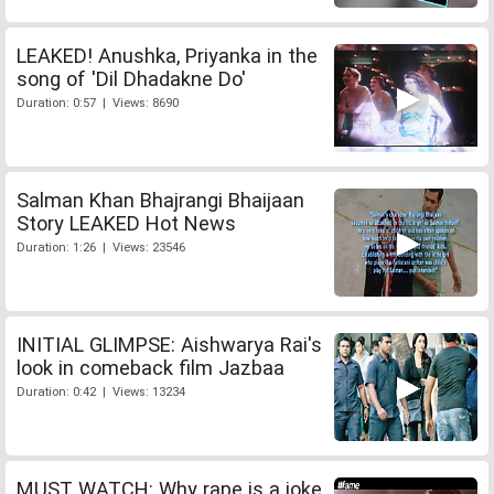
LEAKED! Anushka, Priyanka in the
song of 'Dil Dhadakne Do'
Duration: 0:57 | Views: 8690
Salman Khan Bhajrangi Bhaijaan
Story LEAKED Hot News
Duration: 1:26 | Views: 23546
INITIAL GLIMPSE: Aishwarya Rai's
look in comeback film Jazbaa
Duration: 0:42 | Views: 13234
MUST WATCH: Why rape is a joke