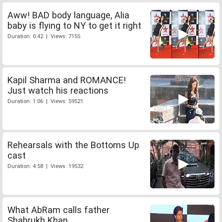
Aww! BAD body language, Alia
baby is flying to NY to get it right
Duration: 0:42 | Views: 7155
Kapil Sharma and ROMANCE!
Just watch his reactions
Duration: 1:06 | Views: 59521
Rehearsals with the Bottoms Up
cast
Duration: 4:58 | Views: 19532
What AbRam calls father
Shahrukh Khan