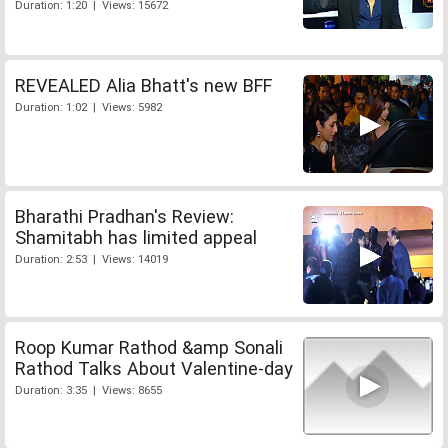
Duration: 1:20 | Views: 15672
REVEALED Alia Bhatt's new BFF
Duration: 1:02 | Views: 5982
Bharathi Pradhan's Review:
Shamitabh has limited appeal
Duration: 2:53 | Views: 14019
Roop Kumar Rathod &amp Sonali
Rathod Talks About Valentine-day
Duration: 3:35 | Views: 8655