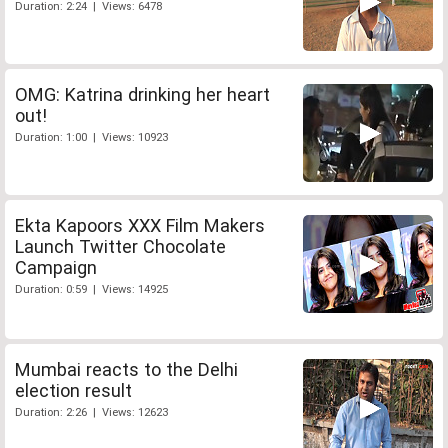
Duration: 2:24 | Views: 6478
OMG: Katrina drinking her heart
out!
Duration: 1:00 | Views: 10923
Ekta Kapoors XXX Film Makers
Launch Twitter Chocolate
Campaign
Duration: 0:59 | Views: 14925
Mumbai reacts to the Delhi
election result
Duration: 2:26 | Views: 12623