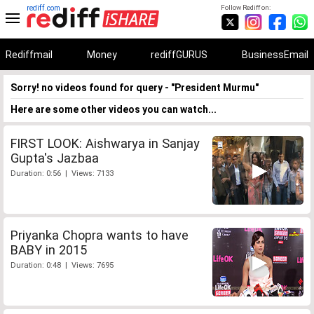
rediff.com
Follow Rediff on:
Rediffmail
Money
rediffGURUS
BusinessEmail
Sorry! no videos found for query - "President Murmu"
Here are some other videos you can watch...
FIRST LOOK: Aishwarya in Sanjay
Gupta's Jazbaa
Duration: 0:56 | Views: 7133
Priyanka Chopra wants to have
BABY in 2015
Duration: 0:48 | Views: 7695