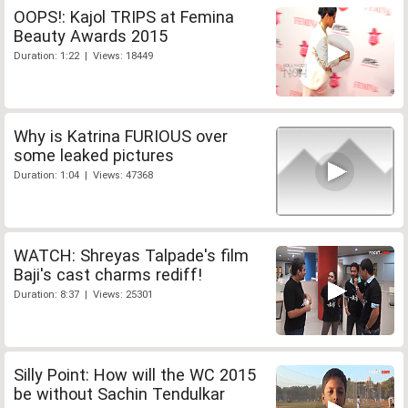
OOPS!: Kajol TRIPS at Femina
Beauty Awards 2015
Duration: 1:22 | Views: 18449
Why is Katrina FURIOUS over
some leaked pictures
Duration: 1:04 | Views: 47368
WATCH: Shreyas Talpade's film
Baji's cast charms rediff!
Duration: 8:37 | Views: 25301
Silly Point: How will the WC 2015
be without Sachin Tendulkar