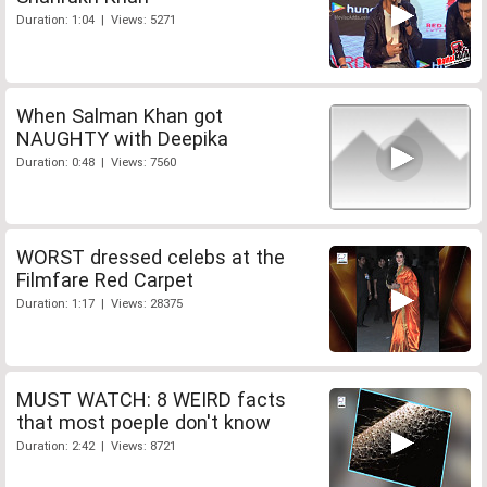
Duration: 1:04 | Views: 5271
When Salman Khan got
NAUGHTY with Deepika
Duration: 0:48 | Views: 7560
WORST dressed celebs at the
Filmfare Red Carpet
Duration: 1:17 | Views: 28375
MUST WATCH: 8 WEIRD facts
that most poeple don't know
Duration: 2:42 | Views: 8721