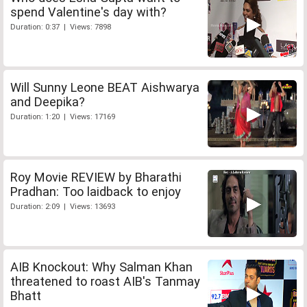
spend Valentine's day with?
Duration: 0:37 | Views: 7898
Will Sunny Leone BEAT Aishwarya
and Deepika?
Duration: 1:20 | Views: 17169
Roy Movie REVIEW by Bharathi
Pradhan: Too laidback to enjoy
Duration: 2:09 | Views: 13693
AIB Knockout: Why Salman Khan
threatened to roast AIB's Tanmay
Bhatt