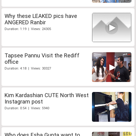
Why these LEAKED pics have
ANGERED Ranbir
Duration: 1:19 | Views: 24305
Tapsee Pannu Visit the Rediff
office
Duration: 4:18 | Views: 30327
Kim Kardashian CUTE North West
Instagram post
Duration: 0:54 | Views: 5940
Who does Esha Gupta want to