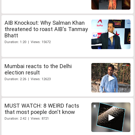
AIB Knockout: Why Salman Khan
threatened to roast AIB's Tanmay
Bhatt
Duration: 1:20 | Views: 15672
Mumbai reacts to the Delhi
election result
Duration: 2:26 | Views: 12623
MUST WATCH: 8 WEIRD facts
that most poeple don't know
Duration: 2:42 | Views: 8721