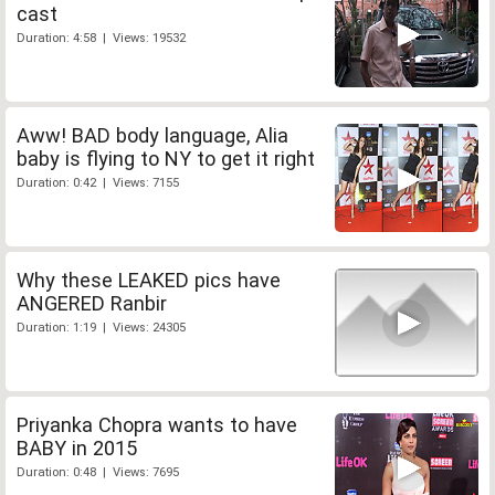
cast
Duration: 4:58 | Views: 19532
Aww! BAD body language, Alia
baby is flying to NY to get it right
Duration: 0:42 | Views: 7155
Why these LEAKED pics have
ANGERED Ranbir
Duration: 1:19 | Views: 24305
Priyanka Chopra wants to have
BABY in 2015
Duration: 0:48 | Views: 7695