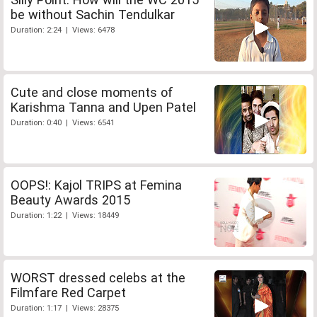
be without Sachin Tendulkar
Duration: 2:24 | Views: 6478
Cute and close moments of
Karishma Tanna and Upen Patel
Duration: 0:40 | Views: 6541
OOPS!: Kajol TRIPS at Femina
Beauty Awards 2015
Duration: 1:22 | Views: 18449
WORST dressed celebs at the
Filmfare Red Carpet
Duration: 1:17 | Views: 28375