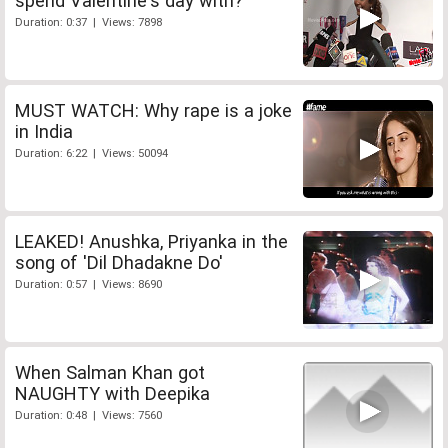
spend Valentine's day with?
Duration: 0:37 | Views: 7898
MUST WATCH: Why rape is a joke
in India
Duration: 6:22 | Views: 50094
LEAKED! Anushka, Priyanka in the
song of 'Dil Dhadakne Do'
Duration: 0:57 | Views: 8690
When Salman Khan got
NAUGHTY with Deepika
Duration: 0:48 | Views: 7560