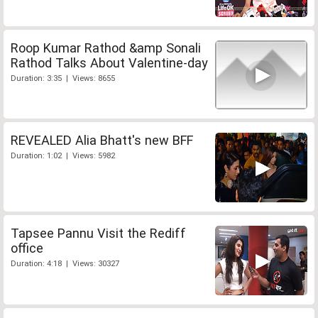
Roop Kumar Rathod &amp Sonali
Rathod Talks About Valentine-day
Duration: 3:35 | Views: 8655
REVEALED Alia Bhatt's new BFF
Duration: 1:02 | Views: 5982
Tapsee Pannu Visit the Rediff
office
Duration: 4:18 | Views: 30327