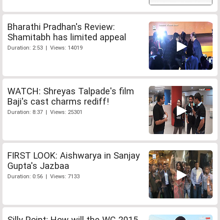
Bharathi Pradhan's Review:
Shamitabh has limited appeal
Duration: 2:53 | Views: 14019
WATCH: Shreyas Talpade's film
Baji's cast charms rediff!
Duration: 8:37 | Views: 25301
FIRST LOOK: Aishwarya in Sanjay
Gupta's Jazbaa
Duration: 0:56 | Views: 7133
Silly Point: How will the WC 2015