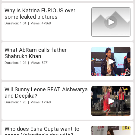
Why is Katrina FURIOUS over
some leaked pictures
Duration: 1:04 | Views: 47368
What AbRam calls father
Shahrukh Khan
Duration: 1:04 | Views: 5271
Will Sunny Leone BEAT Aishwarya
and Deepika?
Duration: 1:20 | Views: 17169
Who does Esha Gupta want to