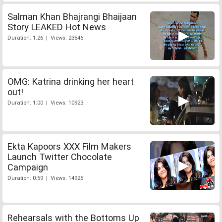
Salman Khan Bhajrangi Bhaijaan
Story LEAKED Hot News
Duration: 1:26 | Views: 23546
OMG: Katrina drinking her heart
out!
Duration: 1:00 | Views: 10923
Ekta Kapoors XXX Film Makers
Launch Twitter Chocolate
Campaign
Duration: 0:59 | Views: 14925
Rehearsals with the Bottoms Up