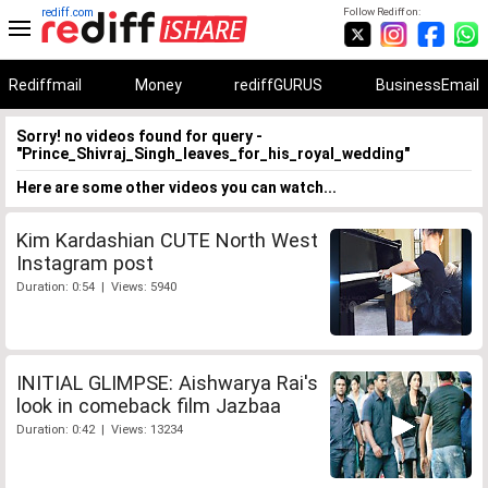
rediff.com
Follow Rediff on:
Rediffmail
Money
rediffGURUS
BusinessEmail
Sorry! no videos found for query -
"Prince_Shivraj_Singh_leaves_for_his_royal_wedding"
Here are some other videos you can watch...
Kim Kardashian CUTE North West
Instagram post
Duration: 0:54 | Views: 5940
INITIAL GLIMPSE: Aishwarya Rai's
look in comeback film Jazbaa
Duration: 0:42 | Views: 13234