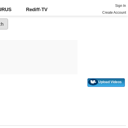
Sign In
GURUS
Rediff-TV
Create Account
Upload Videos