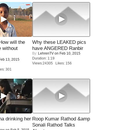
 How will the
Why these LEAKED pics
 without
have ANGERED Ranbir
By:
LehrenTV
on Feb 10, 2015
Duration: 1:19
eb 13, 2015
Views:24305 Likes: 156
es: 301
a drinking her
Roop Kumar Rathod &amp
Sonali Rathod Talks
Now
on Feb 5, 2015