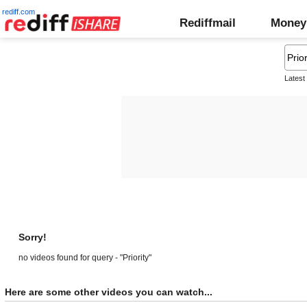
rediff.com
Rediffmail
Money
Latest
Sorry!
no videos found for query - "Priority"
Here are some other videos you can watch...