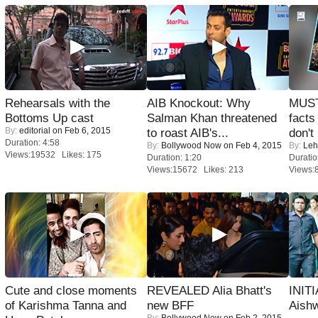
Rehearsals with the
AIB Knockout: Why
MUST
Bottoms Up cast
Salman Khan threatened
facts
By:
editorial
on Feb 6, 2015
to roast AIB's...
don't
Duration: 4:58
By:
Bollywood Now
on Feb 4, 2015
By:
Leh
Views:19532 Likes: 175
Duration: 1:20
Duratio
Views:15672 Likes: 213
Views:
Cute and close moments
REVEALED Alia Bhatt's
INIT
of Karishma Tanna and
new BFF
Aishw
By:
Bollywood Now
on Feb 2, 2015