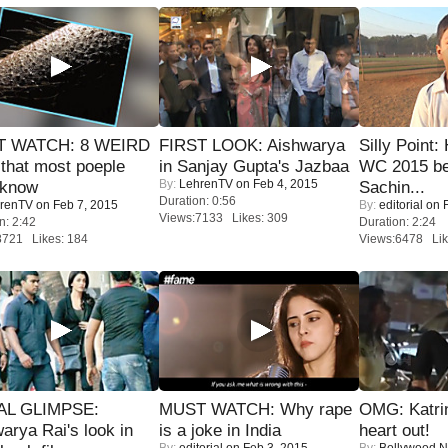
 WATCH: 8 WEIRD
FIRST LOOK: Aishwarya
Silly Point:
 that most poeple
in Sanjay Gupta's Jazbaa
WC 2015 be
By:
LehrenTV
on Feb 4, 2015
 know
Sachin...
Duration: 0:56
renTV
on Feb 7, 2015
By:
editorial
on F
Views:7133 Likes: 309
n: 2:42
Duration: 2:24
8721 Likes: 184
Views:6478 Lik
IAL GLIMPSE:
MUST WATCH: Why rape
OMG: Katrin
arya Rai's look in
is a joke in India
heart out!
By:
editorial
on Feb 3, 2015
By:
Bollywood 