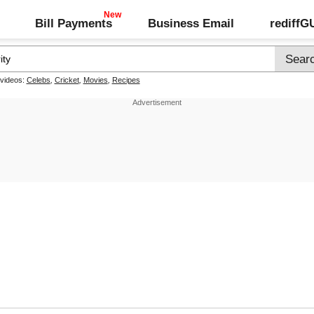
Bill Payments
Business Email
rediff
 videos:
Celebs
,
Cricket
,
Movies
,
Recipes