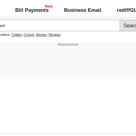
Bill Payments
Business Email
rediff
 videos:
Celebs
,
Cricket
,
Movies
,
Recipes