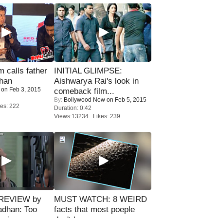
calls father
INITIAL GLIMPSE:
han
Aishwarya Rai's look in
on Feb 3, 2015
comeback film...
By:
Bollywood Now
on Feb 5, 2015
es: 222
Duration: 0:42
Views:13234 Likes: 239
 REVIEW by
MUST WATCH: 8 WEIRD
adhan: Too
facts that most poeple