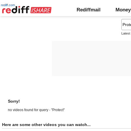
rediff.com
Rediffmail
Money
Latest
Sorry!
no videos found for query - "Protect"
Here are some other videos you can watch...