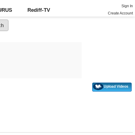
Sign In
GURUS
Rediff-TV
Create Account
Upload Videos