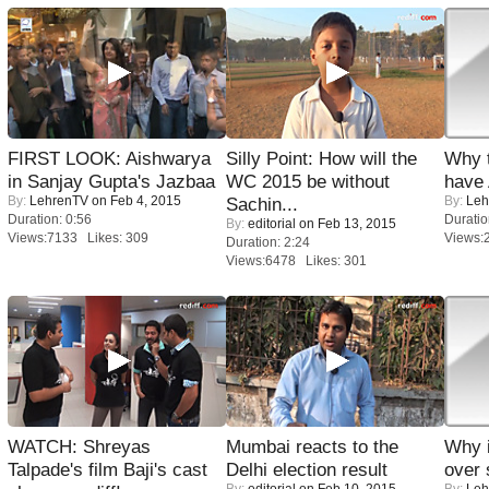
FIRST LOOK: Aishwarya
Silly Point: How will the
Why 
in Sanjay Gupta's Jazbaa
WC 2015 be without
have
By:
LehrenTV
on Feb 4, 2015
By:
Leh
Sachin...
Duration: 0:56
Duratio
By:
editorial
on Feb 13, 2015
Views:7133 Likes: 309
Views:
Duration: 2:24
Views:6478 Likes: 301
WATCH: Shreyas
Mumbai reacts to the
Why 
Talpade's film Baji's cast
Delhi election result
over 
By:
editorial
on Feb 10, 2015
By:
Leh