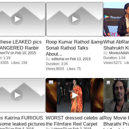
these LEAKED pics
Roop Kumar Rathod &amp
What AbRam 
 ANGERED Ranbir
Sonali Rathod Talks
Shahrukh K
renTV
on Feb 10, 2015
By:
MoviezAddA
About...
n: 1:19
Duration: 1:04
By:
editorial
on Feb 13, 2015
24305 Likes: 156
Views:5271 Lik
Duration: 3:35
Views:8655 Likes: 75
is Katrina FURIOUS
WORST dressed celebs at
Roy Movie
some leaked pictures
the Filmfare Red Carpet
Bharathi Pr
renTV
on Feb 3, 2015
By:
LehrenTV
on Feb 2, 2015