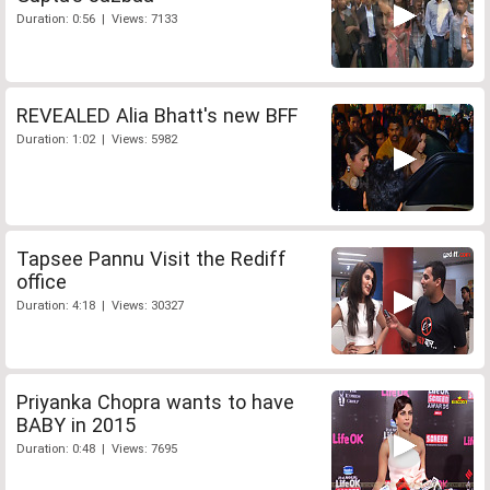
Duration: 0:56 | Views: 7133
REVEALED Alia Bhatt's new BFF
Duration: 1:02 | Views: 5982
Tapsee Pannu Visit the Rediff
office
Duration: 4:18 | Views: 30327
Priyanka Chopra wants to have
BABY in 2015
Duration: 0:48 | Views: 7695