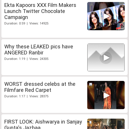
Ekta Kapoors XXX Film Makers
Launch Twitter Chocolate
Campaign
Duration: 0:59 | Views: 14925
Why these LEAKED pics have
ANGERED Ranbir
Duration: 1:19 | Views: 24305
WORST dressed celebs at the
Filmfare Red Carpet
Duration: 1:17 | Views: 28375
FIRST LOOK: Aishwarya in Sanjay
Gupta's Jazbaa