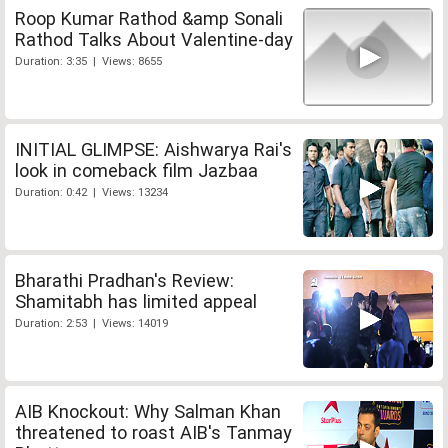
Roop Kumar Rathod &amp Sonali
Rathod Talks About Valentine-day
Duration: 3:35 | Views: 8655
INITIAL GLIMPSE: Aishwarya Rai's
look in comeback film Jazbaa
Duration: 0:42 | Views: 13234
Bharathi Pradhan's Review:
Shamitabh has limited appeal
Duration: 2:53 | Views: 14019
AIB Knockout: Why Salman Khan
threatened to roast AIB's Tanmay