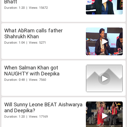
Bhatt
Duration: 1:20 | Views: 15672
What AbRam calls father
Shahrukh Khan
Duration: 1:04 | Views: 5271
When Salman Khan got
NAUGHTY with Deepika
Duration: 0:48 | Views: 7560
Will Sunny Leone BEAT Aishwarya
and Deepika?
Duration: 1:20 | Views: 17169