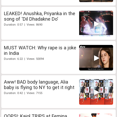
LEAKED! Anushka, Priyanka in the
song of 'Dil Dhadakne Do'
Duration: 0:57 | Views: 8690
MUST WATCH: Why rape is a joke
in India
Duration: 6:22 | Views: 50094
Aww! BAD body language, Alia
baby is flying to NY to get it right
Duration: 0:42 | Views: 7155
OOPS!: Kajol TRIPS at Femina