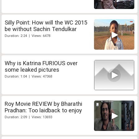
Silly Point: How will the WC 2015
be without Sachin Tendulkar
Duration: 2:24 | Views: 6478
Why is Katrina FURIOUS over
some leaked pictures
Duration: 1:04 | Views: 47368
Roy Movie REVIEW by Bharathi
Pradhan: Too laidback to enjoy
Duration: 2:09 | Views: 13693