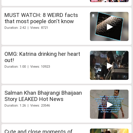
MUST WATCH: 8 WEIRD facts
that most poeple don't know
Duration: 2:42 | Views: 8721
OMG: Katrina drinking her heart
out!
Duration: 1:00 | Views: 10923
Salman Khan Bhajrangi Bhaijaan
Story LEAKED Hot News
Duration: 1:26 | Views: 23546
Cute and close moments of