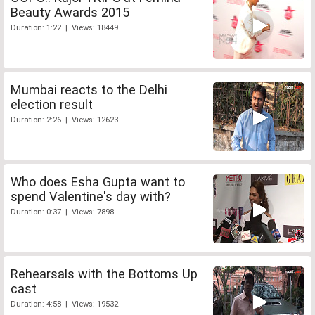
Beauty Awards 2015
Duration: 1:22 | Views: 18449
Mumbai reacts to the Delhi
election result
Duration: 2:26 | Views: 12623
Who does Esha Gupta want to
spend Valentine's day with?
Duration: 0:37 | Views: 7898
Rehearsals with the Bottoms Up
cast
Duration: 4:58 | Views: 19532