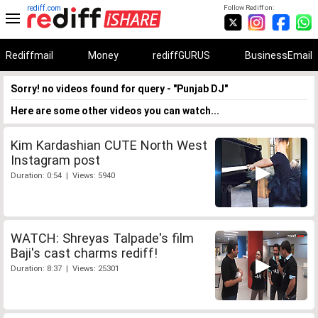
rediff.com
Follow Rediff on:
Rediffmail
Money
rediffGURUS
BusinessEmail
Sorry! no videos found for query - "Punjab DJ"
Here are some other videos you can watch...
Kim Kardashian CUTE North West
Instagram post
Duration: 0:54 | Views: 5940
WATCH: Shreyas Talpade's film
Baji's cast charms rediff!
Duration: 8:37 | Views: 25301