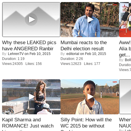
Why these LEAKED pics
Mumbai reacts to the
Aww!
have ANGERED Ranbir
Delhi election result
Alia 
By:
LehrenTV
on Feb 10, 2015
By:
editorial
on Feb 10, 2015
get...
Duration: 1:19
Duration: 2:26
By:
Bol
Views:24305 Likes: 156
Views:12623 Likes: 177
Duratio
Views:
Kapil Sharma and
Silly Point: How will the
When
ROMANCE! Just watch
WC 2015 be without
NAUG
By:
Leh