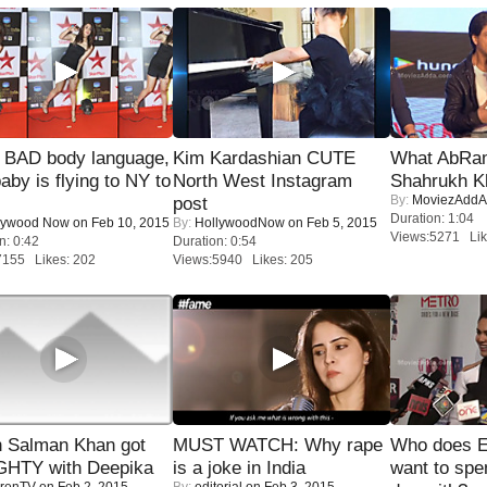
 BAD body language,
Kim Kardashian CUTE
What AbRam 
baby is flying to NY to
North West Instagram
Shahrukh K
By:
MoviezAddA
post
Duration: 1:04
lywood Now
on Feb 10, 2015
By:
HollywoodNow
on Feb 5, 2015
Views:5271 Lik
n: 0:42
Duration: 0:54
7155 Likes: 202
Views:5940 Likes: 205
 Salman Khan got
MUST WATCH: Why rape
Who does E
HTY with Deepika
is a joke in India
want to spe
renTV
on Feb 2, 2015
By:
editorial
on Feb 3, 2015