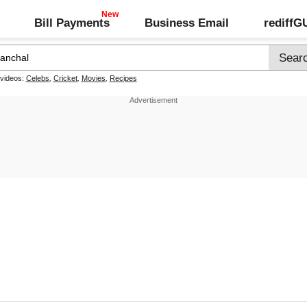
Bill Payments
Business Email
rediff
 videos:
Celebs
,
Cricket
,
Movies
,
Recipes