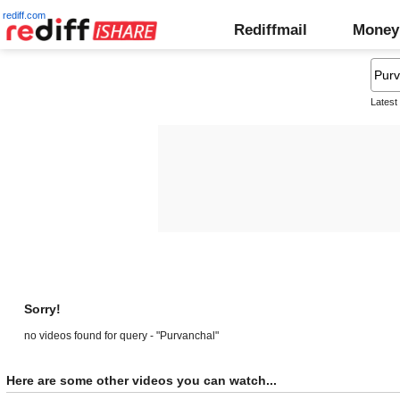
rediff.com
Rediffmail
Money
Latest
Sorry!
no videos found for query - "Purvanchal"
Here are some other videos you can watch...