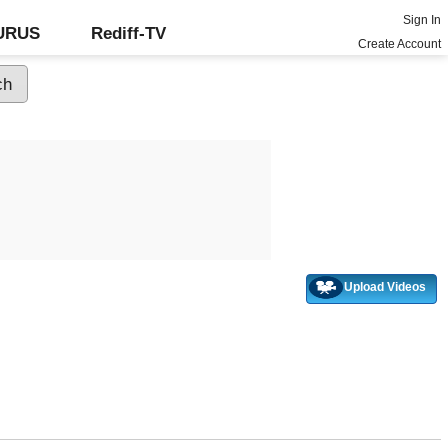
Sign In
GURUS
Rediff-TV
Create Account
Upload Videos