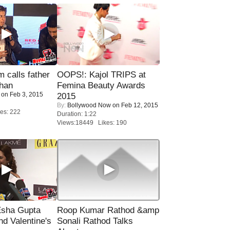
calls father
OOPS!: Kajol TRIPS at
han
Femina Beauty Awards
on Feb 3, 2015
2015
By:
Bollywood Now
on Feb 12, 2015
es: 222
Duration: 1:22
Views:18449 Likes: 190
sha Gupta
Roop Kumar Rathod &amp
nd Valentine's
Sonali Rathod Talks