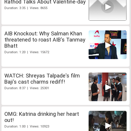
Rathod Talks About Valentine-day
Duration: 3:35 | Views: 8655
AIB Knockout: Why Salman Khan
threatened to roast AIB's Tanmay
Bhatt
Duration: 1:20 | Views: 15672
WATCH: Shreyas Talpade's film
Baji's cast charms rediff!
Duration: 8:37 | Views: 25301
OMG: Katrina drinking her heart
out!
Duration: 1:00 | Views: 10923