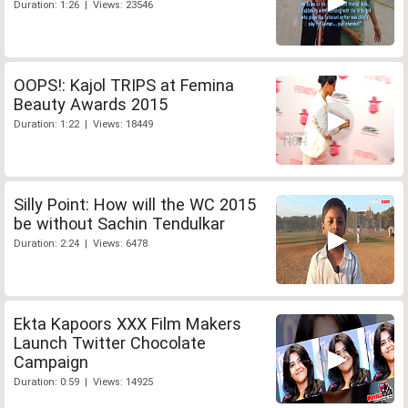
Duration: 1:26 | Views: 23546
OOPS!: Kajol TRIPS at Femina
Beauty Awards 2015
Duration: 1:22 | Views: 18449
Silly Point: How will the WC 2015
be without Sachin Tendulkar
Duration: 2:24 | Views: 6478
Ekta Kapoors XXX Film Makers
Launch Twitter Chocolate
Campaign
Duration: 0:59 | Views: 14925