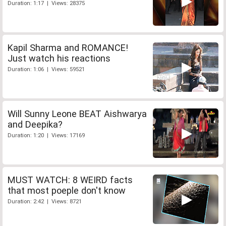
Duration: 1:17 | Views: 28375
Kapil Sharma and ROMANCE!
Just watch his reactions
Duration: 1:06 | Views: 59521
Will Sunny Leone BEAT Aishwarya
and Deepika?
Duration: 1:20 | Views: 17169
MUST WATCH: 8 WEIRD facts
that most poeple don't know
Duration: 2:42 | Views: 8721