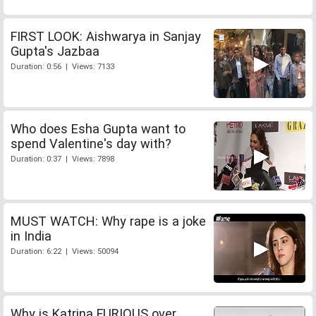
FIRST LOOK: Aishwarya in Sanjay
Gupta's Jazbaa
Duration: 0:56 | Views: 7133
Who does Esha Gupta want to
spend Valentine's day with?
Duration: 0:37 | Views: 7898
MUST WATCH: Why rape is a joke
in India
Duration: 6:22 | Views: 50094
Why is Katrina FURIOUS over