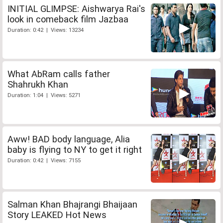
INITIAL GLIMPSE: Aishwarya Rai's
look in comeback film Jazbaa
Duration: 0:42 | Views: 13234
What AbRam calls father
Shahrukh Khan
Duration: 1:04 | Views: 5271
Aww! BAD body language, Alia
baby is flying to NY to get it right
Duration: 0:42 | Views: 7155
Salman Khan Bhajrangi Bhaijaan
Story LEAKED Hot News