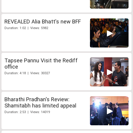
REVEALED Alia Bhatt's new BFF
Duration: 1:02 | Views: 5982
Tapsee Pannu Visit the Rediff
office
Duration: 4:18 | Views: 30327
Bharathi Pradhan's Review:
Shamitabh has limited appeal
Duration: 2:53 | Views: 14019