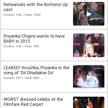
Rehearsals with the Bottoms Up
cast
Duration: 4:58 | Views: 19532
Priyanka Chopra wants to have
BABY in 2015
Duration: 0:48 | Views: 7695
LEAKED! Anushka, Priyanka in the
song of 'Dil Dhadakne Do'
Duration: 0:57 | Views: 8690
WORST dressed celebs at the
Filmfare Red Carpet