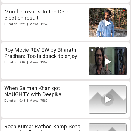
Mumbai reacts to the Delhi
election result
Duration: 2:26 | Views: 12623
Roy Movie REVIEW by Bharathi
Pradhan: Too laidback to enjoy
Duration: 2:09 | Views: 13693
When Salman Khan got
NAUGHTY with Deepika
Duration: 0:48 | Views: 7560
Roop Kumar Rathod &amp Sonali