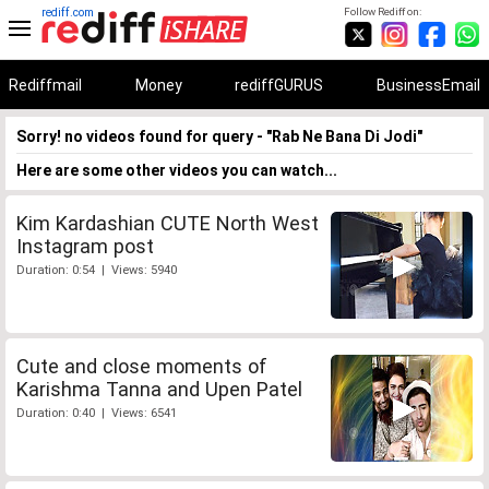
rediff.com
Follow Rediff on:
Rediffmail
Money
rediffGURUS
BusinessEmail
Sorry! no videos found for query - "Rab Ne Bana Di Jodi"
Here are some other videos you can watch...
Kim Kardashian CUTE North West
Instagram post
Duration: 0:54 | Views: 5940
Cute and close moments of
Karishma Tanna and Upen Patel
Duration: 0:40 | Views: 6541