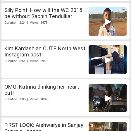
Silly Point: How will the WC 2015
be without Sachin Tendulkar
Duration: 2:24 | Views: 6478
Kim Kardashian CUTE North West
Instagram post
Duration: 0:54 | Views: 5940
OMG: Katrina drinking her heart
out!
Duration: 1:00 | Views: 10923
FIRST LOOK: Aishwarya in Sanjay