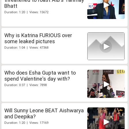
Bhatt
Duration: 1:20 | Views: 15672
Why is Katrina FURIOUS over
some leaked pictures
Duration: 1:04 | Views: 47368
Who does Esha Gupta want to
spend Valentine's day with?
Duration: 0:37 | Views: 7898
Will Sunny Leone BEAT Aishwarya
and Deepika?
Duration: 1:20 | Views: 17169