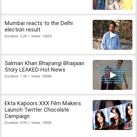
Mumbai reacts to the Delhi
election result
Duration: 2:26 | Views: 12623
Salman Khan Bhajrangi Bhaijaan
Story LEAKED Hot News
Duration: 1:26 | Views: 23546
Ekta Kapoors XXX Film Makers
Launch Twitter Chocolate
Campaign
Duration: 0:59 | Views: 14925