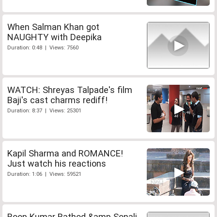
When Salman Khan got
NAUGHTY with Deepika
Duration: 0:48 | Views: 7560
WATCH: Shreyas Talpade's film
Baji's cast charms rediff!
Duration: 8:37 | Views: 25301
Kapil Sharma and ROMANCE!
Just watch his reactions
Duration: 1:06 | Views: 59521
Roop Kumar Rathod &amp Sonali