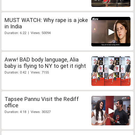
MUST WATCH: Why rape is a joke
in India
Duration: 6:22 | Views: 50094
Aww! BAD body language, Alia
baby is flying to NY to get it right
Duration: 0:42 | Views: 7155
Tapsee Pannu Visit the Rediff
office
Duration: 4:18 | Views: 30327