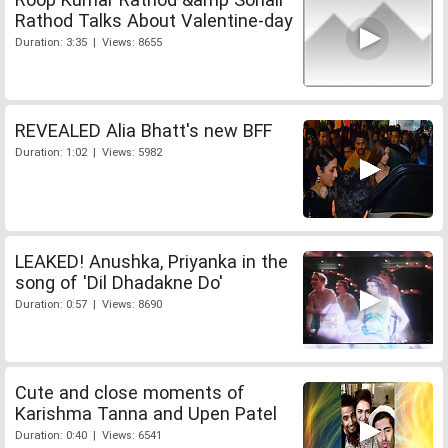
Rathod Talks About Valentine-day
Duration: 3:35 | Views: 8655
REVEALED Alia Bhatt's new BFF
Duration: 1:02 | Views: 5982
LEAKED! Anushka, Priyanka in the
song of 'Dil Dhadakne Do'
Duration: 0:57 | Views: 8690
Cute and close moments of
Karishma Tanna and Upen Patel
Duration: 0:40 | Views: 6541