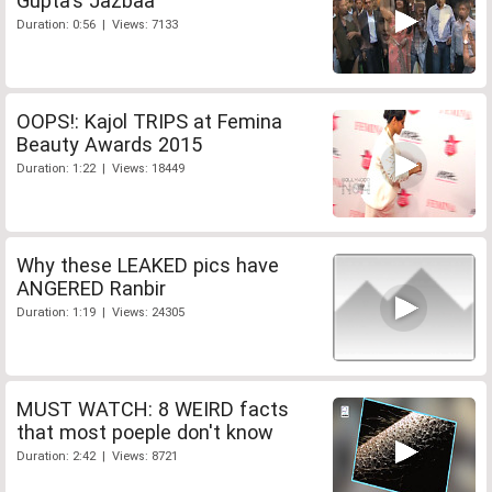
Gupta's Jazbaa
Duration: 0:56 | Views: 7133
OOPS!: Kajol TRIPS at Femina
Beauty Awards 2015
Duration: 1:22 | Views: 18449
Why these LEAKED pics have
ANGERED Ranbir
Duration: 1:19 | Views: 24305
MUST WATCH: 8 WEIRD facts
that most poeple don't know
Duration: 2:42 | Views: 8721