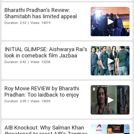
Bharathi Pradhan's Review:
Shamitabh has limited appeal
Duration: 2:53 | Views: 14019
INITIAL GLIMPSE: Aishwarya Rai's
look in comeback film Jazbaa
Duration: 0:42 | Views: 13234
Roy Movie REVIEW by Bharathi
Pradhan: Too laidback to enjoy
Duration: 2:09 | Views: 13693
AIB Knockout: Why Salman Khan
threatened to roast AIB's Tanmay