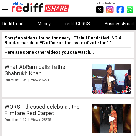
rediff.com
Follow Rediff on:
Rediffmail
Money
rediffGURUS
BusinessEmail
Sorry! no videos found for query - "Rahul Gandhi led INDIA
Block s march to EC office on the issue of vote theft"
Here are some other videos you can watch...
What AbRam calls father
Shahrukh Khan
Duration: 1:04 | Views: 5271
WORST dressed celebs at the
Filmfare Red Carpet
Duration: 1:17 | Views: 28375