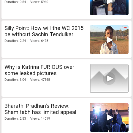
Duration: 0:54 | Views: 5940
Silly Point: How will the WC 2015
be without Sachin Tendulkar
Duration: 2:24 | Views: 6478
Why is Katrina FURIOUS over
some leaked pictures
Duration: 1:04 | Views: 47368
Bharathi Pradhan's Review:
Shamitabh has limited appeal
Duration: 2:53 | Views: 14019