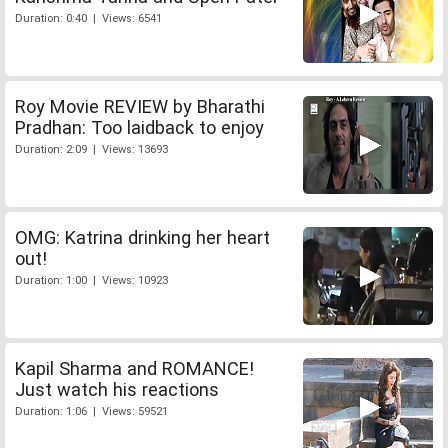
Duration: 0:40 | Views: 6541
Roy Movie REVIEW by Bharathi
Pradhan: Too laidback to enjoy
Duration: 2:09 | Views: 13693
OMG: Katrina drinking her heart
out!
Duration: 1:00 | Views: 10923
Kapil Sharma and ROMANCE!
Just watch his reactions
Duration: 1:06 | Views: 59521