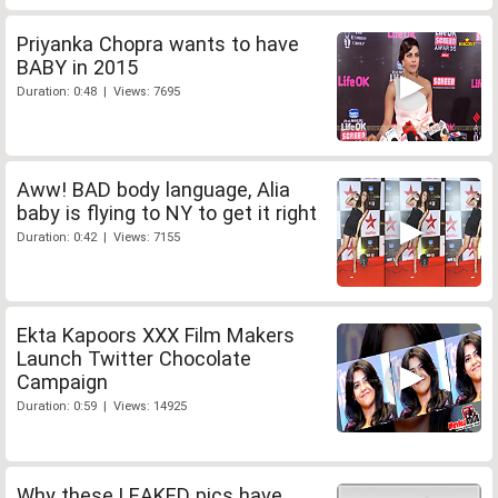
Priyanka Chopra wants to have
BABY in 2015
Duration: 0:48 | Views: 7695
Aww! BAD body language, Alia
baby is flying to NY to get it right
Duration: 0:42 | Views: 7155
Ekta Kapoors XXX Film Makers
Launch Twitter Chocolate
Campaign
Duration: 0:59 | Views: 14925
Why these LEAKED pics have