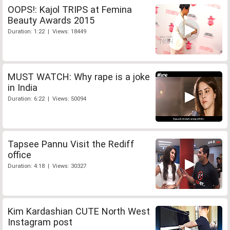
OOPS!: Kajol TRIPS at Femina
Beauty Awards 2015
Duration: 1:22 | Views: 18449
MUST WATCH: Why rape is a joke
in India
Duration: 6:22 | Views: 50094
Tapsee Pannu Visit the Rediff
office
Duration: 4:18 | Views: 30327
Kim Kardashian CUTE North West
Instagram post