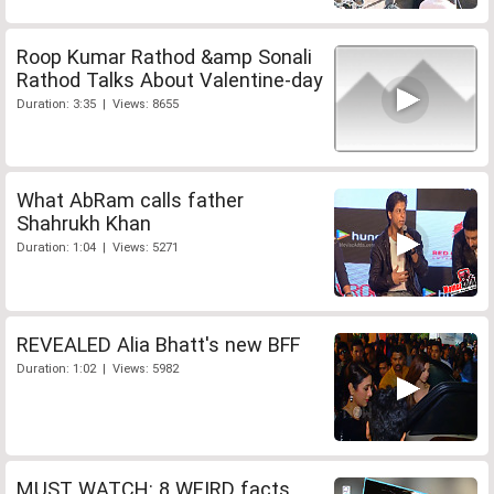
Roop Kumar Rathod &amp Sonali
Rathod Talks About Valentine-day
Duration: 3:35 | Views: 8655
What AbRam calls father
Shahrukh Khan
Duration: 1:04 | Views: 5271
REVEALED Alia Bhatt's new BFF
Duration: 1:02 | Views: 5982
MUST WATCH: 8 WEIRD facts