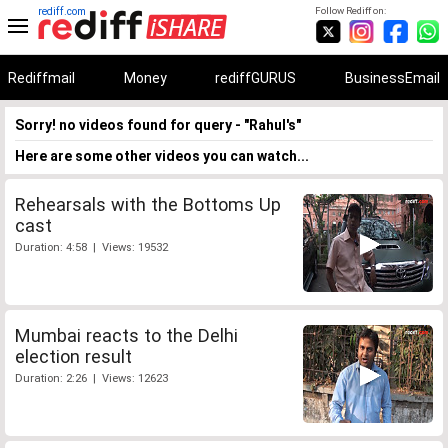
rediff.com
Follow Rediff on:
Rediffmail
Money
rediffGURUS
BusinessEmail
Sorry! no videos found for query - "Rahul's"
Here are some other videos you can watch...
Rehearsals with the Bottoms Up
cast
Duration: 4:58 | Views: 19532
Mumbai reacts to the Delhi
election result
Duration: 2:26 | Views: 12623