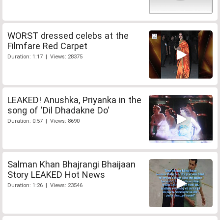
WORST dressed celebs at the
Filmfare Red Carpet
Duration: 1:17 | Views: 28375
LEAKED! Anushka, Priyanka in the
song of 'Dil Dhadakne Do'
Duration: 0:57 | Views: 8690
Salman Khan Bhajrangi Bhaijaan
Story LEAKED Hot News
Duration: 1:26 | Views: 23546