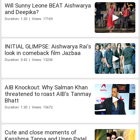
Will Sunny Leone BEAT Aishwarya
and Deepika?
Duration: 1:20 | Views: 17169
INITIAL GLIMPSE: Aishwarya Rai's
look in comeback film Jazbaa
Duration: 0:42 | Views: 13234
AIB Knockout: Why Salman Khan
threatened to roast AIB's Tanmay
Bhatt
Duration: 1:20 | Views: 15672
Cute and close moments of
Karishma Tanna and Upen Patel