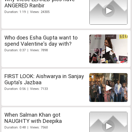
ANGERED Ranbir
Duration: 1:19 | Views: 24305
Who does Esha Gupta want to
spend Valentine's day with?
Duration: 0:37 | Views: 7898
FIRST LOOK: Aishwarya in Sanjay
Gupta's Jazbaa
Duration: 0:56 | Views: 7133
When Salman Khan got
NAUGHTY with Deepika
Duration: 0:48 | Views: 7560