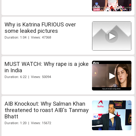
Why is Katrina FURIOUS over
some leaked pictures
Duration: 1:04 | Views: 47368
MUST WATCH: Why rape is a joke
in India
Duration: 6:22 | Views: 50094
AIB Knockout: Why Salman Khan
threatened to roast AIB's Tanmay
Bhatt
Duration: 1:20 | Views: 15672