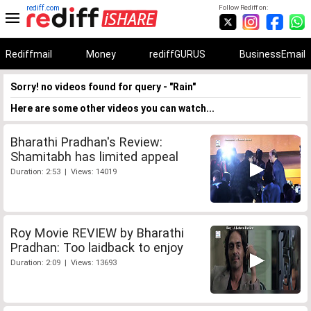
rediff.com
Follow Rediff on:
Rediffmail
Money
rediffGURUS
BusinessEmail
Sorry! no videos found for query - "Rain"
Here are some other videos you can watch...
Bharathi Pradhan's Review:
Shamitabh has limited appeal
Duration: 2:53 | Views: 14019
Roy Movie REVIEW by Bharathi
Pradhan: Too laidback to enjoy
Duration: 2:09 | Views: 13693