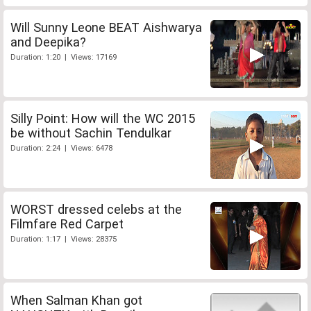
Will Sunny Leone BEAT Aishwarya
and Deepika?
Duration: 1:20 | Views: 17169
Silly Point: How will the WC 2015
be without Sachin Tendulkar
Duration: 2:24 | Views: 6478
WORST dressed celebs at the
Filmfare Red Carpet
Duration: 1:17 | Views: 28375
When Salman Khan got