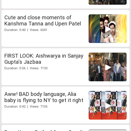
Cute and close moments of
Karishma Tanna and Upen Patel
Duration: 0:40 | Views: 6541
FIRST LOOK: Aishwarya in Sanjay
Gupta's Jazbaa
Duration: 0:56 | Views: 7133
Aww! BAD body language, Alia
baby is flying to NY to get it right
Duration: 0:42 | Views: 7155