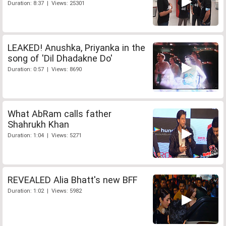
Duration: 8:37 | Views: 25301
LEAKED! Anushka, Priyanka in the
song of 'Dil Dhadakne Do'
Duration: 0:57 | Views: 8690
What AbRam calls father
Shahrukh Khan
Duration: 1:04 | Views: 5271
REVEALED Alia Bhatt's new BFF
Duration: 1:02 | Views: 5982