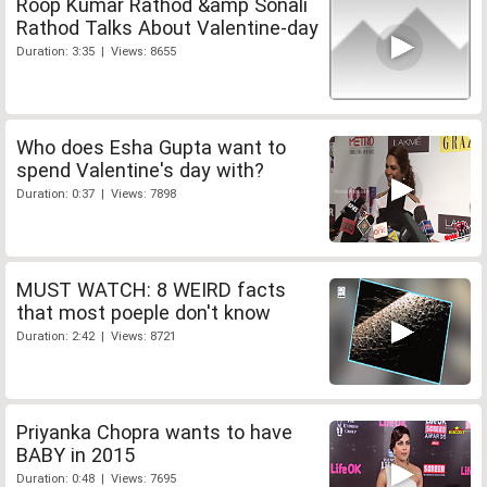
Roop Kumar Rathod &amp Sonali
Rathod Talks About Valentine-day
Duration: 3:35 | Views: 8655
Who does Esha Gupta want to
spend Valentine's day with?
Duration: 0:37 | Views: 7898
MUST WATCH: 8 WEIRD facts
that most poeple don't know
Duration: 2:42 | Views: 8721
Priyanka Chopra wants to have
BABY in 2015
Duration: 0:48 | Views: 7695