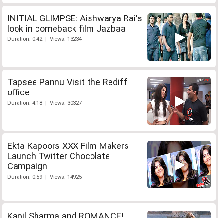
INITIAL GLIMPSE: Aishwarya Rai's
look in comeback film Jazbaa
Duration: 0:42 | Views: 13234
Tapsee Pannu Visit the Rediff
office
Duration: 4:18 | Views: 30327
Ekta Kapoors XXX Film Makers
Launch Twitter Chocolate
Campaign
Duration: 0:59 | Views: 14925
Kapil Sharma and ROMANCE!