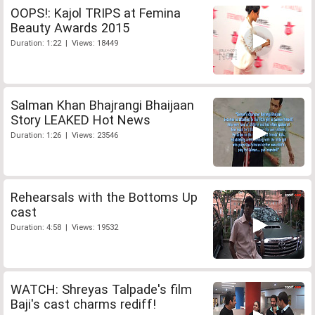
OOPS!: Kajol TRIPS at Femina
Beauty Awards 2015
Duration: 1:22 | Views: 18449
Salman Khan Bhajrangi Bhaijaan
Story LEAKED Hot News
Duration: 1:26 | Views: 23546
Rehearsals with the Bottoms Up
cast
Duration: 4:58 | Views: 19532
WATCH: Shreyas Talpade's film
Baji's cast charms rediff!