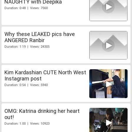
NAUGHTY with Deepika
Duration: 0:48 | Views: 7560
Why these LEAKED pics have
ANGERED Ranbir
Duration: 1:19 | Views: 24305
Kim Kardashian CUTE North West
Instagram post
Duration: 0:54 | Views: 5940
OMG: Katrina drinking her heart
out!
Duration: 1:00 | Views: 10923