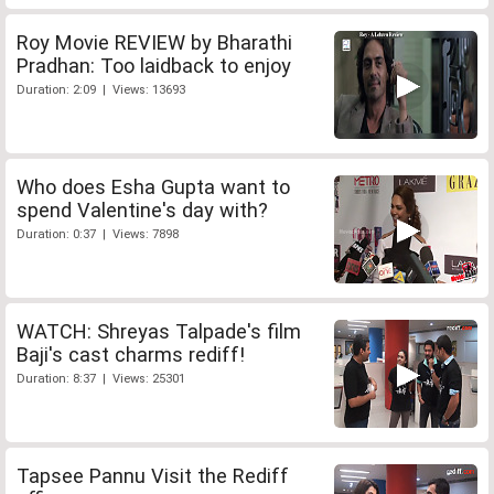
Roy Movie REVIEW by Bharathi
Pradhan: Too laidback to enjoy
Duration: 2:09 | Views: 13693
Who does Esha Gupta want to
spend Valentine's day with?
Duration: 0:37 | Views: 7898
WATCH: Shreyas Talpade's film
Baji's cast charms rediff!
Duration: 8:37 | Views: 25301
Tapsee Pannu Visit the Rediff