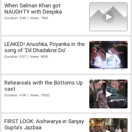
When Salman Khan got
NAUGHTY with Deepika
Duration: 0:48 | Views: 7560
LEAKED! Anushka, Priyanka in the
song of 'Dil Dhadakne Do'
Duration: 0:57 | Views: 8690
Rehearsals with the Bottoms Up
cast
Duration: 4:58 | Views: 19532
FIRST LOOK: Aishwarya in Sanjay
Gupta's Jazbaa