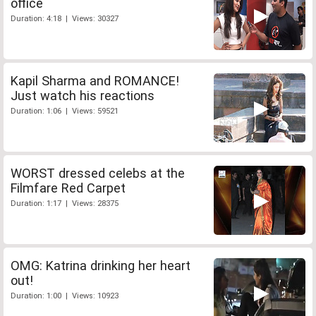
office
Duration: 4:18 | Views: 30327
Kapil Sharma and ROMANCE!
Just watch his reactions
Duration: 1:06 | Views: 59521
WORST dressed celebs at the
Filmfare Red Carpet
Duration: 1:17 | Views: 28375
OMG: Katrina drinking her heart
out!
Duration: 1:00 | Views: 10923