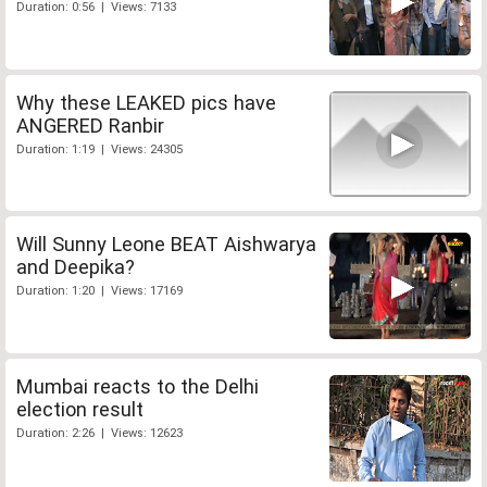
Duration: 0:56 | Views: 7133
Why these LEAKED pics have
ANGERED Ranbir
Duration: 1:19 | Views: 24305
Will Sunny Leone BEAT Aishwarya
and Deepika?
Duration: 1:20 | Views: 17169
Mumbai reacts to the Delhi
election result
Duration: 2:26 | Views: 12623