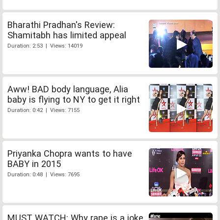
Bharathi Pradhan's Review:
Shamitabh has limited appeal
Duration: 2:53 | Views: 14019
Aww! BAD body language, Alia
baby is flying to NY to get it right
Duration: 0:42 | Views: 7155
Priyanka Chopra wants to have
BABY in 2015
Duration: 0:48 | Views: 7695
MUST WATCH: Why rape is a joke