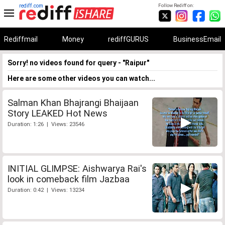
rediff.com
Follow Rediff on:
Rediffmail
Money
rediffGURUS
BusinessEmail
Sorry! no videos found for query - "Raipur"
Here are some other videos you can watch...
Salman Khan Bhajrangi Bhaijaan
Story LEAKED Hot News
Duration: 1:26 | Views: 23546
INITIAL GLIMPSE: Aishwarya Rai's
look in comeback film Jazbaa
Duration: 0:42 | Views: 13234