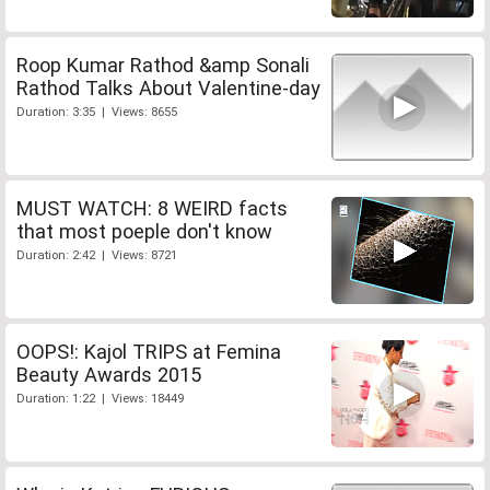
Roop Kumar Rathod &amp Sonali
Rathod Talks About Valentine-day
Duration: 3:35 | Views: 8655
MUST WATCH: 8 WEIRD facts
that most poeple don't know
Duration: 2:42 | Views: 8721
OOPS!: Kajol TRIPS at Femina
Beauty Awards 2015
Duration: 1:22 | Views: 18449