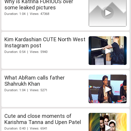
Why is Katrina FURIOUS over
some leaked pictures
Duration: 1:04 | Views: 47368
Kim Kardashian CUTE North West
Instagram post
Duration: 0:54 | Views: 5940
What AbRam calls father
Shahrukh Khan
Duration: 1:04 | Views: 5271
Cute and close moments of
Karishma Tanna and Upen Patel
Duration: 0:40 | Views: 6541