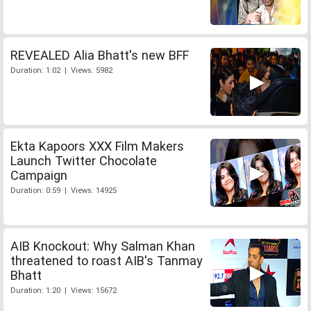
REVEALED Alia Bhatt's new BFF
Duration: 1:02 | Views: 5982
Ekta Kapoors XXX Film Makers
Launch Twitter Chocolate
Campaign
Duration: 0:59 | Views: 14925
AIB Knockout: Why Salman Khan
threatened to roast AIB's Tanmay
Bhatt
Duration: 1:20 | Views: 15672