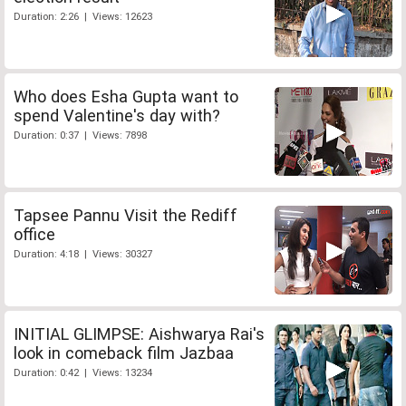
Duration: 2:26 | Views: 12623
Who does Esha Gupta want to
spend Valentine's day with?
Duration: 0:37 | Views: 7898
Tapsee Pannu Visit the Rediff
office
Duration: 4:18 | Views: 30327
INITIAL GLIMPSE: Aishwarya Rai's
look in comeback film Jazbaa
Duration: 0:42 | Views: 13234