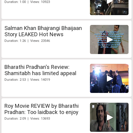
Duration: 1:00 | Views: 10923
Salman Khan Bhajrangi Bhaijaan
Story LEAKED Hot News
Duration: 1:26 | Views: 23546
Bharathi Pradhan's Review:
Shamitabh has limited appeal
Duration: 2:53 | Views: 14019
Roy Movie REVIEW by Bharathi
Pradhan: Too laidback to enjoy
Duration: 2:09 | Views: 13693