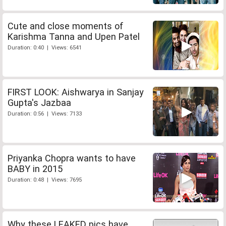
Cute and close moments of
Karishma Tanna and Upen Patel
Duration: 0:40 | Views: 6541
FIRST LOOK: Aishwarya in Sanjay
Gupta's Jazbaa
Duration: 0:56 | Views: 7133
Priyanka Chopra wants to have
BABY in 2015
Duration: 0:48 | Views: 7695
Why these LEAKED pics have