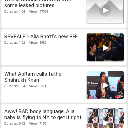
some leaked pictures
Duration: 1:04 | Views: 47368
REVEALED Alia Bhatt's new BFF
Duration: 1:02 | Views: 5982
What AbRam calls father
Shahrukh Khan
Duration: 1:04 | Views: 5271
Aww! BAD body language, Alia
baby is flying to NY to get it right
Duration: 0:42 | Views: 7155