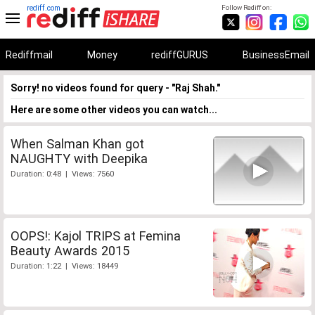
rediff.com
Follow Rediff on:
Rediffmail
Money
rediffGURUS
BusinessEmail
Sorry! no videos found for query - "Raj Shah."
Here are some other videos you can watch...
When Salman Khan got
NAUGHTY with Deepika
Duration: 0:48 | Views: 7560
OOPS!: Kajol TRIPS at Femina
Beauty Awards 2015
Duration: 1:22 | Views: 18449