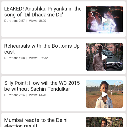
LEAKED! Anushka, Priyanka in the
song of 'Dil Dhadakne Do'
Duration: 0:57 | Views: 8690
Rehearsals with the Bottoms Up
cast
Duration: 4:58 | Views: 19532
Silly Point: How will the WC 2015
be without Sachin Tendulkar
Duration: 2:24 | Views: 6478
Mumbai reacts to the Delhi
election result