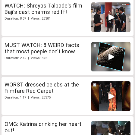
WATCH: Shreyas Talpade's film
Baji's cast charms rediff!
Duration: 8:37 | Views: 25301
MUST WATCH: 8 WEIRD facts
that most poeple don't know
Duration: 2:42 | Views: 8721
WORST dressed celebs at the
Filmfare Red Carpet
Duration: 1:17 | Views: 28375
OMG: Katrina drinking her heart
out!