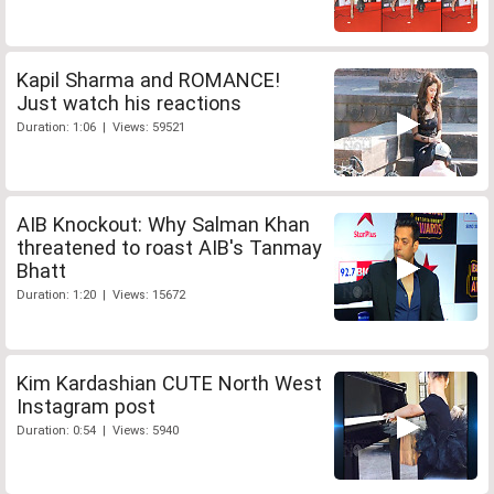
Kapil Sharma and ROMANCE!
Just watch his reactions
Duration: 1:06 | Views: 59521
AIB Knockout: Why Salman Khan
threatened to roast AIB's Tanmay
Bhatt
Duration: 1:20 | Views: 15672
Kim Kardashian CUTE North West
Instagram post
Duration: 0:54 | Views: 5940