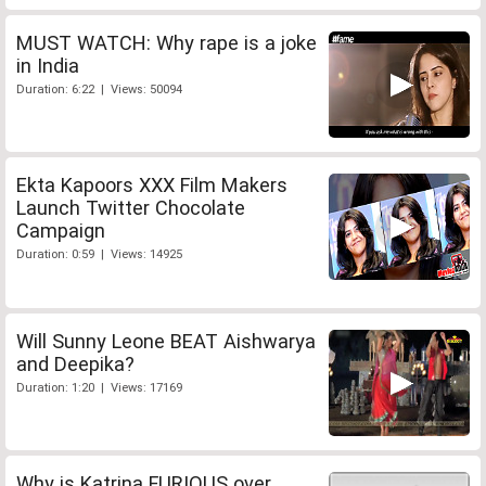
MUST WATCH: Why rape is a joke
in India
Duration: 6:22 | Views: 50094
Ekta Kapoors XXX Film Makers
Launch Twitter Chocolate
Campaign
Duration: 0:59 | Views: 14925
Will Sunny Leone BEAT Aishwarya
and Deepika?
Duration: 1:20 | Views: 17169
Why is Katrina FURIOUS over