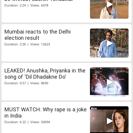
Duration: 2:24 | Views: 6478
Mumbai reacts to the Delhi
election result
Duration: 2:26 | Views: 12623
LEAKED! Anushka, Priyanka in the
song of 'Dil Dhadakne Do'
Duration: 0:57 | Views: 8690
MUST WATCH: Why rape is a joke
in India
Duration: 6:22 | Views: 50094