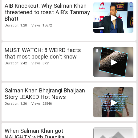
AIB Knockout: Why Salman Khan
threatened to roast AIB's Tanmay
Bhatt
Duration: 1:20 | Views: 15672
MUST WATCH: 8 WEIRD facts
that most poeple don't know
Duration: 2:42 | Views: 8721
Salman Khan Bhajrangi Bhaijaan
Story LEAKED Hot News
Duration: 1:26 | Views: 23546
When Salman Khan got
NAUGHTY with Deepika