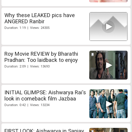
Why these LEAKED pics have
ANGERED Ranbir
Duration: 1:19 | Views: 24305
Roy Movie REVIEW by Bharathi
Pradhan: Too laidback to enjoy
Duration: 2:09 | Views: 13693
INITIAL GLIMPSE: Aishwarya Rai's
look in comeback film Jazbaa
Duration: 0:42 | Views: 13234
FIRST LOOK: Aishwarya in Sanjay