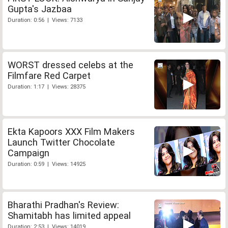
Gupta's Jazbaa
Duration: 0:56 | Views: 7133
WORST dressed celebs at the
Filmfare Red Carpet
Duration: 1:17 | Views: 28375
Ekta Kapoors XXX Film Makers
Launch Twitter Chocolate
Campaign
Duration: 0:59 | Views: 14925
Bharathi Pradhan's Review:
Shamitabh has limited appeal
Duration: 2:53 | Views: 14019