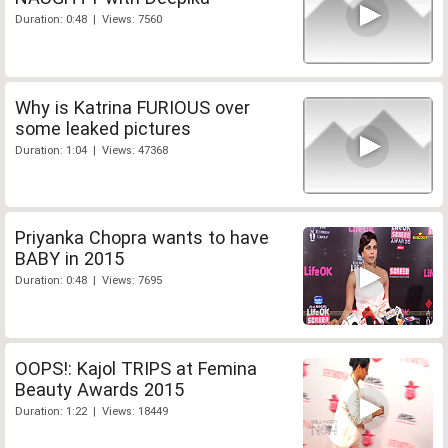
Duration: 0:48 | Views: 7560
Why is Katrina FURIOUS over
some leaked pictures
Duration: 1:04 | Views: 47368
Priyanka Chopra wants to have
BABY in 2015
Duration: 0:48 | Views: 7695
OOPS!: Kajol TRIPS at Femina
Beauty Awards 2015
Duration: 1:22 | Views: 18449