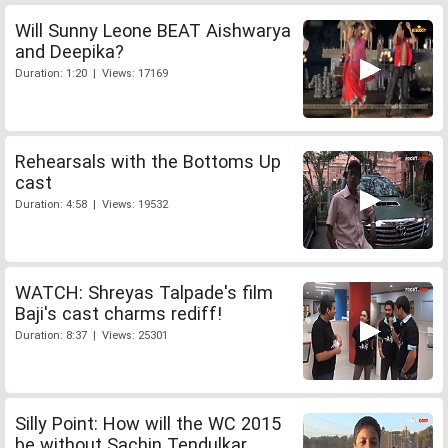
Will Sunny Leone BEAT Aishwarya
and Deepika?
Duration: 1:20 | Views: 17169
Rehearsals with the Bottoms Up
cast
Duration: 4:58 | Views: 19532
WATCH: Shreyas Talpade's film
Baji's cast charms rediff!
Duration: 8:37 | Views: 25301
Silly Point: How will the WC 2015
be without Sachin Tendulkar