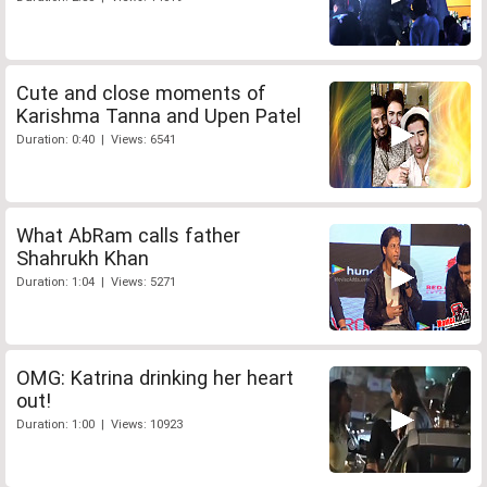
Cute and close moments of
Karishma Tanna and Upen Patel
Duration: 0:40 | Views: 6541
What AbRam calls father
Shahrukh Khan
Duration: 1:04 | Views: 5271
OMG: Katrina drinking her heart
out!
Duration: 1:00 | Views: 10923