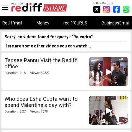
rediff.com
Follow Rediff on:
Rediffmail
Money
rediffGURUS
BusinessEmail
Sorry! no videos found for query - "Rajendra"
Here are some other videos you can watch...
Tapsee Pannu Visit the Rediff
office
Duration: 4:18 | Views: 30327
Who does Esha Gupta want to
spend Valentine's day with?
Duration: 0:37 | Views: 7898