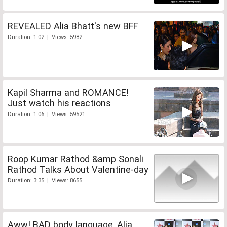
REVEALED Alia Bhatt's new BFF
Duration: 1:02 | Views: 5982
Kapil Sharma and ROMANCE!
Just watch his reactions
Duration: 1:06 | Views: 59521
Roop Kumar Rathod &amp Sonali
Rathod Talks About Valentine-day
Duration: 3:35 | Views: 8655
Aww! BAD body language, Alia