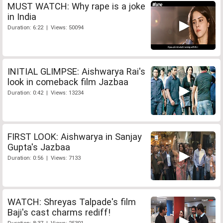
MUST WATCH: Why rape is a joke
in India
Duration: 6:22 | Views: 50094
INITIAL GLIMPSE: Aishwarya Rai's
look in comeback film Jazbaa
Duration: 0:42 | Views: 13234
FIRST LOOK: Aishwarya in Sanjay
Gupta's Jazbaa
Duration: 0:56 | Views: 7133
WATCH: Shreyas Talpade's film
Baji's cast charms rediff!