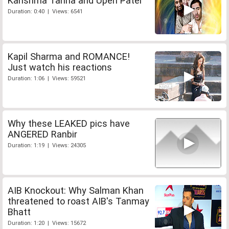
Karishma Tanna and Upen Patel
Duration: 0:40 | Views: 6541
Kapil Sharma and ROMANCE!
Just watch his reactions
Duration: 1:06 | Views: 59521
Why these LEAKED pics have
ANGERED Ranbir
Duration: 1:19 | Views: 24305
AIB Knockout: Why Salman Khan
threatened to roast AIB's Tanmay
Bhatt
Duration: 1:20 | Views: 15672