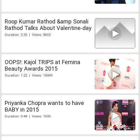
Roop Kumar Rathod &amp Sonali
Rathod Talks About Valentine-day
Duration: 3:35 | Views: 8655
OOPS!: Kajol TRIPS at Femina
Beauty Awards 2015
Duration: 1:22 | Views: 18449
Priyanka Chopra wants to have
BABY in 2015
Duration: 0:48 | Views: 7695