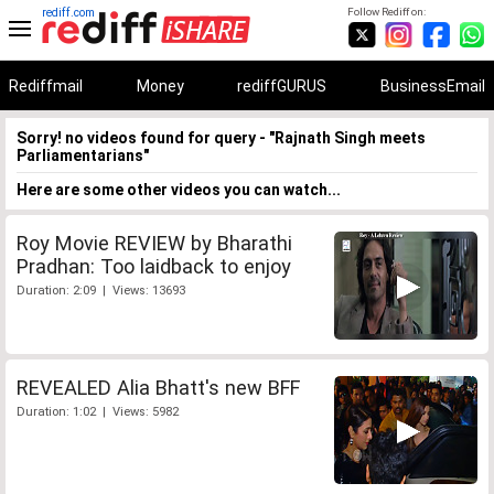
rediff.com
Follow Rediff on:
Rediffmail
Money
rediffGURUS
BusinessEmail
Sorry! no videos found for query - "Rajnath Singh meets
Parliamentarians"
Here are some other videos you can watch...
Roy Movie REVIEW by Bharathi
Pradhan: Too laidback to enjoy
Duration: 2:09 | Views: 13693
REVEALED Alia Bhatt's new BFF
Duration: 1:02 | Views: 5982