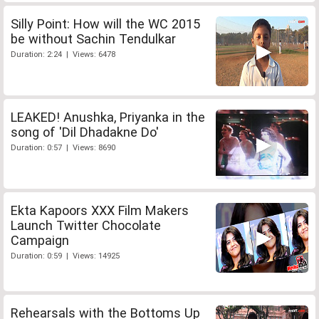
Silly Point: How will the WC 2015
be without Sachin Tendulkar
Duration: 2:24 | Views: 6478
LEAKED! Anushka, Priyanka in the
song of 'Dil Dhadakne Do'
Duration: 0:57 | Views: 8690
Ekta Kapoors XXX Film Makers
Launch Twitter Chocolate
Campaign
Duration: 0:59 | Views: 14925
Rehearsals with the Bottoms Up