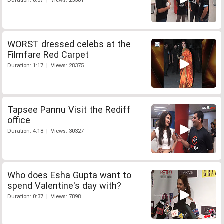
Duration: 8:37 | Views: 25301
WORST dressed celebs at the
Filmfare Red Carpet
Duration: 1:17 | Views: 28375
Tapsee Pannu Visit the Rediff
office
Duration: 4:18 | Views: 30327
Who does Esha Gupta want to
spend Valentine's day with?
Duration: 0:37 | Views: 7898