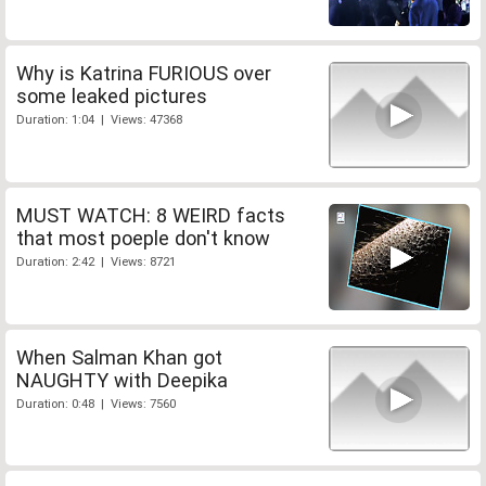
Why is Katrina FURIOUS over
some leaked pictures
Duration: 1:04 | Views: 47368
MUST WATCH: 8 WEIRD facts
that most poeple don't know
Duration: 2:42 | Views: 8721
When Salman Khan got
NAUGHTY with Deepika
Duration: 0:48 | Views: 7560