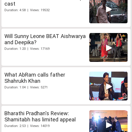
cast
Duration: 4:58 | Views: 19532
Will Sunny Leone BEAT Aishwarya
and Deepika?
Duration: 1:20 | Views: 17169
What AbRam calls father
Shahrukh Khan
Duration: 1:04 | Views: 5271
Bharathi Pradhan's Review:
Shamitabh has limited appeal
Duration: 2:53 | Views: 14019