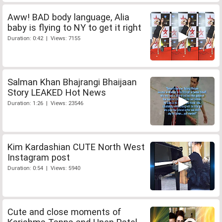
Aww! BAD body language, Alia
baby is flying to NY to get it right
Duration: 0:42 | Views: 7155
Salman Khan Bhajrangi Bhaijaan
Story LEAKED Hot News
Duration: 1:26 | Views: 23546
Kim Kardashian CUTE North West
Instagram post
Duration: 0:54 | Views: 5940
Cute and close moments of