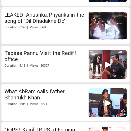
LEAKED! Anushka, Priyanka in the
song of 'Dil Dhadakne Do'
Duration: 0:57 | Views: 8690
Tapsee Pannu Visit the Rediff
office
Duration: 4:18 | Views: 30327
What AbRam calls father
Shahrukh Khan
Duration: 1:04 | Views: 5271
OOPS!: Kajol TRIPS at Femina