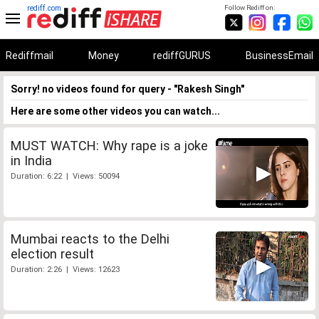
rediff.com
Follow Rediff on:
Rediffmail
Money
rediffGURUS
BusinessEmail
Sorry! no videos found for query - "Rakesh Singh"
Here are some other videos you can watch...
MUST WATCH: Why rape is a joke
in India
Duration: 6:22 | Views: 50094
Mumbai reacts to the Delhi
election result
Duration: 2:26 | Views: 12623