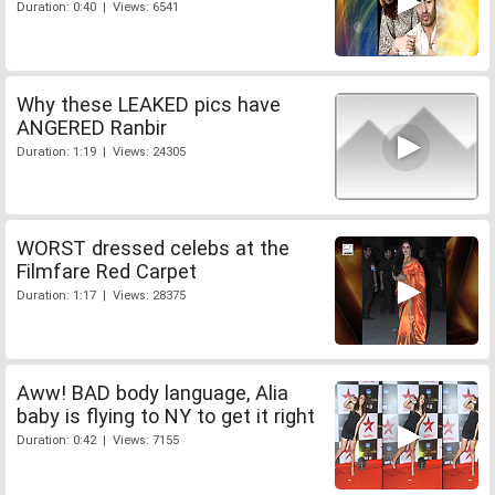
Duration: 0:40 | Views: 6541
Why these LEAKED pics have
ANGERED Ranbir
Duration: 1:19 | Views: 24305
WORST dressed celebs at the
Filmfare Red Carpet
Duration: 1:17 | Views: 28375
Aww! BAD body language, Alia
baby is flying to NY to get it right
Duration: 0:42 | Views: 7155