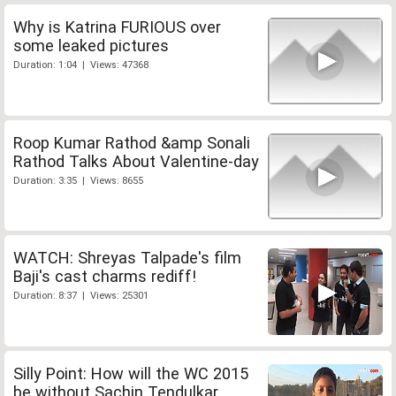
Why is Katrina FURIOUS over
some leaked pictures
Duration: 1:04 | Views: 47368
Roop Kumar Rathod &amp Sonali
Rathod Talks About Valentine-day
Duration: 3:35 | Views: 8655
WATCH: Shreyas Talpade's film
Baji's cast charms rediff!
Duration: 8:37 | Views: 25301
Silly Point: How will the WC 2015
be without Sachin Tendulkar