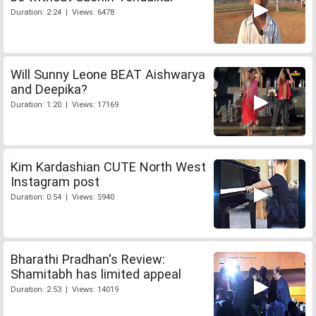
Duration: 2:24 | Views: 6478
Will Sunny Leone BEAT Aishwarya
and Deepika?
Duration: 1:20 | Views: 17169
Kim Kardashian CUTE North West
Instagram post
Duration: 0:54 | Views: 5940
Bharathi Pradhan's Review:
Shamitabh has limited appeal
Duration: 2:53 | Views: 14019