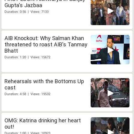
Gupta's Jazbaa
Duration: 0:56 | Views: 7133
AIB Knockout: Why Salman Khan
threatened to roast AIB's Tanmay
Bhatt
Duration: 1:20 | Views: 15672
Rehearsals with the Bottoms Up
cast
Duration: 4:58 | Views: 19532
OMG: Katrina drinking her heart
out!
Duration: 1:00 | Views: 10923