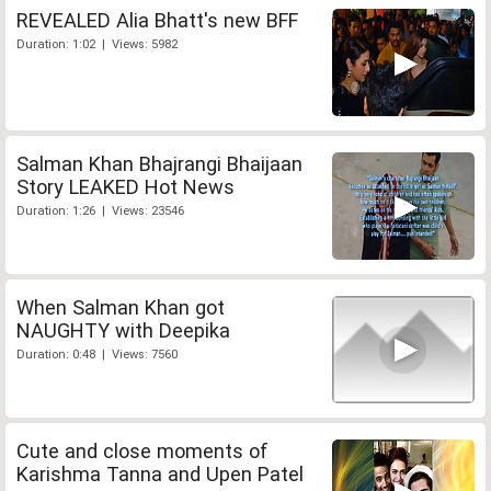
REVEALED Alia Bhatt's new BFF
Duration: 1:02 | Views: 5982
Salman Khan Bhajrangi Bhaijaan
Story LEAKED Hot News
Duration: 1:26 | Views: 23546
When Salman Khan got
NAUGHTY with Deepika
Duration: 0:48 | Views: 7560
Cute and close moments of
Karishma Tanna and Upen Patel