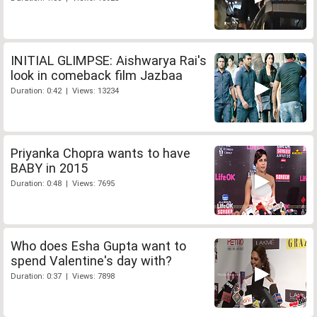
INITIAL GLIMPSE: Aishwarya Rai's
look in comeback film Jazbaa
Duration: 0:42 | Views: 13234
Priyanka Chopra wants to have
BABY in 2015
Duration: 0:48 | Views: 7695
Who does Esha Gupta want to
spend Valentine's day with?
Duration: 0:37 | Views: 7898