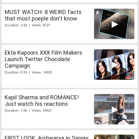
MUST WATCH: 8 WEIRD facts
that most poeple don't know
Duration: 2:42 | Views: 8721
Ekta Kapoors XXX Film Makers
Launch Twitter Chocolate
Campaign
Duration: 0:59 | Views: 14925
Kapil Sharma and ROMANCE!
Just watch his reactions
Duration: 1:06 | Views: 59521
FIRST LOOK: Aishwarya in Sanjay