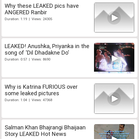
Why these LEAKED pics have
ANGERED Ranbir
Duration: 1:19 | Views: 24305
LEAKED! Anushka, Priyanka in the
song of 'Dil Dhadakne Do'
Duration: 0:57 | Views: 8690
Why is Katrina FURIOUS over
some leaked pictures
Duration: 1:04 | Views: 47368
Salman Khan Bhajrangi Bhaijaan
Story LEAKED Hot News