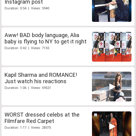
Instagram post
Duration: 0:54 | Views: 5940
Aww! BAD body language, Alia
baby is flying to NY to get it right
Duration: 0:42 | Views: 7155
Kapil Sharma and ROMANCE!
Just watch his reactions
Duration: 1:06 | Views: 59521
WORST dressed celebs at the
Filmfare Red Carpet
Duration: 1:17 | Views: 28375