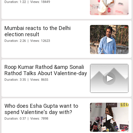
Duration: 1:22 | Views: 18449
Mumbai reacts to the Delhi
election result
Duration: 2:26 | Views: 12623
Roop Kumar Rathod &amp Sonali
Rathod Talks About Valentine-day
Duration: 3:35 | Views: 8655
Who does Esha Gupta want to
spend Valentine's day with?
Duration: 0:37 | Views: 7898