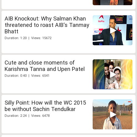
AIB Knockout: Why Salman Khan
threatened to roast AIB's Tanmay
Bhatt
Duration: 1:20 | Views: 15672
Cute and close moments of
Karishma Tanna and Upen Patel
Duration: 0:40 | Views: 6541
Silly Point: How will the WC 2015
be without Sachin Tendulkar
Duration: 2:24 | Views: 6478