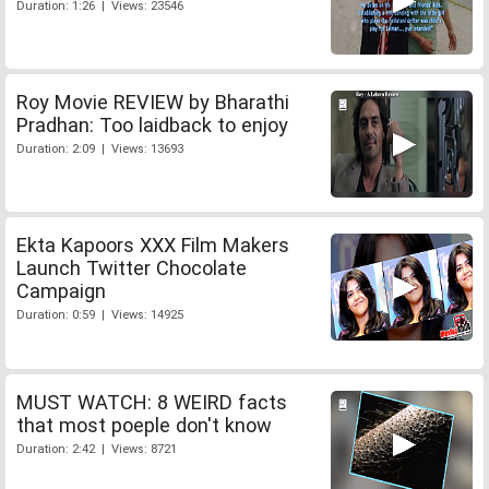
Duration: 1:26 | Views: 23546
Roy Movie REVIEW by Bharathi
Pradhan: Too laidback to enjoy
Duration: 2:09 | Views: 13693
Ekta Kapoors XXX Film Makers
Launch Twitter Chocolate
Campaign
Duration: 0:59 | Views: 14925
MUST WATCH: 8 WEIRD facts
that most poeple don't know
Duration: 2:42 | Views: 8721