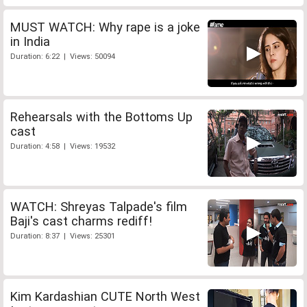
MUST WATCH: Why rape is a joke
in India
Duration: 6:22 | Views: 50094
Rehearsals with the Bottoms Up
cast
Duration: 4:58 | Views: 19532
WATCH: Shreyas Talpade's film
Baji's cast charms rediff!
Duration: 8:37 | Views: 25301
Kim Kardashian CUTE North West