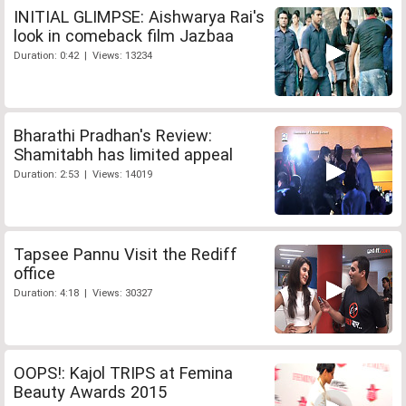
INITIAL GLIMPSE: Aishwarya Rai's
look in comeback film Jazbaa
Duration: 0:42 | Views: 13234
Bharathi Pradhan's Review:
Shamitabh has limited appeal
Duration: 2:53 | Views: 14019
Tapsee Pannu Visit the Rediff
office
Duration: 4:18 | Views: 30327
OOPS!: Kajol TRIPS at Femina
Beauty Awards 2015