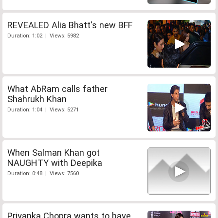
REVEALED Alia Bhatt's new BFF
Duration: 1:02 | Views: 5982
What AbRam calls father
Shahrukh Khan
Duration: 1:04 | Views: 5271
When Salman Khan got
NAUGHTY with Deepika
Duration: 0:48 | Views: 7560
Priyanka Chopra wants to have