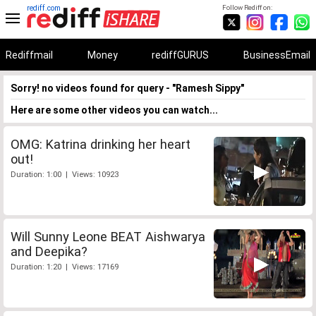
rediff.com
Follow Rediff on:
Rediffmail
Money
rediffGURUS
BusinessEmail
Sorry! no videos found for query - "Ramesh Sippy"
Here are some other videos you can watch...
OMG: Katrina drinking her heart
out!
Duration: 1:00 | Views: 10923
Will Sunny Leone BEAT Aishwarya
and Deepika?
Duration: 1:20 | Views: 17169