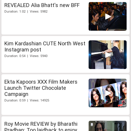
REVEALED Alia Bhatt's new BFF
Duration: 1:02 | Views: 5982
Kim Kardashian CUTE North West
Instagram post
Duration: 0:54 | Views: 5940
Ekta Kapoors XXX Film Makers
Launch Twitter Chocolate
Campaign
Duration: 0:59 | Views: 14925
Roy Movie REVIEW by Bharathi
Pradhan: Too laidback to enjoy