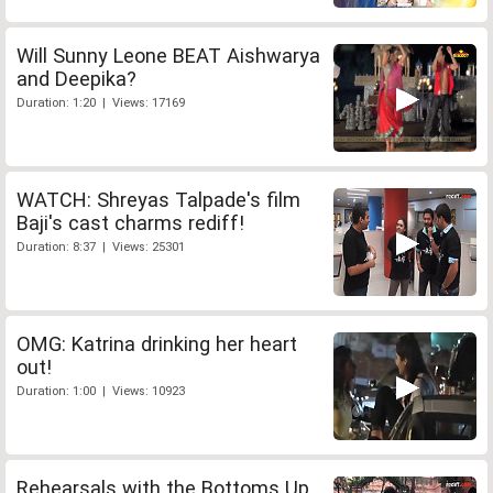
Will Sunny Leone BEAT Aishwarya
and Deepika?
Duration: 1:20 | Views: 17169
WATCH: Shreyas Talpade's film
Baji's cast charms rediff!
Duration: 8:37 | Views: 25301
OMG: Katrina drinking her heart
out!
Duration: 1:00 | Views: 10923
Rehearsals with the Bottoms Up