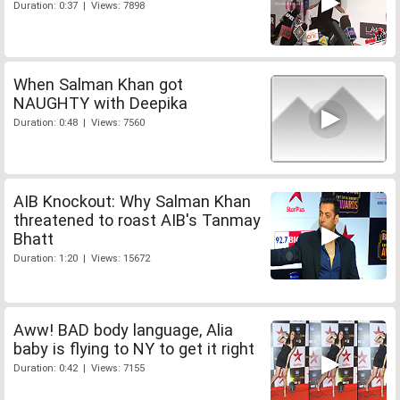
Duration: 0:37 | Views: 7898
When Salman Khan got
NAUGHTY with Deepika
Duration: 0:48 | Views: 7560
AIB Knockout: Why Salman Khan
threatened to roast AIB's Tanmay
Bhatt
Duration: 1:20 | Views: 15672
Aww! BAD body language, Alia
baby is flying to NY to get it right
Duration: 0:42 | Views: 7155