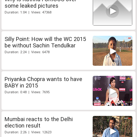
some leaked pictures
Duration: 1:04 | Views: 47368
Silly Point: How will the WC 2015
be without Sachin Tendulkar
Duration: 2:24 | Views: 6478
Priyanka Chopra wants to have
BABY in 2015
Duration: 0:48 | Views: 7695
Mumbai reacts to the Delhi
election result
Duration: 2:26 | Views: 12623