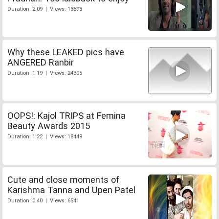
Duration: 2:09 | Views: 13693
Why these LEAKED pics have
ANGERED Ranbir
Duration: 1:19 | Views: 24305
OOPS!: Kajol TRIPS at Femina
Beauty Awards 2015
Duration: 1:22 | Views: 18449
Cute and close moments of
Karishma Tanna and Upen Patel
Duration: 0:40 | Views: 6541