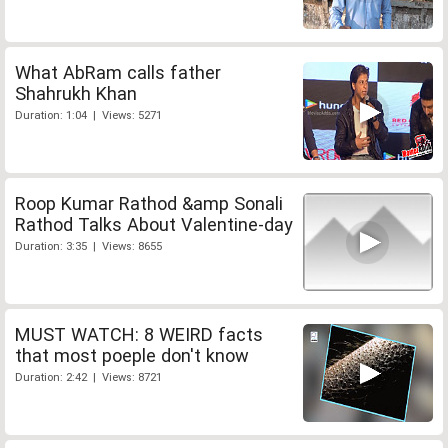
What AbRam calls father
Shahrukh Khan
Duration: 1:04 | Views: 5271
Roop Kumar Rathod &amp Sonali
Rathod Talks About Valentine-day
Duration: 3:35 | Views: 8655
MUST WATCH: 8 WEIRD facts
that most poeple don't know
Duration: 2:42 | Views: 8721