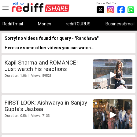
rediff.com
Follow Rediff on:
Rediffmail
Money
rediffGURUS
BusinessEmail
Sorry! no videos found for query - "Randhawa"
Here are some other videos you can watch...
Kapil Sharma and ROMANCE!
Just watch his reactions
Duration: 1:06 | Views: 59521
FIRST LOOK: Aishwarya in Sanjay
Gupta's Jazbaa
Duration: 0:56 | Views: 7133