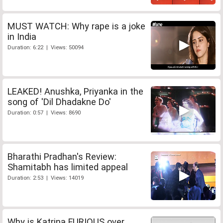
MUST WATCH: Why rape is a joke
in India
Duration: 6:22 | Views: 50094
LEAKED! Anushka, Priyanka in the
song of 'Dil Dhadakne Do'
Duration: 0:57 | Views: 8690
Bharathi Pradhan's Review:
Shamitabh has limited appeal
Duration: 2:53 | Views: 14019
Why is Katrina FURIOUS over