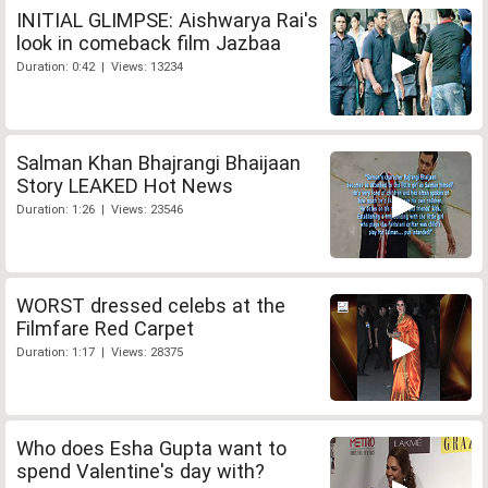
INITIAL GLIMPSE: Aishwarya Rai's
look in comeback film Jazbaa
Duration: 0:42 | Views: 13234
Salman Khan Bhajrangi Bhaijaan
Story LEAKED Hot News
Duration: 1:26 | Views: 23546
WORST dressed celebs at the
Filmfare Red Carpet
Duration: 1:17 | Views: 28375
Who does Esha Gupta want to
spend Valentine's day with?