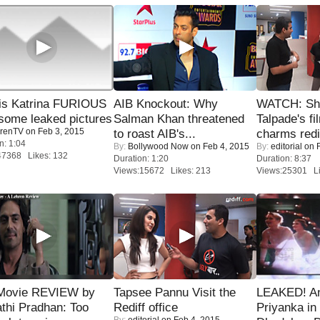
is Katrina FURIOUS
AIB Knockout: Why
WATCH: Sh
some leaked pictures
Salman Khan threatened
Talpade's fi
renTV
on Feb 3, 2015
to roast AIB's...
charms redi
n: 1:04
By:
Bollywood Now
on Feb 4, 2015
By:
editorial
on F
47368 Likes: 132
Duration: 1:20
Duration: 8:37
Views:15672 Likes: 213
Views:25301 Li
Movie REVIEW by
Tapsee Pannu Visit the
LEAKED! A
thi Pradhan: Too
Rediff office
Priyanka in 
By:
editorial
on Feb 4, 2015