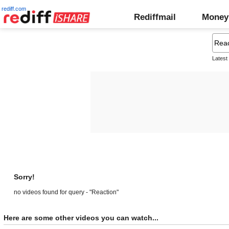
rediff.com
Rediffmail
Money
Latest
Sorry!
no videos found for query - "Reaction"
Here are some other videos you can watch...