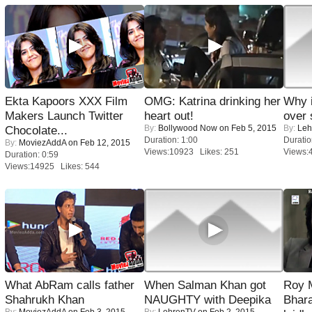
Ekta Kapoors XXX Film
OMG: Katrina drinking her
Why 
Makers Launch Twitter
heart out!
over 
By:
Bollywood Now
on Feb 5, 2015
By:
Leh
Chocolate...
Duration: 1:00
Duratio
By:
MoviezAddA
on Feb 12, 2015
Views:10923 Likes: 251
Views:
Duration: 0:59
Views:14925 Likes: 544
What AbRam calls father
When Salman Khan got
Roy 
Shahrukh Khan
NAUGHTY with Deepika
Bhara
By:
MoviezAddA
on Feb 3, 2015
By:
LehrenTV
on Feb 2, 2015