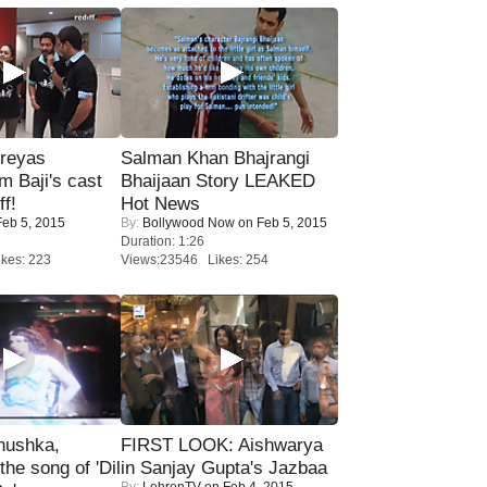
reyas
Salman Khan Bhajrangi
lm Baji's cast
Bhaijaan Story LEAKED
ff!
Hot News
eb 5, 2015
By:
Bollywood Now
on Feb 5, 2015
Duration: 1:26
kes: 223
Views:23546 Likes: 254
nushka,
FIRST LOOK: Aishwarya
the song of 'Dil
in Sanjay Gupta's Jazbaa
By:
LehrenTV
on Feb 4, 2015