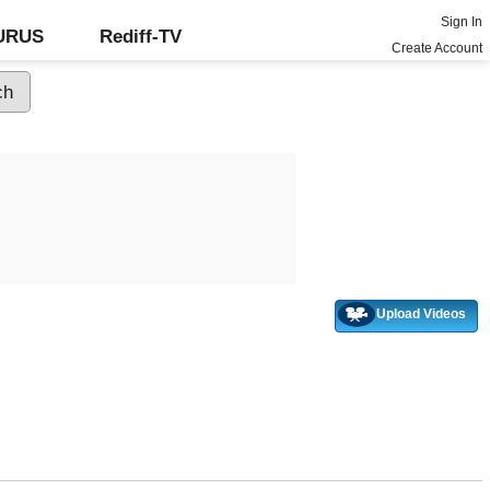
Sign In
GURUS
Rediff-TV
Create Account
Upload Videos