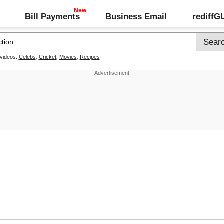
Bill Payments
Business Email
rediff
 videos:
Celebs
,
Cricket
,
Movies
,
Recipes